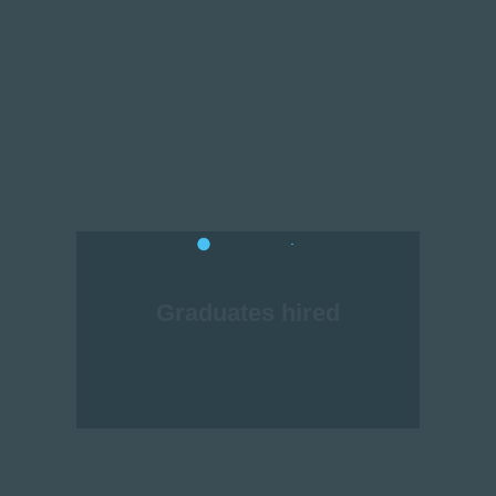
Graduates hired