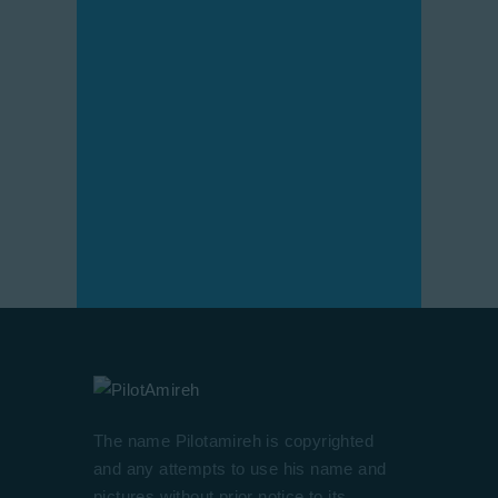
The name Pilotamireh is copyrighted
and any attempts to use his name and
pictures without prior notice to its