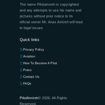
The name Pilotamireh is copyrighted
and any attempts to use his name and
pictures without prior notice to its
official owner Mr. Anas Amireh will lead
to legal issues
Quick links
Privacy Policy
Aviation
How To Become A Pilot
Press
Contact Us
FAQs
PilotAmireh
© 2026. All Rights
Reserved.