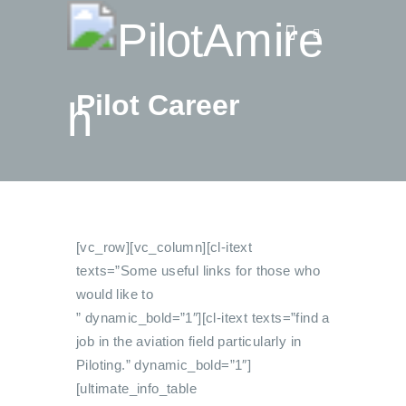
Pilot Career
Vlog
Store
Blog
About
EASA TRI SIM Enquiry
[vc_row][vc_column][cl-itext
Media
texts=”Some useful links for those who
would like to
” dynamic_bold=”1″][cl-itext texts=”find a
job in the aviation field particularly in
Piloting.” dynamic_bold=”1″]
[ultimate_info_table