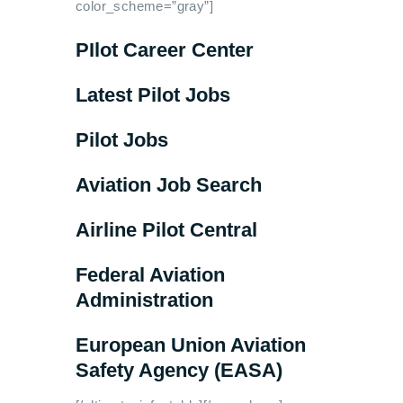
color_scheme=”gray”]
PIlot Career Center
Latest Pilot Jobs
Pilot Jobs
Aviation Job Search
Airline Pilot Central
Federal Aviation
Administration
European Union Aviation
Safety Agency (EASA)