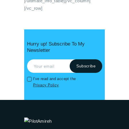
[/ultimate_info_table][/vc_column]
[/vc_row]
Hurry up! Subscribe To My
Newsletter
I've read and accept the
Privacy Policy