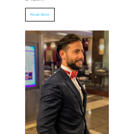
Read More