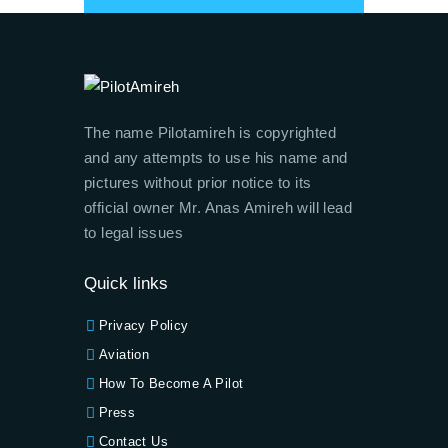
The name Pilotamireh is copyrighted
and any attempts to use his name and
pictures without prior notice to its
official owner Mr. Anas Amireh will lead
to legal issues
Quick links
Privacy Policy
Aviation
How To Become A Pilot
Press
Contact Us