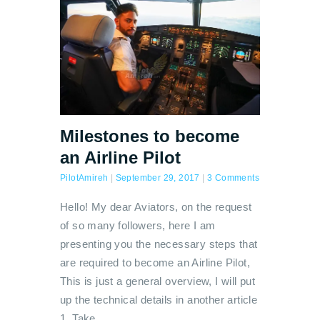
Milestones to become
an Airline Pilot
PilotAmireh
|
September 29, 2017
|
3 Comments
Hello! My dear Aviators, on the request
of so many followers, here I am
presenting you the necessary steps that
are required to become an Airline Pilot,
This is just a general overview, I will put
up the technical details in another article
1. Take…