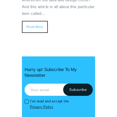
And this article is all about this particular
item called…
Read More
Hurry up! Subscribe To My
Newsletter
I've read and accept the
Privacy Policy