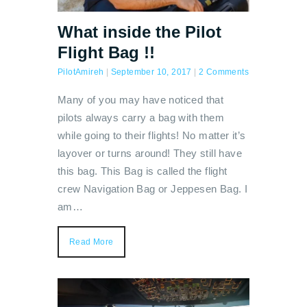
What inside the Pilot
Flight Bag !!
PilotAmireh
|
September 10, 2017
|
2 Comments
Many of you may have noticed that
pilots always carry a bag with them
while going to their flights! No matter it’s
layover or turns around! They still have
this bag. This Bag is called the flight
crew Navigation Bag or Jeppesen Bag. I
am…
Read More