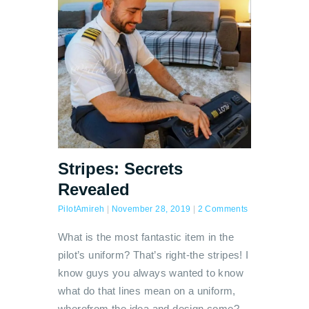
Stripes: Secrets
Revealed
PilotAmireh
|
November 28, 2019
|
2 Comments
What is the most fantastic item in the
pilot’s uniform? That’s right-the stripes! I
know guys you always wanted to know
what do that lines mean on a uniform,
wherefrom the idea and design come?