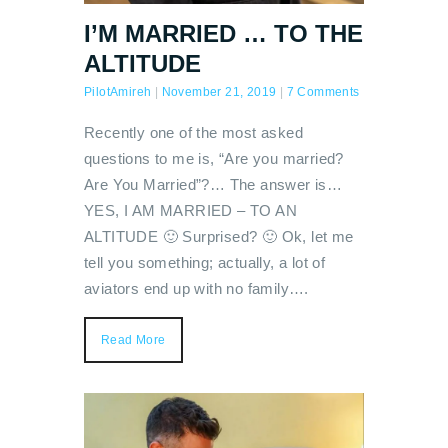
I’M MARRIED … TO THE
ALTITUDE
PilotAmireh
|
November 21, 2019
|
7 Comments
Recently one of the most asked
questions to me is, “Are you married?
Are You Married”?… The answer is…
YES, I AM MARRIED – TO AN
ALTITUDE 🙂 Surprised? 🙂 Ok, let me
tell you something; actually, a lot of
aviators end up with no family….
Read More