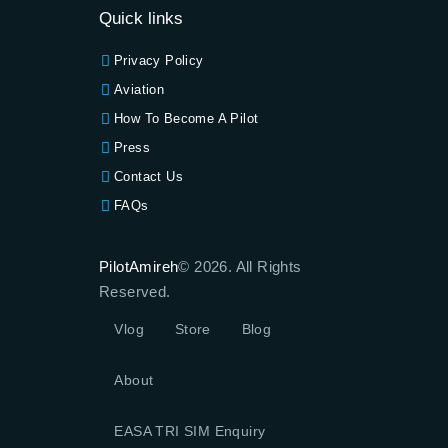
Quick links
Privacy Policy
Aviation
How To Become A Pilot
Press
Contact Us
FAQs
PilotAmireh
© 2026. All Rights
Reserved.
Vlog
Store
Blog
About
EASA TRI SIM Enquiry