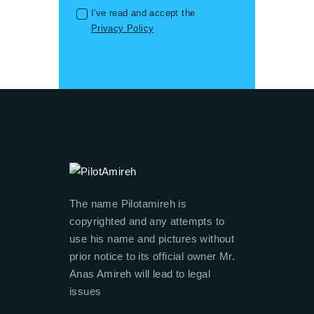
I've read and accept the
Privacy Policy
The name Pilotamireh is
copyrighted and any attempts to
use his name and pictures without
prior notice to its official owner Mr.
Anas Amireh will lead to legal
issues