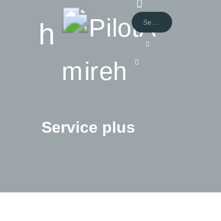
Service plus