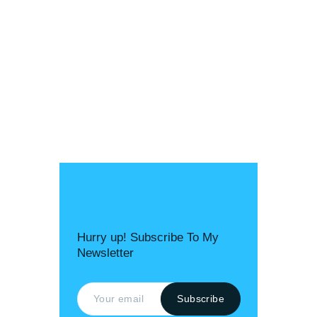
Hurry up! Subscribe To My
Newsletter