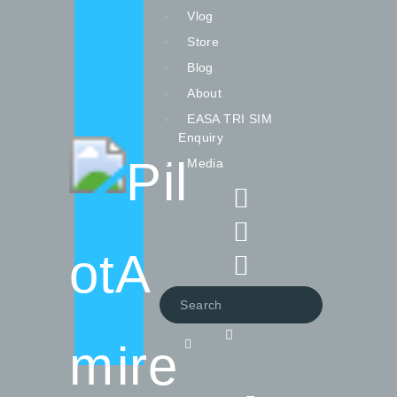
Vlog
Store
Blog
About
EASA TRI SIM
Vlog
Enquiry
Store
Media
Blog
About
EASA TRI SIM Enquiry
Media