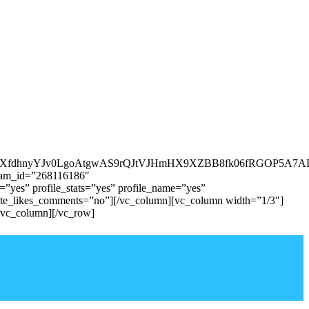
vXfdhnyYJv0LgoAtgwAS9rQJtVJHmHX9XZBB8fk06fRGOP5A7A
agram_id=”268116186″
yes” profile_stats=”yes” profile_name=”yes”
ate_likes_comments=”no”][/vc_column][vc_column width=”1/3″]
/vc_column][/vc_row]