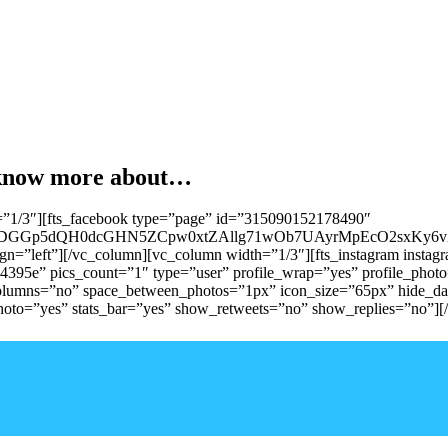
o know more about…
=”1/3″][fts_facebook type=”page” id=”315090152178490″
ADGGp5dQH0dcGHN5ZCpw0xtZAllg71wOb7UAyrMpEcO2sxKy6
ign=”left”][/vc_column][vc_column width=”1/3″][fts_instagram inst
e” pics_count=”1″ type=”user” profile_wrap=”yes” profile_photo=”
_columns=”no” space_between_photos=”1px” icon_size=”65px” hide_d
photo=”yes” stats_bar=”yes” show_retweets=”no” show_replies=”no”][