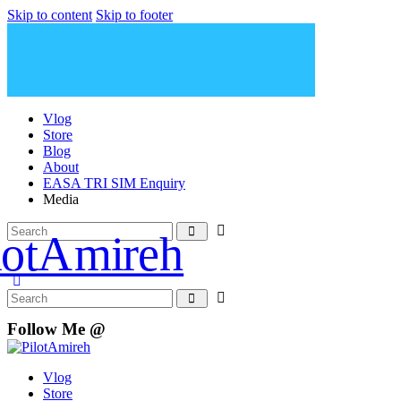
Skip to content
Skip to footer
Vlog
Store
Blog
About
EASA TRI SIM Enquiry
Media
Follow Me @
Vlog
Store