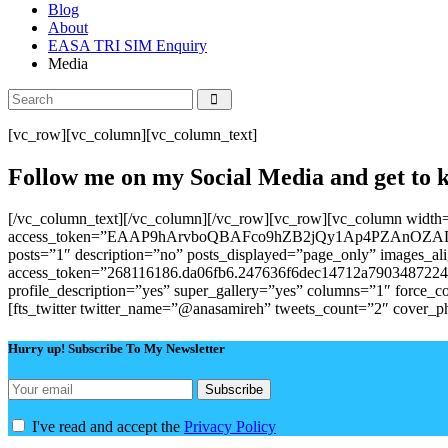
Blog
About
EASA TRI SIM Enquiry
Media
[vc_row][vc_column][vc_column_text]
Follow me on my Social Media and get t
[/vc_column_text][/vc_column][/vc_row][vc_row][vc_column width
access_token=”EAAP9hArvboQBAFco9hZB2jQy1Ap4PZAnOZ
posts=”1″ description=”no” posts_displayed=”page_only” images_al
access_token=”268116186.da06fb6.247636f6dec14712a79034872244395
profile_description=”yes” super_gallery=”yes” columns=”1″ force
[fts_twitter twitter_name=”@anasamireh” tweets_count=”2″ cover_
Hurry up! Subscribe To My Newsletter
I've read and accept the
Privacy Policy