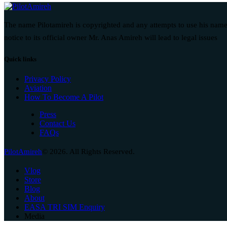
The name Pilotamireh is copyrighted and any attempts to use his name
notice to its official owner Mr. Anas Amireh will lead to legal issues
Quick links
Privacy Policy
Aviation
How To Become A Pilot
Press
Contact Us
FAQs
PilotAmireh
© 2026. All Rights Reserved.
Vlog
Store
Blog
About
EASA TRI SIM Enquiry
Media