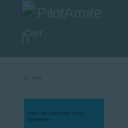
Cart
Vlog
Store
Blog
About
[ec_cart]
EASA TRI SIM Enquiry
Media
Hurry up! Subscribe To My
Newsletter