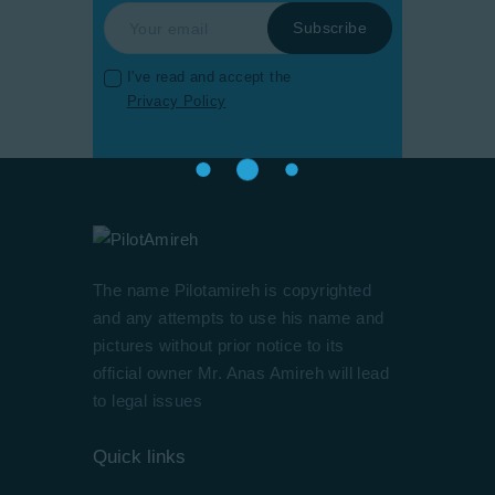
I've read and accept the
Privacy Policy
The name Pilotamireh is copyrighted
and any attempts to use his name and
pictures without prior notice to its
official owner Mr. Anas Amireh will lead
to legal issues
Quick links