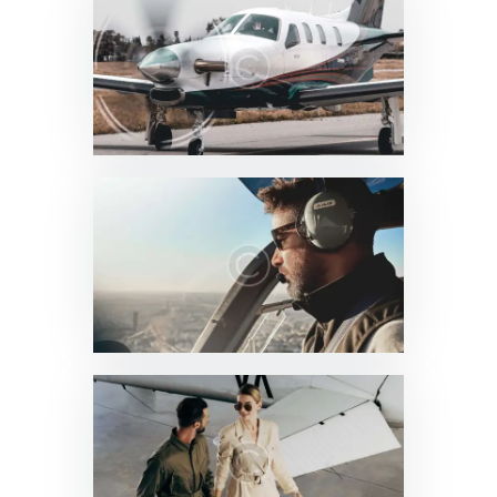
News & Updates
0
News & Updates
0