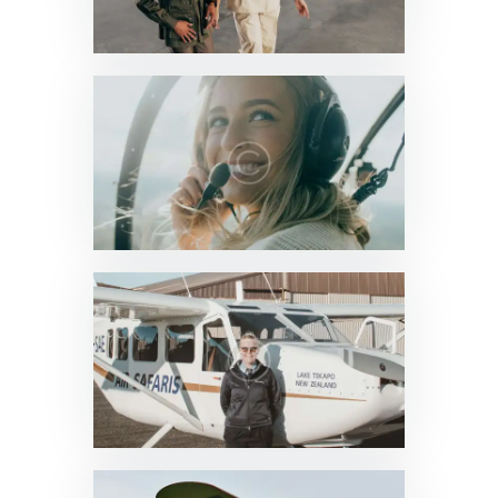
News & Updates
0
News & Updates
0
News & Updates
0