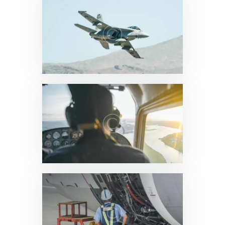
News & Updates
0
News & Updates
0