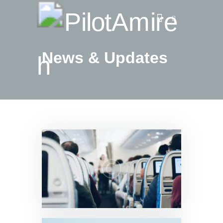
News & Updates
Vlog
Store
Blog
About
EASA TRI SIM Enquiry
Media
News & Updates
0