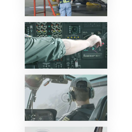
News & Updates
0
News & Updates
0
News & Updates
0