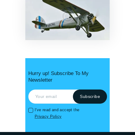
News & Updates
0
Hurry up! Subscribe To My
Newsletter
I've read and accept the
Privacy Policy