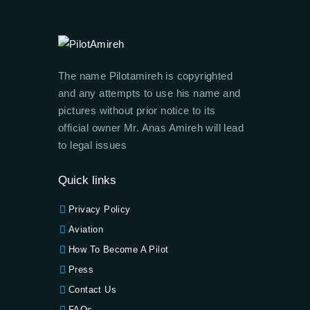
The name Pilotamireh is copyrighted
and any attempts to use his name and
pictures without prior notice to its
official owner Mr. Anas Amireh will lead
to legal issues
Quick links
Privacy Policy
Aviation
How To Become A Pilot
Press
Contact Us
FAQs