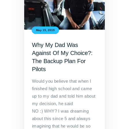
May 15, 2019
Why My Dad Was
Against Of My Choice?:
The Backup Plan For
Pilots
Would you believe that when I
finished high school and came
up to my dad and told him about
my decision, he said
NO :) WHY? I was dreaming
about this since 5 and always
imagining that he would be so