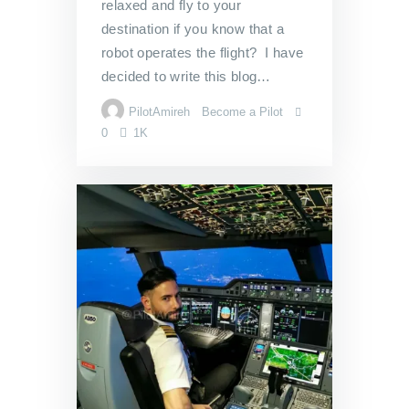
relaxed and fly to your
destination if you know that a
robot operates the flight? I have
decided to write this blog…
PilotAmireh
Become a Pilot
0
1K