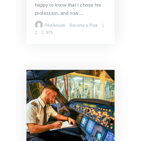
happy to know that I chose his
profession, and now…
PilotAmireh
Become a Pilot
2
973