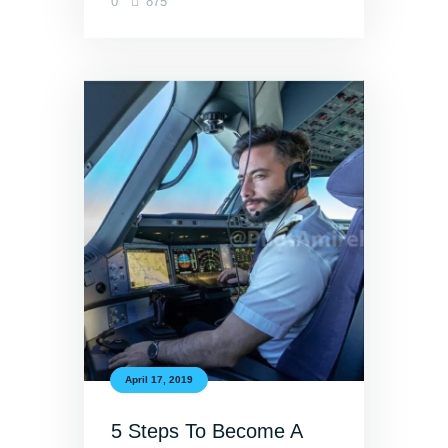
0
875
April 17, 2019
5 Steps To Become A