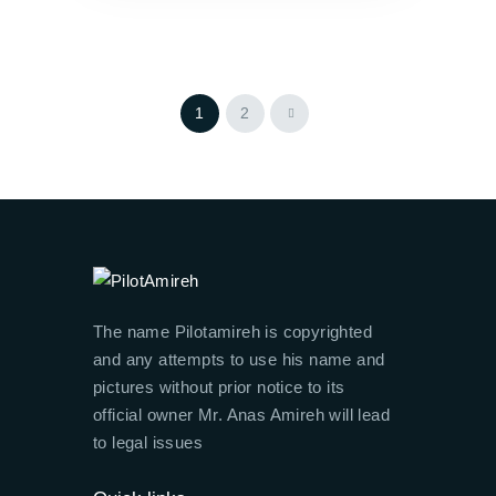
>
1
2
The name Pilotamireh is copyrighted
and any attempts to use his name and
pictures without prior notice to its
official owner Mr. Anas Amireh will lead
to legal issues