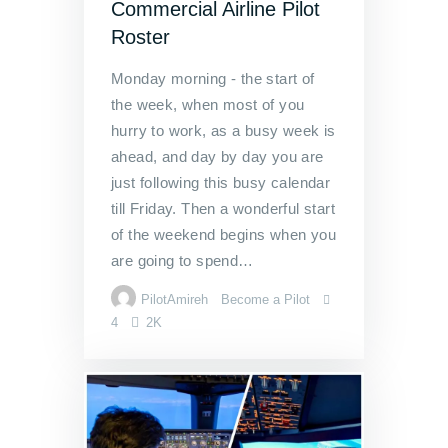
Commercial Airline Pilot
Roster
Monday morning - the start of
the week, when most of you
hurry to work, as a busy week is
ahead, and day by day you are
just following this busy calendar
till Friday. Then a wonderful start
of the weekend begins when you
are going to spend…
PilotAmireh
Become a Pilot
4
2K