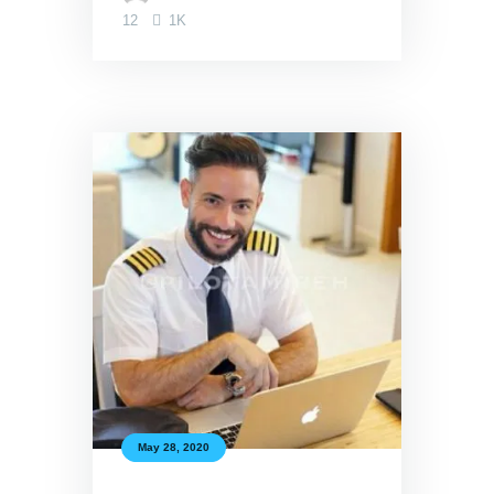
12
1K
May 28, 2020