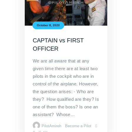
October 8, 2020
CAPTAIN vs FIRST
OFFICER
We are all aware that at any
given time there are at least two
pilots in the cockpit who are in
control of the airplane. However,
the question arises: - Who are
they? How qualified are they? Is
one of them the boss? Is one an
assistant? Whose…
PilotAmireh
Become a Pilot