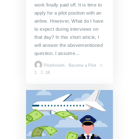
work finally paid off. It is time to
apply for a pilot position with an
airline. However, What do I have
to expect during interviews on
that day? In this short article, I
will answer the abovementioned
question. I assume…
PilotAmireh
Become a Pilot
1
1K