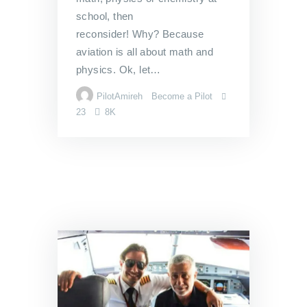
school, then
reconsider! Why? Because
aviation is all about math and
physics. Ok, let…
PilotAmireh
Become a Pilot
23
8K