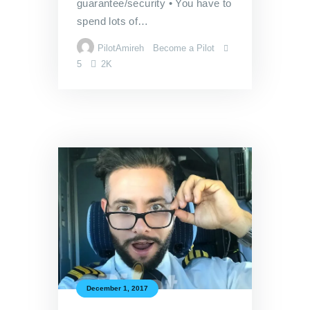
guarantee/security • You have to
spend lots of…
PilotAmireh
Become a Pilot
5
2K
December 1, 2017