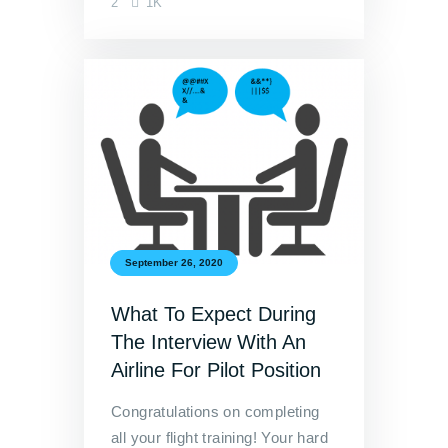
2
1K
September 26, 2020
What To Expect During
The Interview With An
Airline For Pilot Position
Congratulations on completing
all your flight training! Your hard