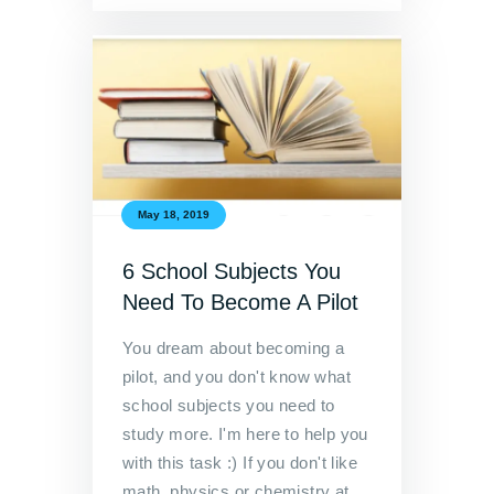
May 18, 2019
6 School Subjects You
Need To Become A Pilot
You dream about becoming a
pilot, and you don't know what
school subjects you need to
study more. I'm here to help you
with this task :) If you don't like
math, physics or chemistry at