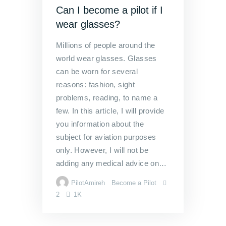
Can I become a pilot if I
wear glasses?
Millions of people around the
world wear glasses. Glasses
can be worn for several
reasons: fashion, sight
problems, reading, to name a
few. In this article, I will provide
you information about the
subject for aviation purposes
only. However, I will not be
adding any medical advice on…
PilotAmireh
Become a Pilot
2
1K