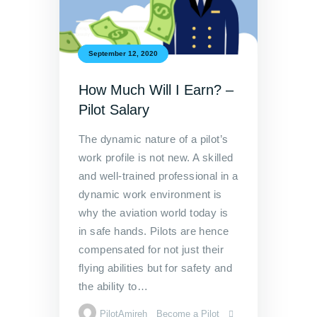
September 12, 2020
How Much Will I Earn? –
Pilot Salary
The dynamic nature of a pilot’s
work profile is not new. A skilled
and well-trained professional in a
dynamic work environment is
why the aviation world today is
in safe hands. Pilots are hence
compensated for not just their
flying abilities but for safety and
the ability to…
PilotAmireh
Become a Pilot