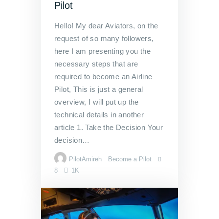
Pilot
Hello! My dear Aviators, on the
request of so many followers,
here I am presenting you the
necessary steps that are
required to become an Airline
Pilot, This is just a general
overview, I will put up the
technical details in another
article 1. Take the Decision Your
decision…
PilotAmireh
Become a Pilot
8
1K