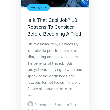
May 11, 2019
Is It That Cool Job? 10
Reasons To Consider
Before Becoming A Pilot!
On my Instagram, I always try
to motivate people to become
pilot, telling and showing them
the benefits of this job. But
lately, I was thinking to write and
speak of the challenges and
reasons for not becoming a pilot.
As we all know, there is no
such…
PilotAmireh
Become a Pilot