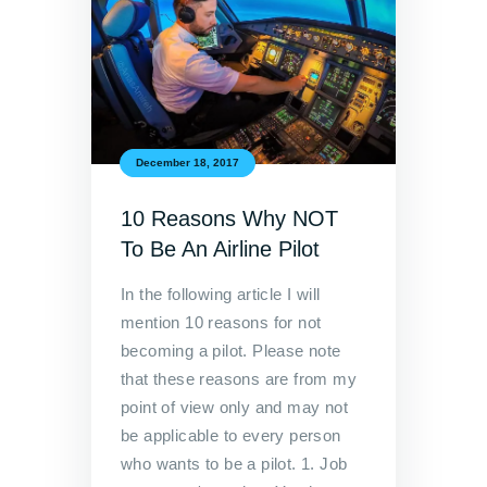
December 18, 2017
10 Reasons Why NOT
To Be An Airline Pilot
In the following article I will
mention 10 reasons for not
becoming a pilot. Please note
that these reasons are from my
point of view only and may not
be applicable to every person
who wants to be a pilot. 1. Job