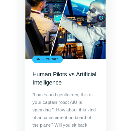
March 20, 2020
Human Pilots vs Artificial
Intelligence
"Ladies and gentlemen, this is
your captain robot AIU is
speaking." How about this kind
of announcement on board of
the plane? Will you sit back