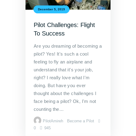
December 5, 2019
Pilot Challenges: Flight
To Success
Are you dreaming of becoming a
pilot? Yes! It's such a cool
feeling to fly an airplane and
understand that it's your job,
right? I really love what I'm
doing. But have you ever
thought about the challenges I
face being a pilot? Ok, I'm not
counting the…
PilotAmireh
Become a Pilot
0
945