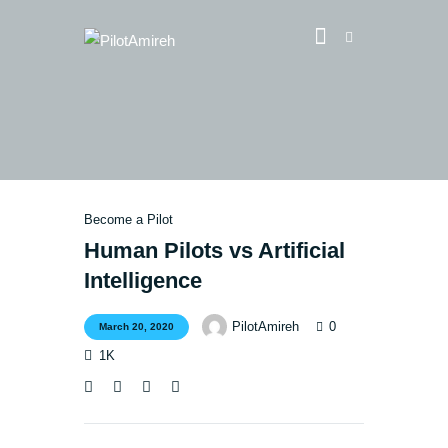
Vlog
Store
Blog
Become a Pilot
About
Human Pilots vs Artificial
EASA TRI SIM Enquiry
Intelligence
Media
0
PilotAmireh
March 20, 2020
1K