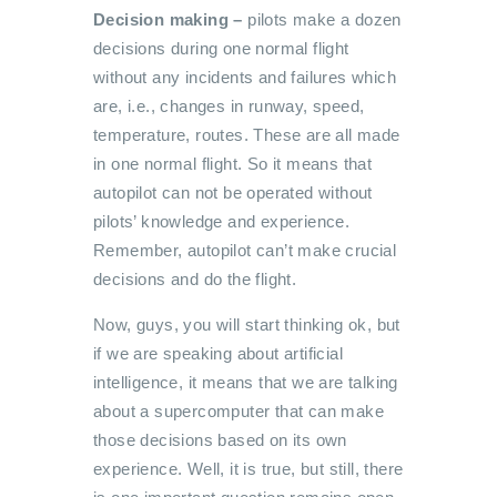
Decision making –
pilots make
a dozen
decisions during one normal flight
without any incidents and failures which
are, i.e., changes in runway, speed,
temperature, routes. These are all made
in one normal flight. So it means that
autopilot can not be operated without
pilots’ knowledge and experience.
Remember, autopilot can’t make crucial
decisions and do the flight.
Now, guys, you will start thinking ok, but
if we are speaking about artificial
intelligence, it means that we are talking
about a supercomputer that can make
those decisions based on its own
experience. Well, it is true, but still, there