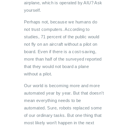
airplane, which is operated by AIU? Ask
yourself.
Perhaps not, because we humans do
not trust computers. According to
studies, 71 percent of the public would
not fly on an aircraft without a pilot on
board. Even if there is a cost-saving,
more than half of the surveyed reported
that they would not board a plane
without a pilot.
Our world is becoming more and more
automated year by year. But that doesn’t
mean everything needs to be
automated. Sure, robots replaced some
of our ordinary tasks. But one thing that
most likely won’t happen in the next