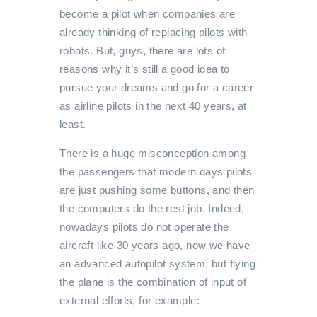
become a pilot when companies are
already thinking of replacing pilots with
robots. But, guys, there are lots of
reasons why it’s still a good idea to
pursue your dreams and go for a career
as airline pilots in the next 40 years, at
least.
There is a huge misconception among
the passengers that modern days pilots
are just pushing some buttons, and then
the computers do the rest job. Indeed,
nowadays pilots do not operate the
aircraft like 30 years ago, now we have
an advanced autopilot system, but flying
the plane is the combination of input of
external efforts, for example: