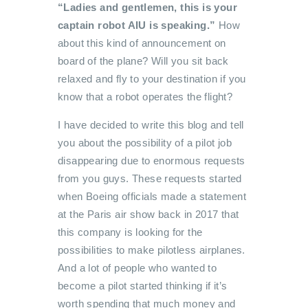
“Ladies and gentlemen, this is your
captain robot AIU is speaking.”
How
about this kind of announcement on
board of the plane? Will you sit back
relaxed and fly to your destination if you
know that a robot operates the flight?
I have decided to write this blog and tell
you about the possibility of a pilot job
disappearing due to enormous requests
from you guys. These requests started
when Boeing officials made a statement
at the Paris air show back in 2017 that
this company is looking for the
possibilities to make pilotless airplanes.
And a lot of people who wanted to
become a pilot started thinking if it’s
worth spending that much money and