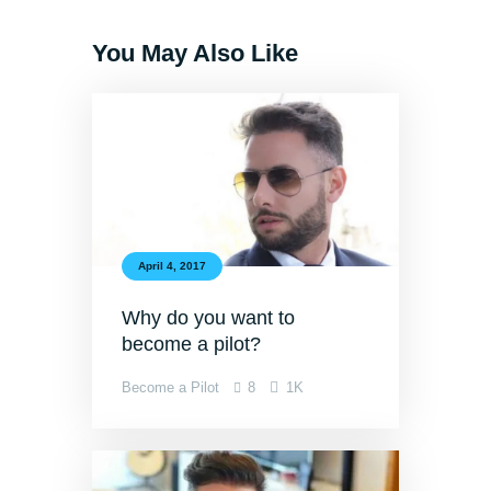
You May Also Like
April 4, 2017
Why do you want to
become a pilot?
Become a Pilot
8
1K