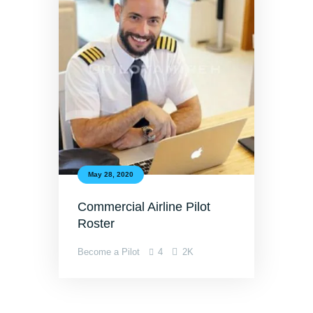
May 28, 2020
Commercial Airline Pilot
Roster
Become a Pilot
4
2K