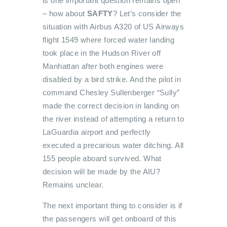
is one important question remains open
– how about
SAFTY
? Let’s consider the
situation with Airbus A320 of US Airways
flight 1549 where forced water landing
took place in the Hudson River off
Manhattan after both engines were
disabled by a bird strike. And the pilot in
command Chesley Sullenberger “Sully”
made the correct decision in landing on
the river instead of attempting a return to
LaGuardia airport and perfectly
executed a precarious water ditching. All
155 people aboard survived. What
decision will be made by the AIU?
Remains unclear.
The next important thing to consider is if
the passengers will get onboard of this