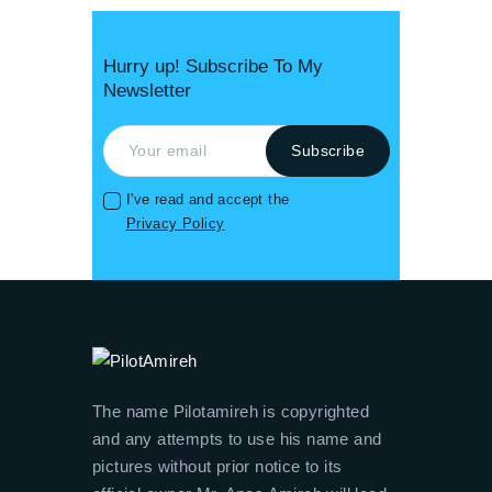
Hurry up! Subscribe To My
Newsletter
I've read and accept the
Privacy Policy
The name Pilotamireh is copyrighted
and any attempts to use his name and
pictures without prior notice to its