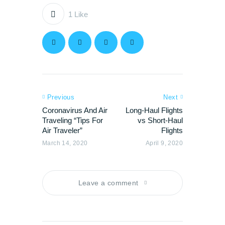
1
Like
Previous
Next
Coronavirus And Air
Long-Haul Flights
Traveling “Tips For
vs Short-Haul
Air Traveler”
Flights
March 14, 2020
April 9, 2020
Leave a comment