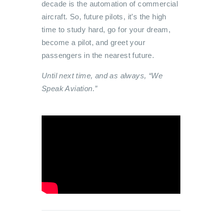
decade is the automation of commercial
aircraft. So, future pilots, it’s the high
time to study hard, go for your dream,
become a pilot, and greet your
passengers in the nearest future.
Until next time, and as always, “We
Speak Aviation.”