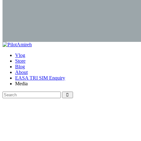
Vlog
Store
Blog
About
EASA TRI SIM Enquiry
Media