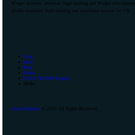
Winger Aviation, american flight training and Winger pilot suppli
quality economic flight training and associated services for US.
Vlog
Store
Blog
About
EASA TRI SIM Enquiry
Media
AncoraThemes
© 2026. All Rights Reserved.