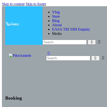
Skip to content
Skip to footer
Vlog
Store
Blog
About
EASA TRI SIM Enquiry
Media
Booking