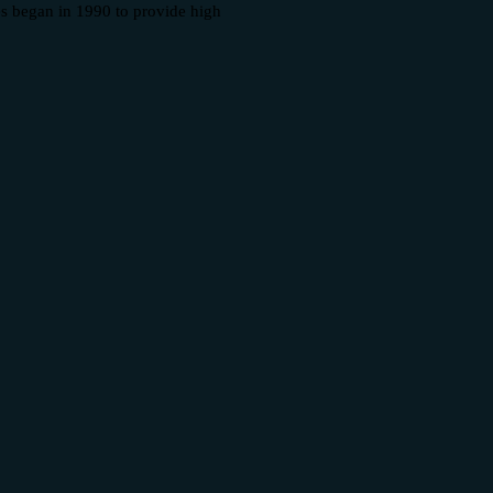
es began in 1990 to provide high