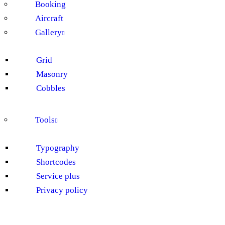
Booking
Aircraft
Gallery
Grid
Masonry
Cobbles
Tools
Typography
Shortcodes
Service plus
Privacy policy