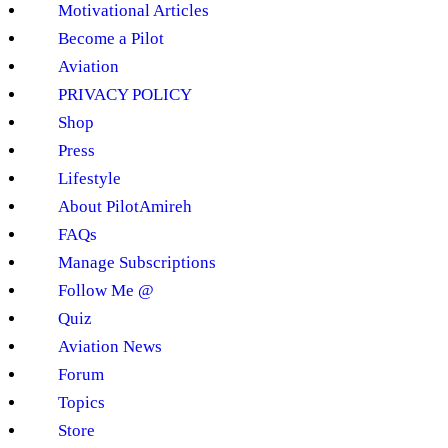
Motivational Articles
Become a Pilot
Aviation
PRIVACY POLICY
Shop
Press
Lifestyle
About PilotAmireh
FAQs
Manage Subscriptions
Follow Me @
Quiz
Aviation News
Forum
Topics
Store