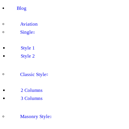
Blog
Aviation
Single
Style 1
Style 2
Classic Style
2 Columns
3 Columns
Masonry Style