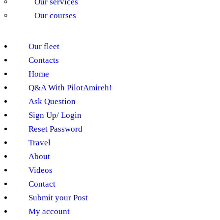
Our services
Our courses
Our fleet
Contacts
Home
Q&A With PilotAmireh!
Ask Question
Sign Up/ Login
Reset Password
Travel
About
Videos
Contact
Submit your Post
My account