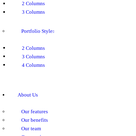
2 Columns
3 Columns
Portfolio Style
2 Columns
3 Columns
4 Columns
About Us
Our features
Our benefits
Our team