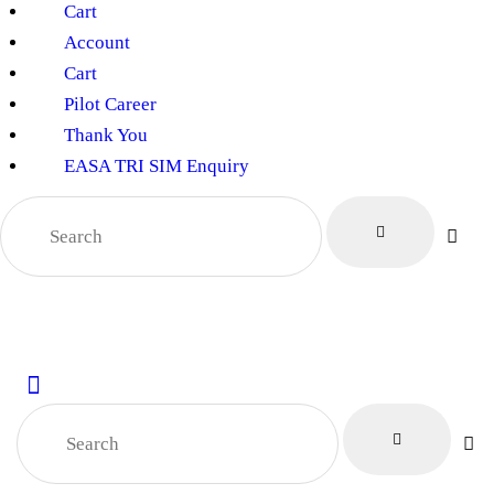
Cart
Account
Cart
Pilot Career
Thank You
EASA TRI SIM Enquiry