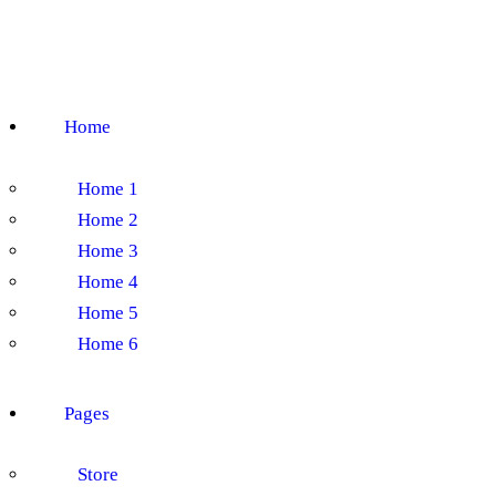
Home
Home 1
Home 2
Home 3
Home 4
Home 5
Home 6
Pages
Store