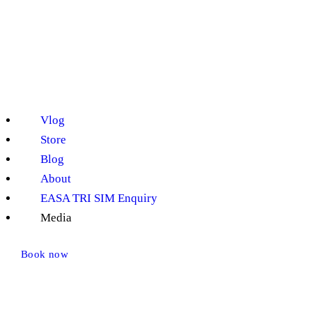
Vlog
Store
Blog
About
EASA TRI SIM Enquiry
Media
Book now