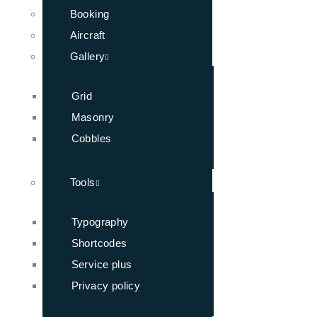
Booking
Aircraft
Gallery
Grid
Masonry
Cobbles
Tools
Typography
Shortcodes
Service plus
Privacy policy