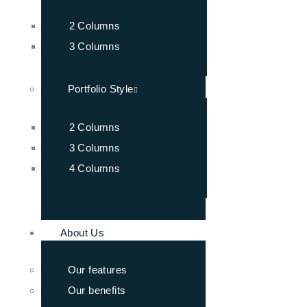
2 Columns
3 Columns
Portfolio Style
2 Columns
3 Columns
4 Columns
About Us
Our features
Our benefits