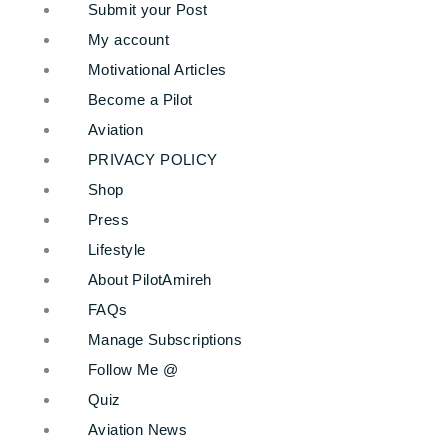
Submit your Post
My account
Motivational Articles
Become a Pilot
Aviation
PRIVACY POLICY
Shop
Press
Lifestyle
About PilotAmireh
FAQs
Manage Subscriptions
Follow Me @
Quiz
Aviation News