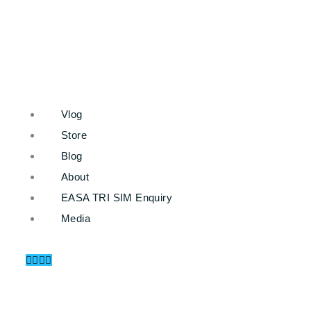
Vlog
Store
Blog
About
EASA TRI SIM Enquiry
Media