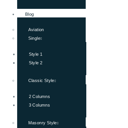
Blog
Aviation
Single
Style 1
Style 2
Classic Style
2 Columns
3 Columns
Masonry Style