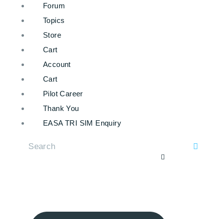
Forum
Topics
Store
Cart
Account
Cart
Pilot Career
Thank You
EASA TRI SIM Enquiry