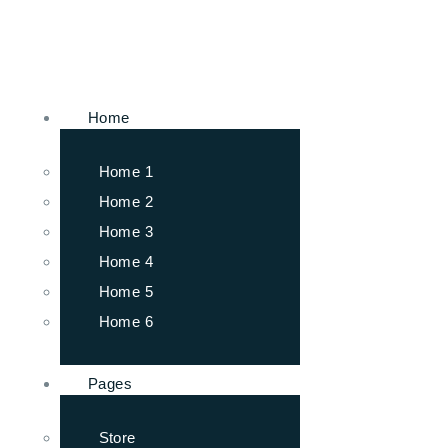
Home
Home 1
Home 2
Home 3
Home 4
Home 5
Home 6
Pages
Store