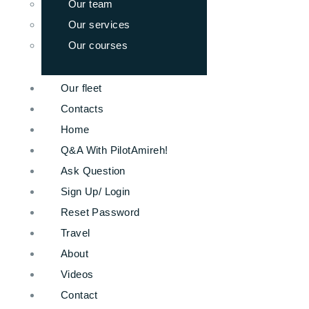
Our team
Our services
Our courses
Our fleet
Contacts
Home
Q&A With PilotAmireh!
Ask Question
Sign Up/ Login
Reset Password
Travel
About
Videos
Contact