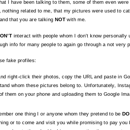
t I have been talking to them, some of them even were re
s, nothing related to me, that my pictures were used to ca
and that you are talking
NOT
with me.
ON’T
interact with people whom I don’t know personally us
nough info for many people to again go through a not very p
se fake profiles:
nd right-click their photos, copy the URL and paste in G
stand whom these pictures belong to. Unfortunately, Inst
 of them on your phone and uploading them to Google Image
ember one thing I or anyone whom they pretend to be
DO
ng or to come and visit you while promising to pay you b