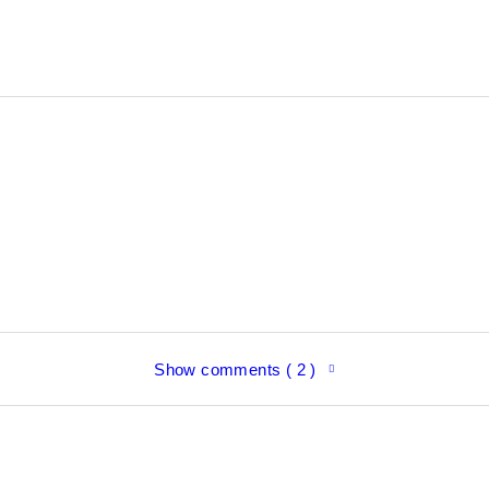
Show comments ( 2 )