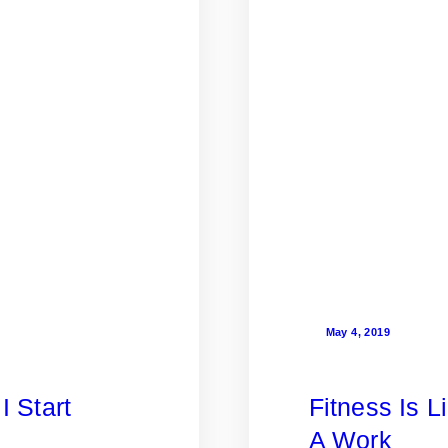
May 4, 2019
I Start
Fitness Is L
A Work