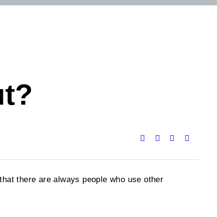
ut?
w that there are always people who use other