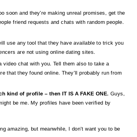
s, too soon and they’re making unreal promises, get the
eople friend requests and chats with random people.
ll use any tool that they have available to trick you
ncers are not using online dating sites.
a video chat with you. Tell them also to take a
ure that they found online. They’ll probably run from
 kind of profile – then IT IS A FAKE ONE.
Guys,
t might be me. My profiles have been verified by
ing amazing, but meanwhile, I don’t want you to be