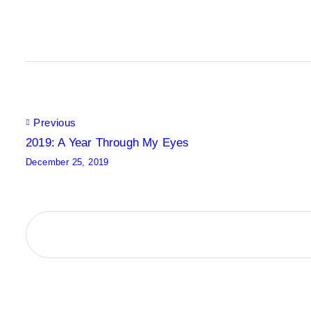
Post
Previous
2019: A Year Through My Eyes
December 25, 2019
navigation