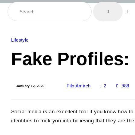
Lifestyle
Fake Profiles
2
PilotAmireh
988
January 12, 2020
Social media is an excellent tool if you know how to
identities to trick you into believing that they are t