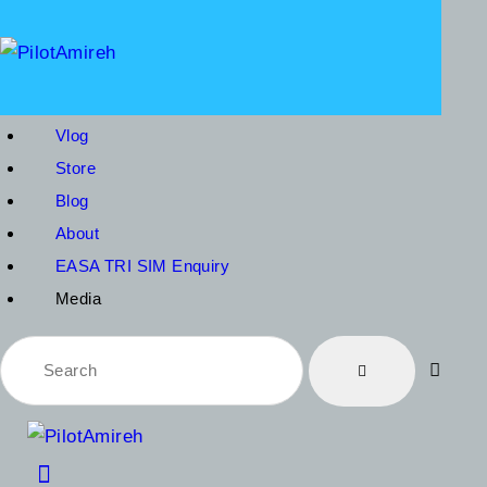
V
S
B
Vlog
A
Store
Blog
E
About
EASA TRI SIM Enquiry
Media