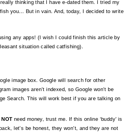
ally thinking that I have e-dated them. I tried my
tfish you… But in vain. And, today, I decided to write
ing any apps! (I wish I could finish this article by
leasant situation called catfishing).
oogle image box. Google will search for other
agram images aren’t indexed, so Google won’t be
 Search. This will work best if you are talking on
 NOT
need money, trust me. If this online ‘buddy’ is
ack, let’s be honest, they won’t, and they are not