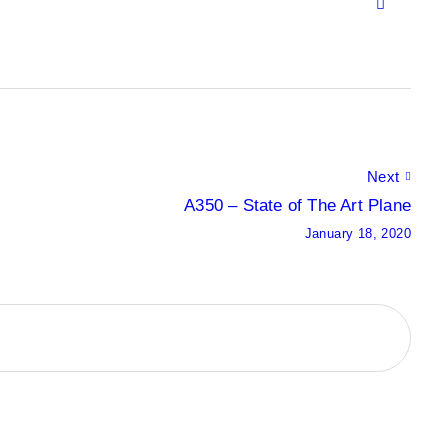
Next
A350 – State of The Art Plane
January 18, 2020