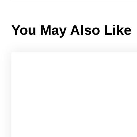
You May Also Like