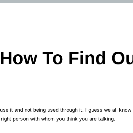
: How To Find O
 use it and not being used through it. I guess we all kno
he right person with whom you think you are talking.