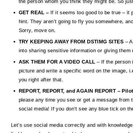
the person whom you think they might be. So just
GET REAL –
If it seems too good to be true – it 
hint. They aren’t going to fly you somewhere, a
Sorry, move on.
TRY KEEPING AWAY FROM DSTIMG SITES
– Ar
into sharing sensitive information or giving the
ASK THEM FOR A VIDEO CALL
– If the person 
picture and write a specific word on the image, i.
you right after that.
REPORT, REPORT, and AGAIN REPORT – Pilotami
please any time you see or get a message from t
social media! If you don’t see any blue tick on th
Let’s use social media correctly and with knowledge