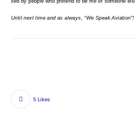
lied by people who pretend to be me or someone else
Until next time and as always, “We Speak Aviation”
5
Likes