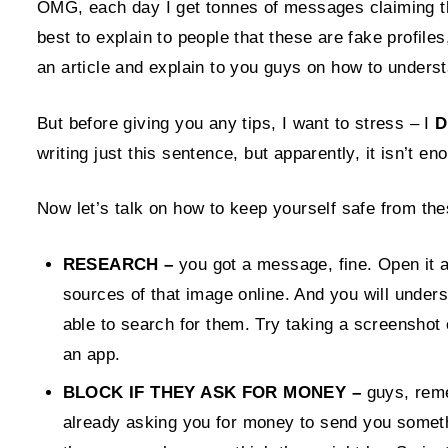
OMG, each day I get tonnes of messages claiming tha
best to explain to people that these are fake profile
an article and explain to you guys on how to underst
But before giving you any tips, I want to stress – I
D
writing just this sentence, but apparently, it isn’t e
Now let’s talk on how to keep yourself safe from the
RESEARCH –
you got a message, fine. Open it a
sources of that image online. And you will under
able to search for them. Try taking a screenshot
an app.
BLOCK IF THEY ASK FOR MONEY –
guys, rem
already asking you for money to send you somethi