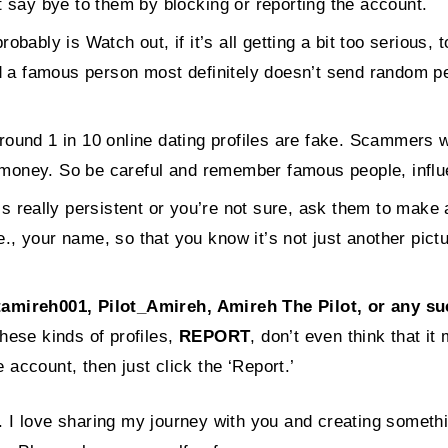
 say bye to them by blocking or reporting the account.
probably is Watch out, if it’s all getting a bit too seriou
nd a famous person most definitely doesn’t send random p
ound 1 in 10 online dating profiles are fake. Scammers wi
m money. So be careful and remember famous people, influe
is really persistent or you’re not sure, ask them to make 
e., your name, so that you know it’s not just another pict
reh001, Pilot_Amireh, Amireh The Pilot, or any such
hese kinds of profiles,
REPORT
, don’t even think that i
e account, then just click the ‘Report.’
. I love sharing my journey with you and creating someth