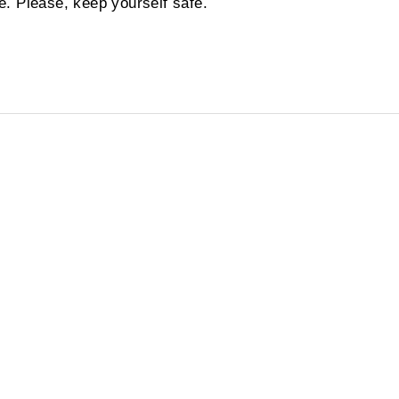
. Please, keep yourself safe.
!