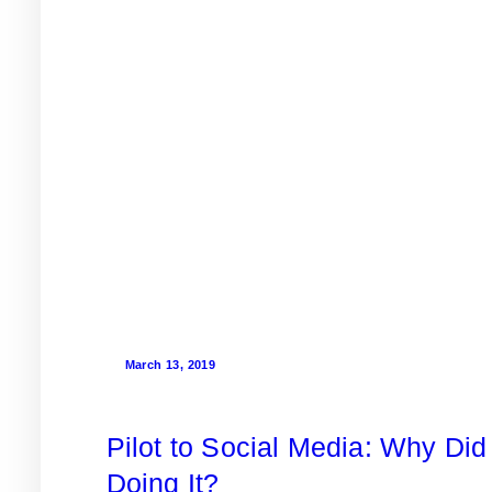
March 13, 2019
Pilot to Social Media: Why Did 
Doing It?