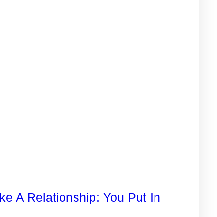
ike A Relationship: You Put In