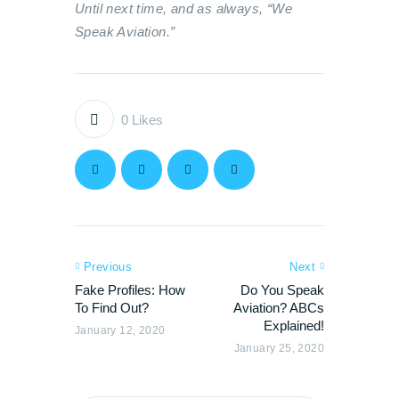
Until next time, and as always, “We
Speak Aviation.”
0
Likes
Previous
Next
Fake Profiles: How
Do You Speak
To Find Out?
Aviation? ABCs
Explained!
January 12, 2020
January 25, 2020