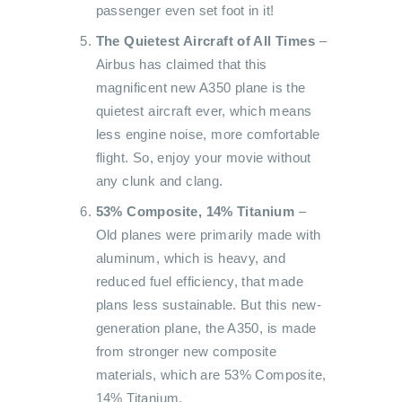
passenger even set foot in it!
The Quietest Aircraft of All Times
–
Airbus has claimed that this
magnificent new A350 plane is the
quietest aircraft ever, which means
less engine noise, more comfortable
flight. So, enjoy your movie without
any clunk and clang.
53% Composite, 14% Titanium
–
Old planes were primarily made with
aluminum, which is heavy, and
reduced fuel efficiency, that made
plans less sustainable. But this new-
generation plane, the A350, is made
from stronger new composite
materials, which are 53% Composite,
14% Titanium.