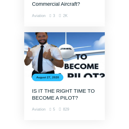
Commercial Aircraft?
Aviation
3
2K
August 27, 2020
IS IT THE RIGHT TIME TO
BECOME A PILOT?
Aviation
5
829