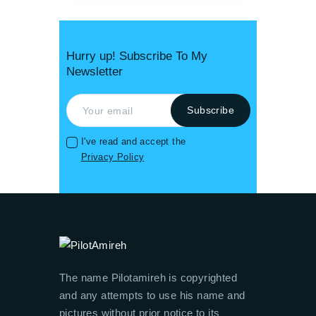
Hurry up! Subscribe To My
Newsletter
I've read and accept the
Privacy Policy
The name Pilotamireh is copyrighted
and any attempts to use his name and
pictures without prior notice to its