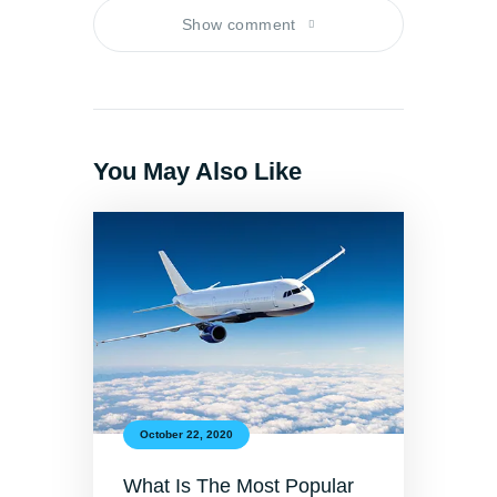
Show comment
You May Also Like
October 22, 2020
What Is The Most Popular