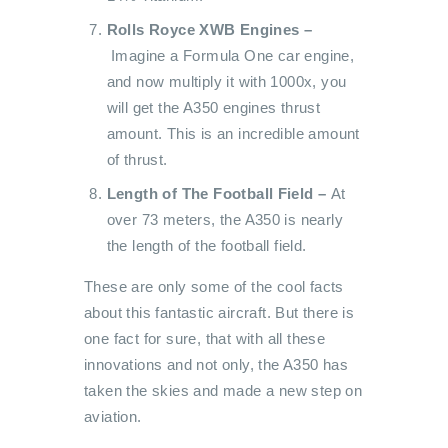
Rolls Royce XWB Engines –
Imagine a Formula One car engine,
and now multiply it with 1000x, you
will get the A350 engines thrust
amount. This is an incredible amount
of thrust.
Length of The Football Field –
At
over 73 meters, the A350 is nearly
the length of the football field.
These are only some of the cool facts
about this fantastic aircraft. But there is
one fact for sure, that with all these
innovations and not only, the A350 has
taken the skies and made a new step on
aviation.