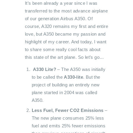
It’s been already a year since I was
transferred to the most advance airplane
of our generation Airbus A350. Of
course, A320 remains my first and entire
love, but A350 became my passion and
highlight of my career. And today, I want
to share some really cool facts about
this state of the art plane. So let’s go…
A330 Lite?
– The A350 was initially
to be called the
A330-lite
. But the
project of building an entirely new
plane started in 2004 was called
A350.
Less Fuel, Fewer CO2 Emissions
–
The new plane consumes 25% less
fuel and emits 25% fewer emissions