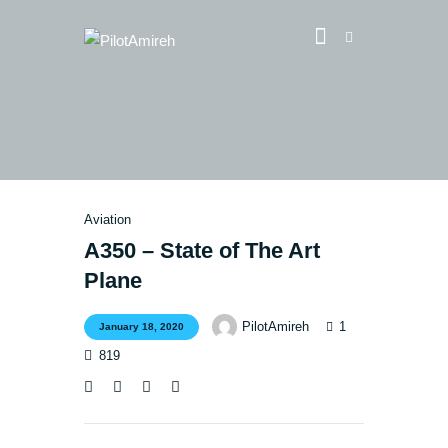
Vlog
Store
Blog
Aviation
About
A350 – State of The Art
Plane
EASA TRI SIM Enquiry
Media
1
PilotAmireh
January 18, 2020
819