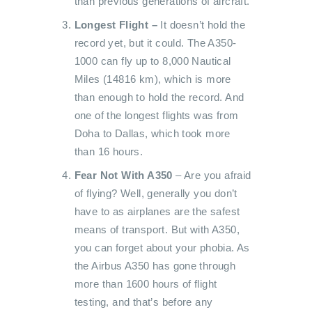
than previous generations of aircraft.
Longest Flight –
It doesn’t hold the
record yet, but it could. The A350-
1000 can fly up to 8,000 Nautical
Miles (14816 km), which is more
than enough to hold the record. And
one of the longest flights was from
Doha to Dallas, which took more
than 16 hours.
Fear Not With A350
– Are you afraid
of flying? Well, generally you don’t
have to as airplanes are the safest
means of transport. But with A350,
you can forget about your phobia. As
the Airbus A350 has gone through
more than 1600 hours of flight
testing, and that’s before any