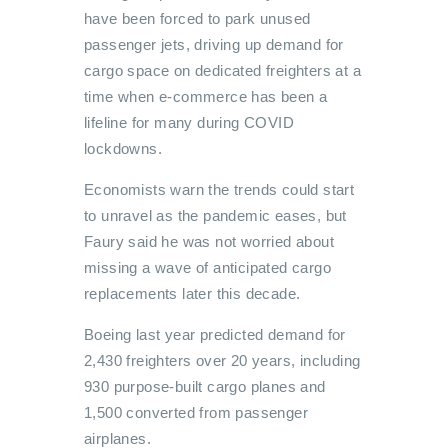
have been forced to park unused
passenger jets, driving up demand for
cargo space on dedicated freighters at a
time when e-commerce has been a
lifeline for many during COVID
lockdowns.
Economists warn the trends could start
to unravel as the pandemic eases, but
Faury said he was not worried about
missing a wave of anticipated cargo
replacements later this decade.
Boeing last year predicted demand for
2,430 freighters over 20 years, including
930 purpose-built cargo planes and
1,500 converted from passenger
airplanes.