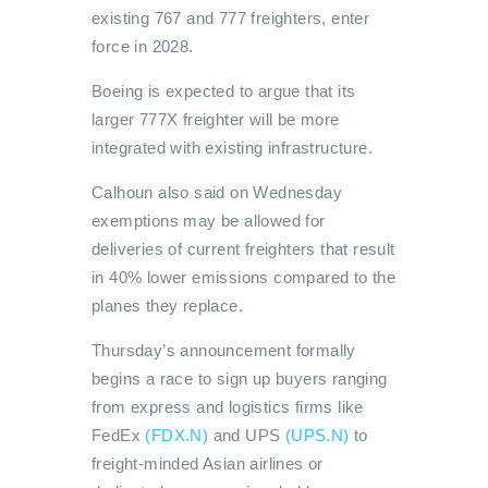
existing 767 and 777 freighters, enter
force in 2028.
Boeing is expected to argue that its
larger 777X freighter will be more
integrated with existing infrastructure.
Calhoun also said on Wednesday
exemptions may be allowed for
deliveries of current freighters that result
in 40% lower emissions compared to the
planes they replace.
Thursday’s announcement formally
begins a race to sign up buyers ranging
from express and logistics firms like
FedEx
(FDX.N)
and UPS
(UPS.N)
to
freight-minded Asian airlines or