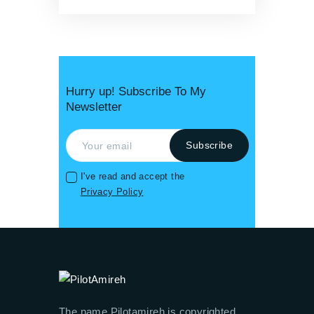
Hurry up! Subscribe To My
Newsletter
I've read and accept the
Privacy Policy
The name Pilotamireh is copyrighted