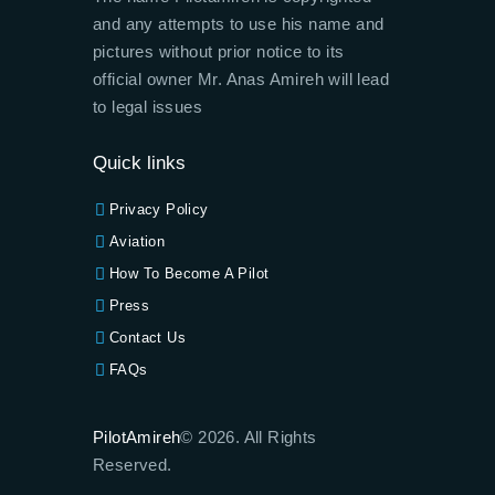
and any attempts to use his name and
pictures without prior notice to its
official owner Mr. Anas Amireh will lead
to legal issues
Quick links
Privacy Policy
Aviation
How To Become A Pilot
Press
Contact Us
FAQs
PilotAmireh
© 2026. All Rights
Reserved.