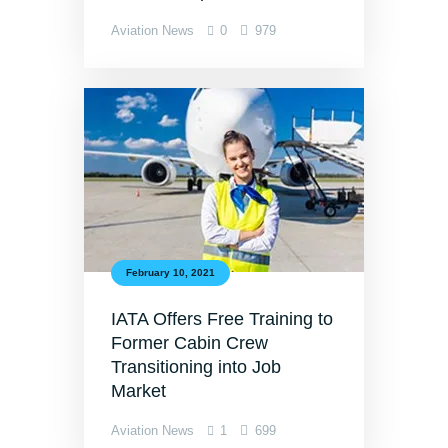
Aviation News
0
979
February 10, 2021
IATA Offers Free Training to
Former Cabin Crew
Transitioning into Job
Market
Aviation News
1
699