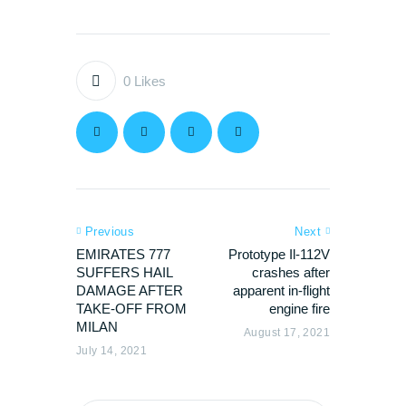
0
Likes
Previous
Next
EMIRATES 777
Prototype Il-112V
SUFFERS HAIL
crashes after
DAMAGE AFTER
apparent in-flight
TAKE-OFF FROM
engine fire
MILAN
August 17, 2021
July 14, 2021