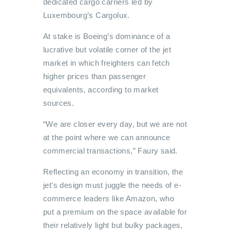
dedicated cargo carriers led by
Luxembourg’s Cargolux.
At stake is Boeing’s dominance of a
lucrative but volatile corner of the jet
market in which freighters can fetch
higher prices than passenger
equivalents, according to market
sources.
“We are closer every day, but we are not
at the point where we can announce
commercial transactions,” Faury said.
Reflecting an economy in transition, the
jet’s design must juggle the needs of e-
commerce leaders like Amazon, who
put a premium on the space available for
their relatively light but bulky packages,