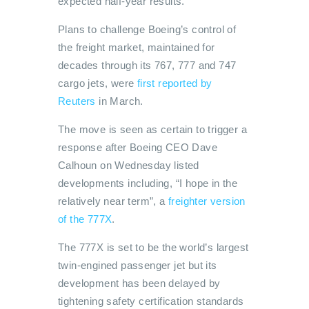
expected half-year results.
Plans to challenge Boeing’s control of
the freight market, maintained for
decades through its 767, 777 and 747
cargo jets, were
first reported by
Reuters
in March.
The move is seen as certain to trigger a
response after Boeing CEO Dave
Calhoun on Wednesday listed
developments including, “I hope in the
relatively near term”, a
freighter version
of the 777X
.
The 777X is set to be the world’s largest
twin-engined passenger jet but its
development has been delayed by
tightening safety certification standards