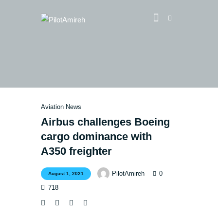
Vlog
Store
Blog
Aviation News
About
Airbus challenges Boeing
EASA TRI SIM Enquiry
cargo dominance with
Media
A350 freighter
0
PilotAmireh
August 1, 2021
718