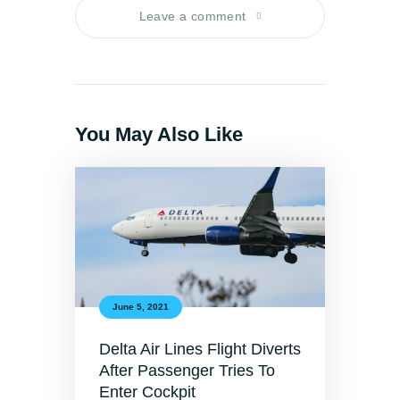
Leave a comment
You May Also Like
June 5, 2021
Delta Air Lines Flight Diverts
After Passenger Tries To
Enter Cockpit