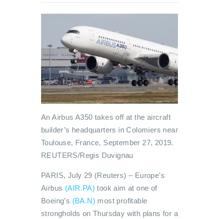
An Airbus A350 takes off at the aircraft
builder’s headquarters in Colomiers near
Toulouse, France, September 27, 2019.
REUTERS/Regis Duvignau
PARIS, July 29 (Reuters) – Europe’s
Airbus
(AIR.PA)
took aim at one of
Boeing’s
(BA.N)
most profitable
strongholds on Thursday with plans for a