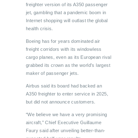
freighter version of its A350 passenger
jet, gambling that a pandemic boom in
Internet shopping will outlast the global
health crisis.
Boeing has for years dominated air
freight corridors with its windowless
cargo planes, even as its European rival
grabbed its crown as the world’s largest
maker of passenger jets.
Airbus said its board had backed an
A350 freighter to enter service in 2025,
but did not announce customers.
“We believe we have a very promising
aircraft,” Chief Executive Guillaume
Faury said after unveiling better-than-