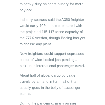
to heavy-duty shippers hungry for more
payload.
Industry sources said the A350 freighter
would carry 109 tonnes compared with
the projected 115-117 tonne capacity of
the 777X version, though Boeing has yet
to finalise any plans.
New freighters could support depressed
output of wide-bodied jets pending a
pick-up in international passenger travel.
About half of global cargo by value
travels by air, and in turn half of that
usually goes in the belly of passenger
planes.
During the pandemic, many airlines