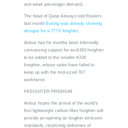
and weak passenger demand.
The head of Qatar Airways told Reuters
last month
Boeing was already showing
designs for a 777X freighter
.
Airbus has for months been informally
canvassing support for an A350 freighter
to be added to the smaller A330
freighter, whose sales have failed to
keep up with the mid-sized 767
workhorse.
FREIGHTER PREMIUM
Airbus hopes the arrival of the world’s
first lightweight carbon-fibre freighter will
provide an opening as tougher emission
standards, restricting deliveries of