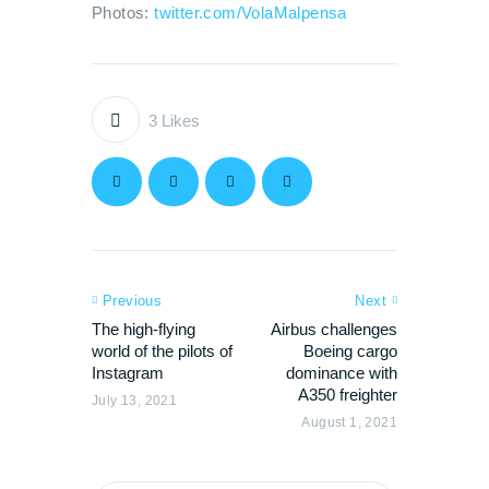
Photos:
twitter.com/VolaMalpensa
3
Likes
Previous
Next
The high-flying
Airbus challenges
world of the pilots of
Boeing cargo
Instagram
dominance with
A350 freighter
July 13, 2021
August 1, 2021