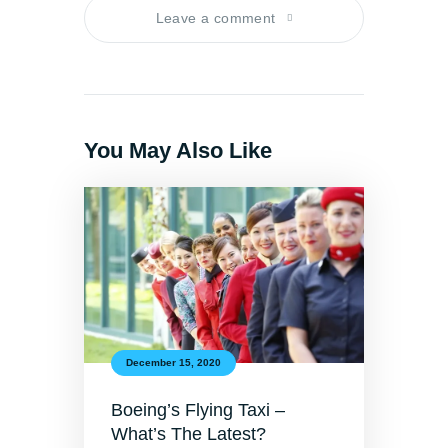
Leave a comment
You May Also Like
December 15, 2020
Boeing’s Flying Taxi –
What’s The Latest?