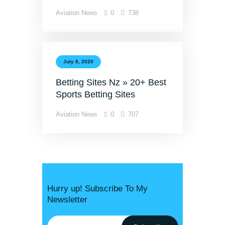
Aviation News
0
738
July 8, 2020
Betting Sites Nz » 20+ Best
Sports Betting Sites
Aviation News
0
707
Hurry up! Subscribe To My
Newsletter