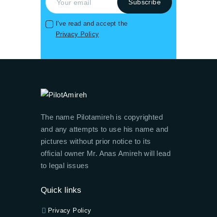
I've read and accept the
Privacy Policy
The name Pilotamireh is copyrighted
and any attempts to use his name and
pictures without prior notice to its
official owner Mr. Anas Amireh will lead
to legal issues
Quick links
Privacy Policy