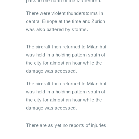
pass to the north of the Matterhorn.
There were violent thunderstorms in
central Europe at the time and Zurich
was also battered by storms.
The aircraft then returned to Milan but
was held in a holding pattern south of
the city for almost an hour while the
damage was accessed.
The aircraft then returned to Milan but
was held in a holding pattern south of
the city for almost an hour while the
damage was accessed.
There are as yet no reports of injuries.