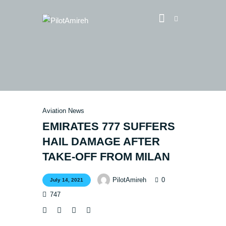
Vlog
Store
Blog
Aviation News
About
EMIRATES 777 SUFFERS
EASA TRI SIM Enquiry
HAIL DAMAGE AFTER
Media
TAKE-OFF FROM MILAN
0
PilotAmireh
July 14, 2021
747