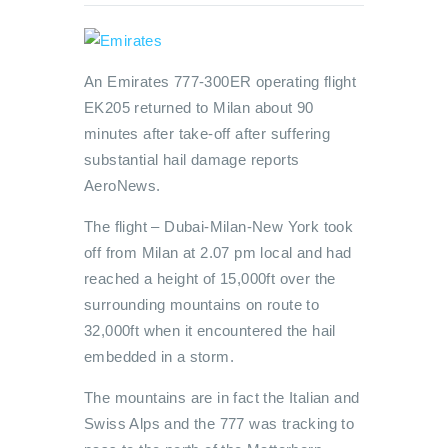
An Emirates 777-300ER operating flight
EK205 returned to Milan about 90
minutes after take-off after suffering
substantial hail damage reports
AeroNews.
The flight – Dubai-Milan-New York took
off from Milan at 2.07 pm local and had
reached a height of 15,000ft over the
surrounding mountains on route to
32,000ft when it encountered the hail
embedded in a storm.
The mountains are in fact the Italian and
Swiss Alps and the 777 was tracking to