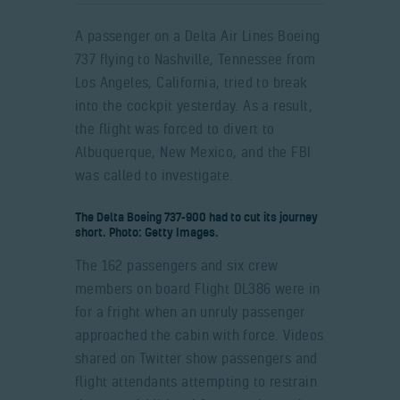
A passenger on a Delta Air Lines Boeing
737 flying to Nashville, Tennessee from
Los Angeles, California, tried to break
into the cockpit yesterday. As a result,
the flight was forced to divert to
Albuquerque, New Mexico, and the FBI
was called to investigate.
The Delta Boeing 737-900 had to cut its journey
short. Photo: Getty Images.
The 162 passengers and six crew
members on board Flight DL386 were in
for a fright when an unruly passenger
approached the cabin with force. Videos
shared on Twitter show passengers and
flight attendants attempting to restrain