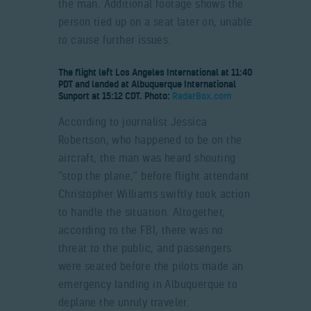
the man. Additional footage shows the
person tied up on a seat later on, unable
to cause further issues.
The flight left Los Angeles International at 11:40
PDT and landed at Albuquerque International
Sunport at 15:12 CDT. Photo:
RadarBox.com
According to journalist Jessica
Robertson, who happened to be on the
aircraft, the man was heard shouting
“stop the plane,” before flight attendant
Christopher Williams swiftly took action
to handle the situation. Altogether,
according to the FBI, there was no
threat to the public, and passengers
were seated before the pilots made an
emergency landing in Albuquerque to
deplane the unruly traveler.