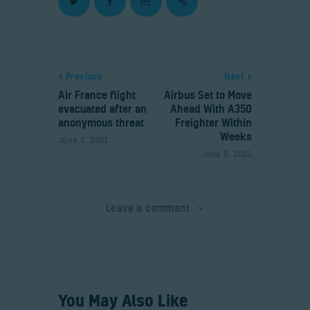
Previous
Next
Air France flight
Airbus Set to Move
evacuated after an
Ahead With A350
anonymous threat
Freighter Within
Weeks
June 3, 2021
June 9, 2021
Leave a comment
You May Also Like