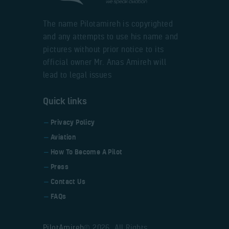
The name Pilotamireh is copyrighted
and any attempts to use his name and
pictures without prior notice to its
official owner Mr. Anas Amireh will
lead to legal issues
Quick links
Privacy Policy
Aviation
How To Become A Pilot
Press
Contact Us
FAQs
PilotAmireh
© 2026. All Rights