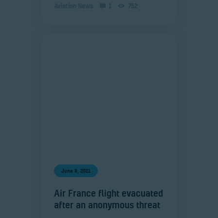
Aviation News
1
752
June 3, 2021
Air France flight evacuated
after an anonymous threat