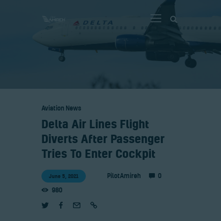
Vlog
Store
Aviation News
Blog
Delta Air Lines Flight
About
Diverts After Passenger
EASA TRI SIM Enquiry
Tries To Enter Cockpit
Media
0
PilotAmireh
June 5, 2021
980