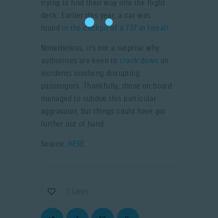
trying to find their way into the flight
deck. Earlier this year, a cat was
found
in the cockpit of a 737 in Isreal!
Nonetheless, it’s not a surprise why
authorities are keen to
crack down
on
incidents involving disrupting
passengers. Thankfully, those on board
managed to subdue this particular
aggravator, but things could have got
further out of hand.
Source:
HERE
2
Likes