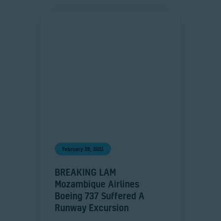
February 26, 2021
BREAKING LAM
Mozambique Airlines
Boeing 737 Suffered A
Runway Excursion