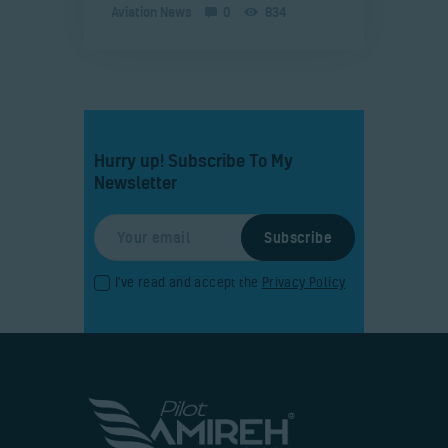
Aviation News
0
834
Hurry up! Subscribe To My
Newsletter
I've read and accept the
Privacy Policy