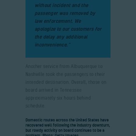
without incident and the
passenger was removed by
law enforcement. We
apologize to our customers for
the delay any additional
inconvenience.”
Another service from Albuquerque to
Nashville took the passengers to their
intended destination. Overall, those on
board arrived in Tennessee
approximately six hours behind
schedule.
Domestic routes across the United States have
recovered well following the industry downturn,
but rowdy activity on board continues to be a
problem. Photo: Getty Images.