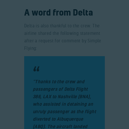
A word from Delta
Delta is also thankful to the crew. The
airline shared the following statement
after a request for comment by Simple
Flying:
“Thanks to the crew and
passengers of Delta Flight
386, LAX to Nashville (BNA),
who assisted in detaining an
unruly passenger as the flight
diverted to Albuquerque
(ABQ). The aircraft landed