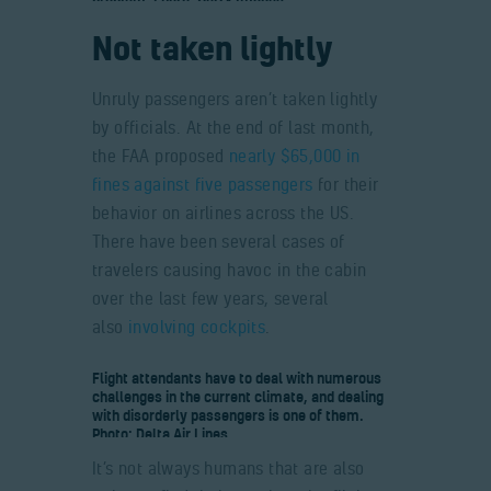
Not taken lightly
Unruly passengers aren’t taken lightly
by officials. At the end of last month,
the FAA proposed
nearly $65,000 in
fines against five passengers
for their
behavior on airlines across the US.
There have been several cases of
travelers causing havoc in the cabin
over the last few years, several
also
involving cockpits
.
Flight attendants have to deal with numerous
challenges in the current climate, and dealing
with disorderly passengers is one of them.
Photo: Delta Air Lines
It’s not always humans that are also