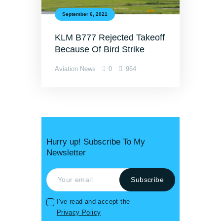
September 6, 2021
KLM B777 Rejected Takeoff
Because Of Bird Strike
Aviation News
0
964
Hurry up! Subscribe To My
Newsletter
I've read and accept the
Privacy Policy