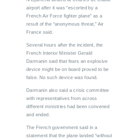
airport after it was “escorted by a
French Air Force fighter plane” as a
result of the “anonymous threat,” Air
France said.
Several hours after the incident, the
French Interior Minister Gerald
Darmanin said that fears an explosive
device might be on board proved to be
false. No such device was found.
Darmanin also said a crisis committee
with representatives from across
different ministries had been convened
and ended.
The French government said in a
statement that the plane landed “without