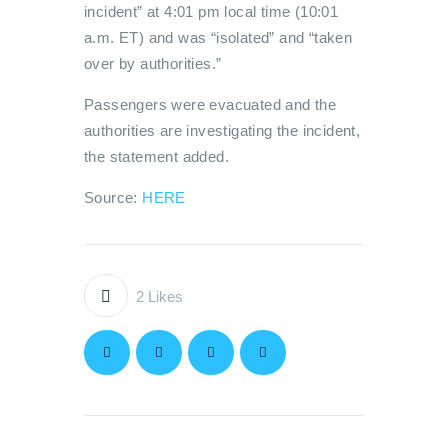
incident” at 4:01 pm local time (10:01
a.m. ET) and was “isolated” and “taken
over by authorities.”
Passengers were evacuated and the
authorities are investigating the incident,
the statement added.
Source:
HERE
2
Likes