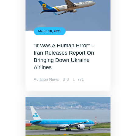
March 18, 2021
“It Was A Human Error” –
Iran Releases Report On
Bringing Down Ukraine
Airlines
Aviation News
0
771