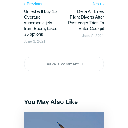
Previous
Next
United will buy 15
Delta Air Lines
Overture
Flight Diverts After
supersonic jets
Passenger Tries To
from Boom, takes
Enter Cockpit
35 options
June 5, 2021
June 3, 2021
Leave a comment
You May Also Like