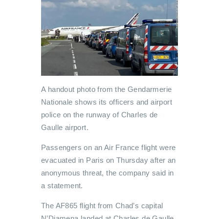
A handout photo from the Gendarmerie
Nationale shows its officers and airport
police on the runway of Charles de
Gaulle airport.
Passengers on an Air France flight were
evacuated in Paris on Thursday after an
anonymous threat, the company said in
a statement.
The AF865 flight from Chad’s capital
N’Djamena landed at Charles de Gaulle