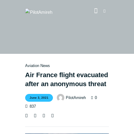
Vlog
Store
Blog
Aviation News
About
Air France flight evacuated
after an anonymous threat
EASA TRI SIM Enquiry
Media
0
PilotAmireh
June 3, 2021
837