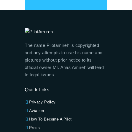
The name Pilotamireh is copyrighted
and any attempts to use his name and
pictures without prior notice to its
official owner Mr. Anas Amireh will lead
to legal issues
Quick links
Privacy Policy
Aviation
How To Become A Pilot
Press