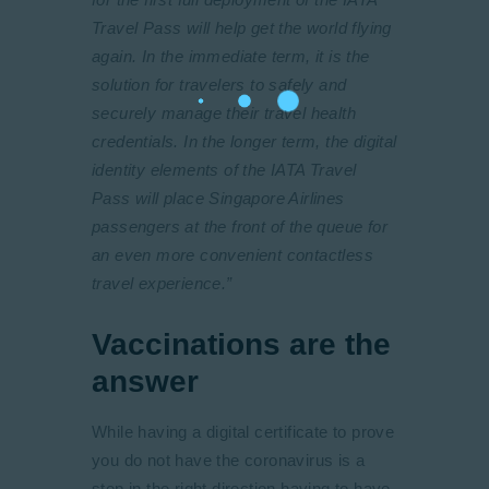
Travel Pass will help get the world flying
again. In the immediate term, it is the
solution for travelers to safely and
securely manage their travel health
credentials. In the longer term, the digital
identity elements of the IATA Travel
Pass will place Singapore Airlines
passengers at the front of the queue for
an even more convenient contactless
travel experience.”
Vaccinations are the
answer
While having a digital certificate to prove
you do not have the coronavirus is a
step in the right direction having to have