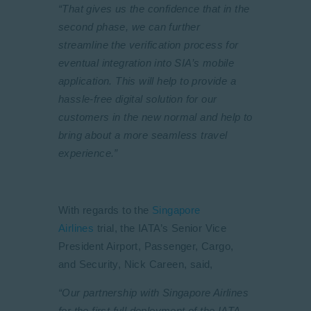
“That gives us the confidence that in the
second phase, we can further
streamline the verification process for
eventual integration into SIA’s mobile
application. This will help to provide a
hassle-free digital solution for our
customers in the new normal and help to
bring about a more seamless travel
experience.”
With regards to the
Singapore
Airlines
trial, the IATA’s Senior Vice
President Airport, Passenger, Cargo,
and Security, Nick Careen, said,
“Our partnership with Singapore Airlines
for the first full deployment of the IATA