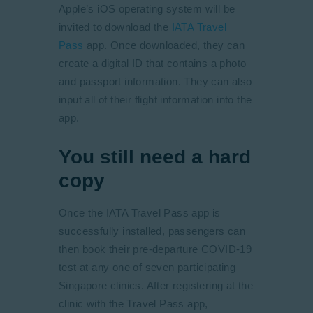
Apple’s iOS operating system will be
invited to download the
IATA Travel
Pass
app. Once downloaded, they can
create a digital ID that contains a photo
and passport information. They can also
input all of their flight information into the
app.
You still need a hard
copy
Once the IATA Travel Pass app is
successfully installed, passengers can
then book their pre-departure COVID-19
test at any one of seven participating
Singapore clinics. After registering at the
clinic with the Travel Pass app,