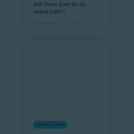
Will There Ever Be An
Airbus A390?
Aviation News
3
1K
October 13, 2020