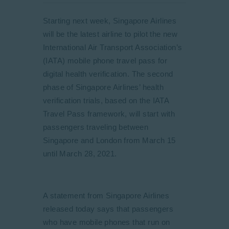
Starting next week, Singapore Airlines
will be the latest airline to pilot the new
International Air Transport Association’s
(IATA) mobile phone travel pass for
digital health verification. The second
phase of Singapore Airlines’ health
verification trials, based on the IATA
Travel Pass framework, will start with
passengers traveling between
Singapore and London from March 15
until March 28, 2021.
A statement from Singapore Airlines
released today says that passengers
who have mobile phones that run on