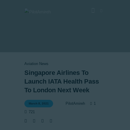
Vlog
Store
Blog
Aviation News
About
Singapore Airlines To
Launch IATA Health Pass
EASA TRI SIM Enquiry
To London Next Week
Media
1
PilotAmireh
March 8, 2021
721