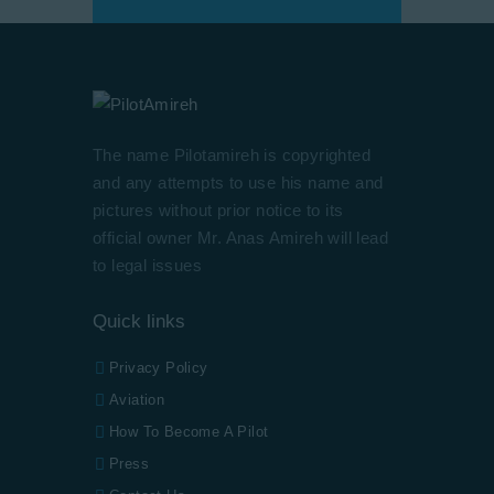
The name Pilotamireh is copyrighted
and any attempts to use his name and
pictures without prior notice to its
official owner Mr. Anas Amireh will lead
to legal issues
Quick links
Privacy Policy
Aviation
How To Become A Pilot
Press