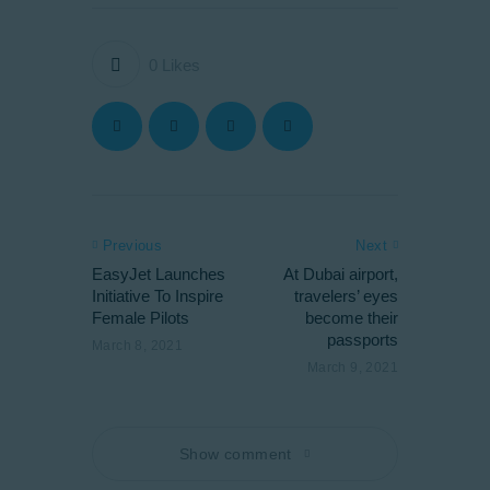
0
Likes
Previous
Next
EasyJet Launches
At Dubai airport,
Initiative To Inspire
travelers’ eyes
Female Pilots
become their
passports
March 8, 2021
March 9, 2021
Show comment