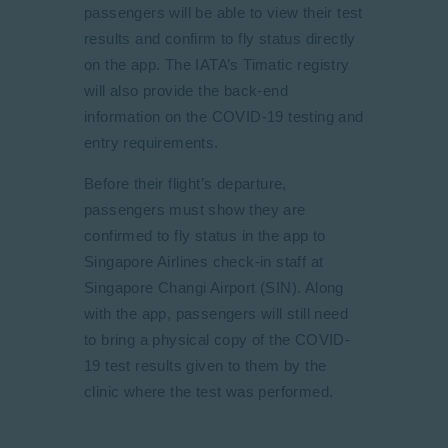
passengers will be able to view their test
results and confirm to fly status directly
on the app. The IATA’s Timatic registry
will also provide the back-end
information on the COVID-19 testing and
entry requirements.
Before their flight’s departure,
passengers must show they are
confirmed to fly status in the app to
Singapore Airlines check-in staff at
Singapore Changi Airport (SIN). Along
with the app, passengers will still need
to bring a physical copy of the COVID-
19 test results given to them by the
clinic where the test was performed.