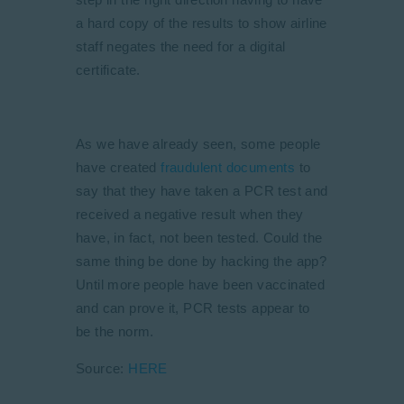
a hard copy of the results to show airline
staff negates the need for a digital
certificate.
As we have already seen, some people
have created
fraudulent documents
to
say that they have taken a PCR test and
received a negative result when they
have, in fact, not been tested. Could the
same thing be done by hacking the app?
Until more people have been vaccinated
and can prove it, PCR tests appear to
be the norm.
Source:
HERE