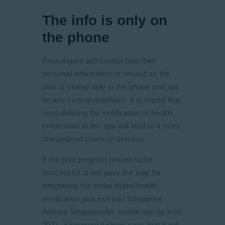
The info is only on
the phone
Passengers will control how their
personal information is shared as the
data is stored only in the phone and not
on any central database. It is hoped that
consolidating the verification of health
credentials in the app will lead to a more
streamlined check-in process.
If the pilot program proves to be
successful, it will pave the way for
integrating the entire digital health
verification process into Singapore
Airlines SingaporeAir mobile app by mid-
2021. Singapore Airlines says that it will