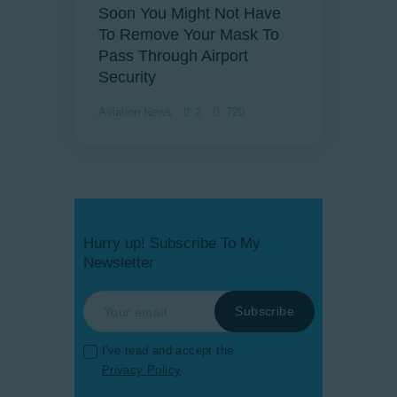
Soon You Might Not Have
To Remove Your Mask To
Pass Through Airport
Security
Aviation News
2
720
Hurry up! Subscribe To My
Newsletter
I've read and accept the
Privacy Policy