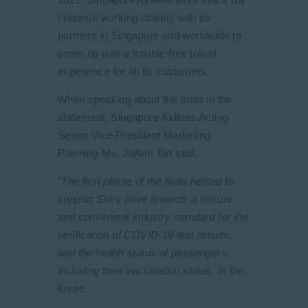
continue working closely with its
partners in Singapore and worldwide to
come up with a trouble-free travel
experience for all its customers.
When speaking about the trials in the
statement, Singapore Airlines Acting
Senior Vice President Marketing
Planning Ms. JoAnn Tan said,
“The first phase of the trials helped to
support SIA’s drive towards a secure
and convenient industry standard for the
verification of COVID-19 test results,
and the health status of passengers,
including their vaccination status, in the
future.