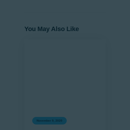
You May Also Like
November 9, 2020