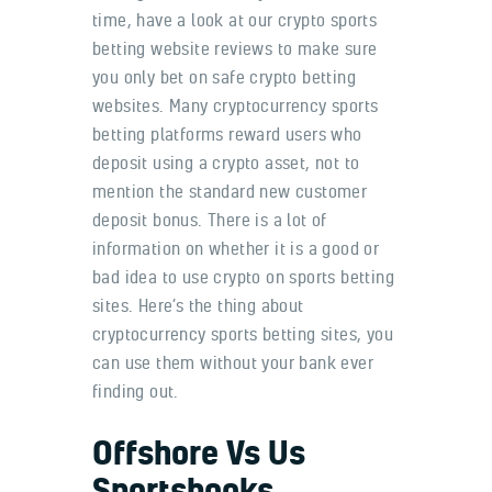
time, have a look at our crypto sports
betting website reviews to make sure
you only bet on safe crypto betting
websites. Many cryptocurrency sports
betting platforms reward users who
deposit using a crypto asset, not to
mention the standard new customer
deposit bonus. There is a lot of
information on whether it is a good or
bad idea to use crypto on sports betting
sites. Here’s the thing about
cryptocurrency sports betting sites, you
can use them without your bank ever
finding out.
Offshore Vs Us
Sportsbooks