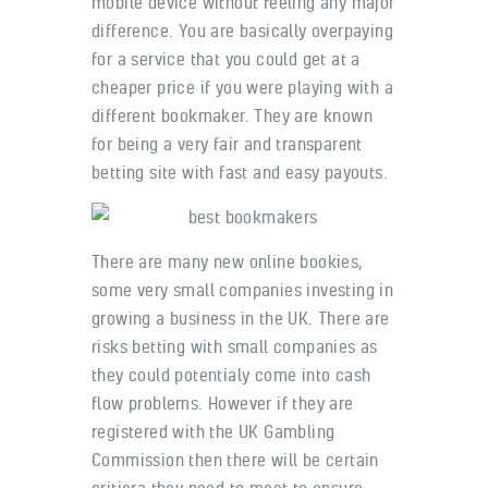
mobile device without feeling any major
difference. You are basically overpaying
for a service that you could get at a
cheaper price if you were playing with a
different bookmaker. They are known
for being a very fair and transparent
betting site with fast and easy payouts.
There are many new online bookies,
some very small companies investing in
growing a business in the UK. There are
risks betting with small companies as
they could potentialy come into cash
flow problems. However if they are
registered with the UK Gambling
Commission then there will be certain
critiera they need to meet to ensure