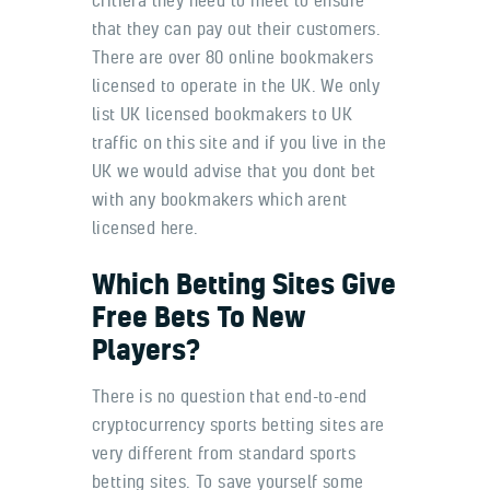
that they can pay out their customers.
There are over 80 online bookmakers
licensed to operate in the UK. We only
list UK licensed bookmakers to UK
traffic on this site and if you live in the
UK we would advise that you dont bet
with any bookmakers which arent
licensed here.
Which Betting Sites Give
Free Bets To New
Players?
There is no question that end-to-end
cryptocurrency sports betting sites are
very different from standard sports
betting sites. To save yourself some