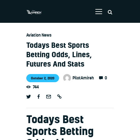
Aviation News
Todays Best Sports
Vlog
Betting Odds, Lines,
Store
Futures And Stats
Blog
0
PilotAmireh
October 2, 2020
About
744
EASA TRI SIM Enquiry
Media
Todays Best
Sports Betting