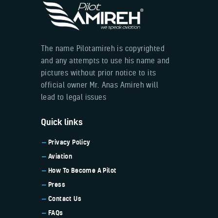
The name Pilotamireh is copyrighted
and any attempts to use his name and
pictures without prior notice to its
official owner Mr. Anas Amireh will
lead to legal issues
Quick links
Privacy Policy
Aviation
How To Become A Pilot
Press
Contact Us
FAQs