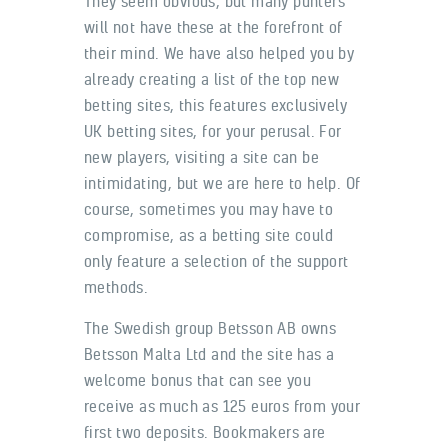
They seem obvious, but many punters
will not have these at the forefront of
their mind. We have also helped you by
already creating a list of the top new
betting sites, this features exclusively
UK betting sites, for your perusal. For
new players, visiting a site can be
intimidating, but we are here to help. Of
course, sometimes you may have to
compromise, as a betting site could
only feature a selection of the support
methods.
The Swedish group Betsson AB owns
Betsson Malta Ltd and the site has a
welcome bonus that can see you
receive as much as 125 euros from your
first two deposits. Bookmakers are