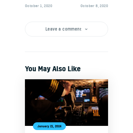
October 1, 2020
October 8, 2020
Leave a comment
You May Also Like
January 21, 2024