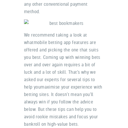
any other conventional payment
method.
We recommend taking a look at
whatmobile betting app features are
offered and picking the one that suits
you best. Coming up with winning bets
over and over again requires a bit of
luck and a lot of skill. That’s why we
asked our experts for several tips to
help youmaximise your experience with
betting sites. It doesn’t mean you’ll
always win if you follow the advice
below. But these tips can help you to
avoid rookie mistakes and focus your
bankroll on high-value bets.