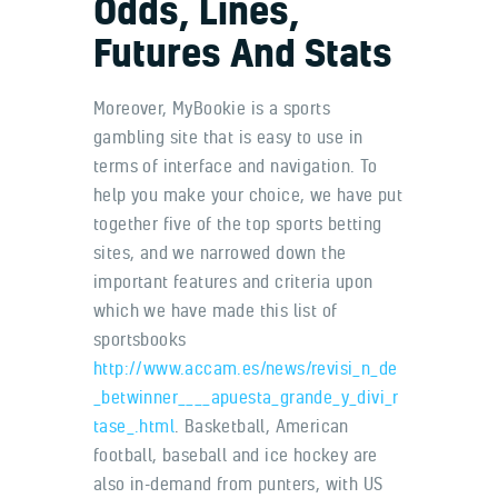
Odds, Lines,
Futures And Stats
Moreover, MyBookie is a sports
gambling site that is easy to use in
terms of interface and navigation. To
help you make your choice, we have put
together five of the top sports betting
sites, and we narrowed down the
important features and criteria upon
which we have made this list of
sportsbooks
http://www.accam.es/news/revisi_n_de
_betwinner____apuesta_grande_y_divi_r
tase_.html
.
Basketball, American
football, baseball and ice hockey are
also in-demand from punters, with US