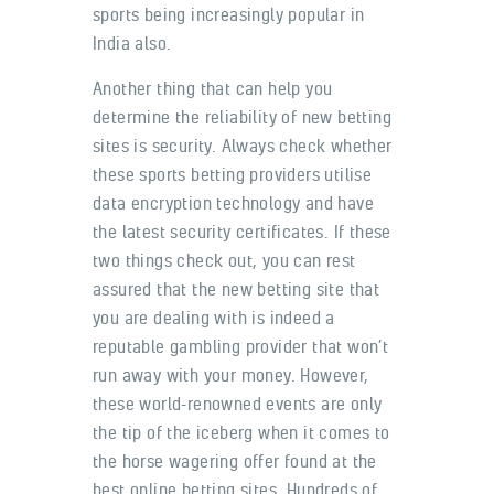
sports being increasingly popular in
India also.
Another thing that can help you
determine the reliability of new betting
sites is security. Always check whether
these sports betting providers utilise
data encryption technology and have
the latest security certificates. If these
two things check out, you can rest
assured that the new betting site that
you are dealing with is indeed a
reputable gambling provider that won’t
run away with your money. However,
these world-renowned events are only
the tip of the iceberg when it comes to
the horse wagering offer found at the
best online betting sites. Hundreds of