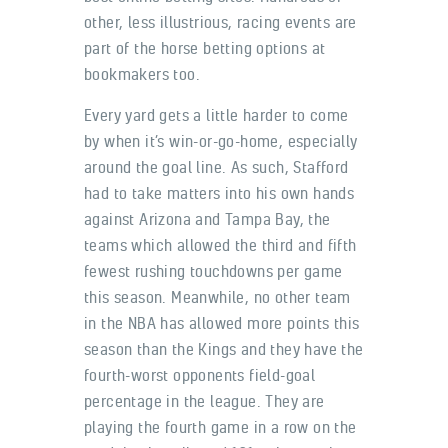
other, less illustrious, racing events are
part of the horse betting options at
bookmakers too.
Every yard gets a little harder to come
by when it’s win-or-go-home, especially
around the goal line. As such, Stafford
had to take matters into his own hands
against Arizona and Tampa Bay, the
teams which allowed the third and fifth
fewest rushing touchdowns per game
this season. Meanwhile, no other team
in the NBA has allowed more points this
season than the Kings and they have the
fourth-worst opponents field-goal
percentage in the league. They are
playing the fourth game in a row on the