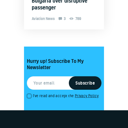
Bulgaria over disruptive
passenger
Aviation News
3
789
Hurry up! Subscribe To My
Newsletter
I've read and accept the
Privacy Policy