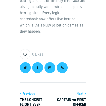
betting and a user-friendly interface are
also generally worse with local sports
betting sites. Every legit online
sportsbook now offers live betting,
which is the ability to bet on games as
they happen.
0
Likes
Previous
Next
THE LONGEST
CAPTAIN vs FIRST
FLIGHT EVER
OFFICER