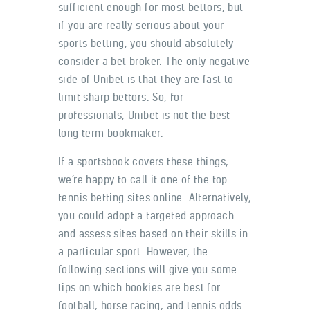
sufficient enough for most bettors, but
if you are really serious about your
sports betting, you should absolutely
consider a bet broker. The only negative
side of Unibet is that they are fast to
limit sharp bettors. So, for
professionals, Unibet is not the best
long term bookmaker.
If a sportsbook covers these things,
we’re happy to call it one of the top
tennis betting sites online. Alternatively,
you could adopt a targeted approach
and assess sites based on their skills in
a particular sport. However, the
following sections will give you some
tips on which bookies are best for
football, horse racing, and tennis odds.