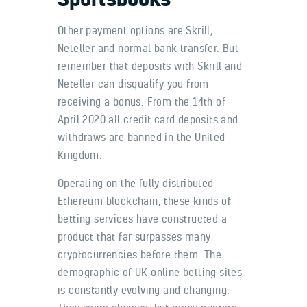
Other payment options are Skrill,
Neteller and normal bank transfer. But
remember that deposits with Skrill and
Neteller can disqualify you from
receiving a bonus. From the 14th of
April 2020 all credit card deposits and
withdraws are banned in the United
Kingdom.
Operating on the fully distributed
Ethereum blockchain, these kinds of
betting services have constructed a
product that far surpasses many
cryptocurrencies before them. The
demographic of UK online betting sites
is constantly evolving and changing.