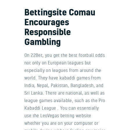
Bettingsite Comau
Encourages
Responsible
Gambling
On 22Bet, you get the best football odds
not only on European leagues but
especially on leagues from around the
world. They have kabaddi games from
India, Nepal, Pakistan, Bangladesh, and
Sri Lanka. There are national, as well as
league games available, such as the Pro
Kabaddi League . You can essentially
use the LeoVegas betting website
whether you are on your computer or