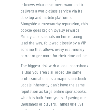
It knows what customers want and it
delivers a world-class service via its
desktop and mobile platforms.
Alongside a trustworthy reputation, this
bookie goes big on loyalty rewards.
Moneyback specials on horse racing
lead the way, followed closely by a VIP
scheme that allows every real-money
bettor to get more for their time online.
The biggest risk with a local sportsbook
is that you aren’t afforded the same
professionalism as a major sportsbook.
Locals inherently can’t have the same
reputation as large online sportsbooks,
which is built from years of paying out
thousands of players. Things like live