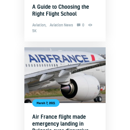
A Guide to Choosing the
Right Flight School
Aviation
,
Aviation News
0
5K
March 7, 2021
Air France flight made
emergency landing in