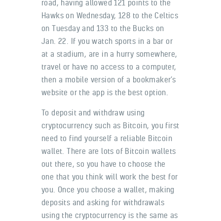
road, having allowed 121 points to the
Hawks on Wednesday, 128 to the Celtics
on Tuesday and 133 to the Bucks on
Jan. 22. If you watch sports in a bar or
at a stadium, are in a hurry somewhere,
travel or have no access to a computer,
then a mobile version of a bookmaker’s
website or the app is the best option.
To deposit and withdraw using
cryptocurrency such as Bitcoin, you first
need to find yourself a reliable Bitcoin
wallet. There are lots of Bitcoin wallets
out there, so you have to choose the
one that you think will work the best for
you. Once you choose a wallet, making
deposits and asking for withdrawals
using the cryptocurrency is the same as