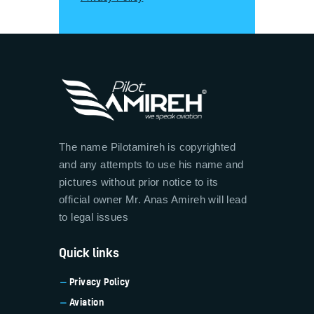
The name Pilotamireh is copyrighted
and any attempts to use his name and
pictures without prior notice to its
official owner Mr. Anas Amireh will lead
to legal issues
Quick links
Privacy Policy
Aviation