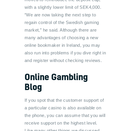
with a slightly lower limit of SEK4,000.
“We are now taking the next step to
regain control of the Swedish gaming
market,” he said. Although there are
many advantages of choosing a new
online bookmaker in Ireland, you may
also run into problems if you dive right in
and register without checking reviews.
Online Gambling
Blog
If you spot that the customer support of
a particular casino is also available on
the phone, you can assume that you will
receive support on the highest level.
Like many other things we discussed,