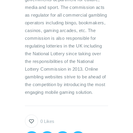
media and sport. The commission acts
as regulator for all commercial gambling
operators including bingo, bookmakers,
casinos, gaming arcades, etc. The
commission is also responsible for
regulating lotteries in the UK including
the National Lottery since taking over
the responsibilities of the National
Lottery Commission in 2013. Online
gambling websites strive to be ahead of
the competition by introducing the most
engaging mobile gaming solution.
0
Likes