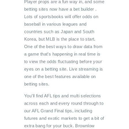
Player props are a fun way in, and some
betting sites now have a bet builder .
Lots of sportsbooks will offer odds on
baseball in various leagues and
countries such as Japan and South
Korea, but MLB is the place to start.
One of the best ways to draw data from
a game that’s happening in real time is
to view the odds fluctuating before your
eyes on a betting site. Live streaming is
one of the best features available on
betting sites.
You’ll find AFL tips and multi selections
across each and every round through to
our AFL Grand Final tips, including
futures and exotic markets to get a bit of
extra bang for your buck. Brownlow