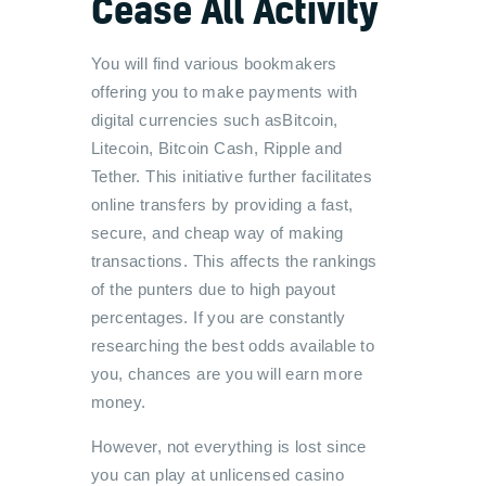
Cease All Activity
You will find various bookmakers
offering you to make payments with
digital currencies such asBitcoin,
Litecoin, Bitcoin Cash, Ripple and
Tether.
This initiative further facilitates
online transfers by providing a fast,
secure, and cheap way of making
transactions. This affects the rankings
of the punters due to high payout
percentages. If you are constantly
researching the best odds available to
you, chances are you will earn more
money.
However, not everything is lost since
you can play at unlicensed casino