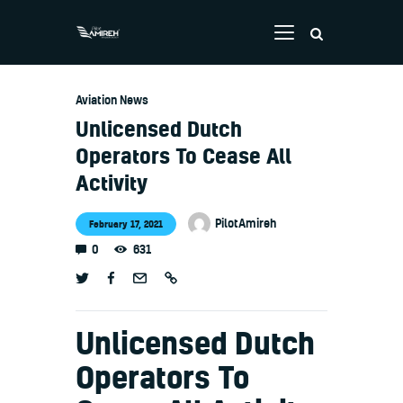
Aviation News
Unlicensed Dutch
Vlog
Operators To Cease All
Activity
Store
Blog
PilotAmireh
February 17, 2021
About
0
631
EASA TRI SIM Enquiry
Media
Unlicensed Dutch
Operators To