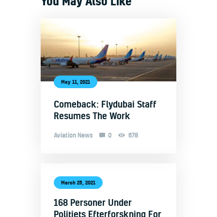
You May Also Like
May 11, 2021
Comeback: Flydubai Staff
Resumes The Work
Aviation News
0
678
March 25, 2021
168 Personer Under
Politiets Efterforskning For