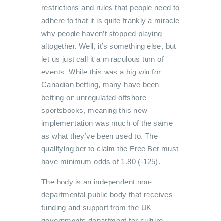
restrictions and rules that people need to
adhere to that it is quite frankly a miracle
why people haven’t stopped playing
altogether. Well, it’s something else, but
let us just call it a miraculous turn of
events. While this was a big win for
Canadian betting, many have been
betting on unregulated offshore
sportsbooks, meaning this new
implementation was much of the same
as what they’ve been used to. The
qualifying bet to claim the Free Bet must
have minimum odds of 1.80 (-125).
The body is an independent non-
departmental public body that receives
funding and support from the UK
governments department for culture,