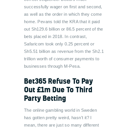
successfully wager on first and second,
as well as the order in which they come
home. Pevans told the KRA that it paid
out Sh129.6 billion or 86.5 percent of the
bets placed in 2018. In contrast,
Safaricom took only 0.25 percent or
Sh5.51 billion as revenue from the Sh2.1
trillion worth of consumer payments to
businesses through M-Pesa.
Bet365 Refuse To Pay
Out £1m Due To Third
Party Betting
The online gambling world in Sweden
has gotten pretty weird, hasn’t it? I
mean, there are just so many different