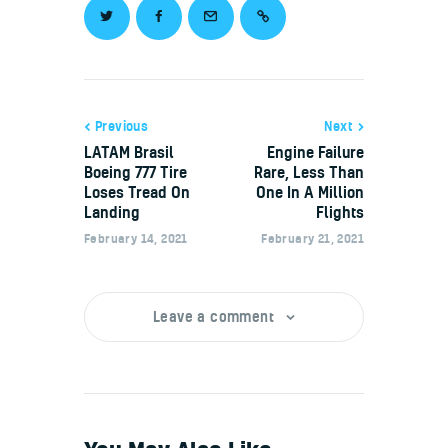
Previous
Next
LATAM Brasil
Engine Failure
Boeing 777 Tire
Rare, Less Than
Loses Tread On
One In A Million
Landing
Flights
February 14, 2021
February 21, 2021
Leave a comment