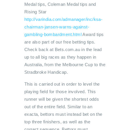
Medal tips, Coleman Medal tips and
Rising Star
http://varindia.com/admanager/inc/ksa-
chairman-jansen-warns-against-
gambling-bombardment.html
Award tips
are also part of our free betting tips.
Check back at Bets.com.au in the lead
up to all big races as they happen in
Australia, from the Melbourne Cup to the
Stradbroke Handicap.
This is carried out in order to level the
playing field for those involved. This
runner will be given the shortest odds
out of the entire field. Similar to an
exacta, bettors must instead bet on the
top three finishers, as well as the
correct sequence. Bettors must