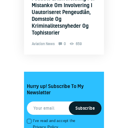
Mistanke Om Involvering I
Uautoriseret Pengeudlån,
Domstole Og
Kriminalitetsnyheder Og
Tophistorier
Aviation News
0
659
Hurry up! Subscribe To My
Newsletter
I've read and accept the
Privacy Policy