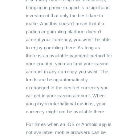
bringing in phone support is a significant
investment that only the best dare to
make. And this doesn’t mean that if a
particular gambling platform doesn’t
accept your currency, you won’t be able
to enjoy gambling there. As long as
there is an available payment method for
your country, you can fund your casino
account in any currency you want. The
funds are being automatically
exchanged to the desired currency you
will get in your casino account. When
you play in international casinos, your
currency might not be available there.
For times when an iOS or Android app is
not available, mobile browsers can be