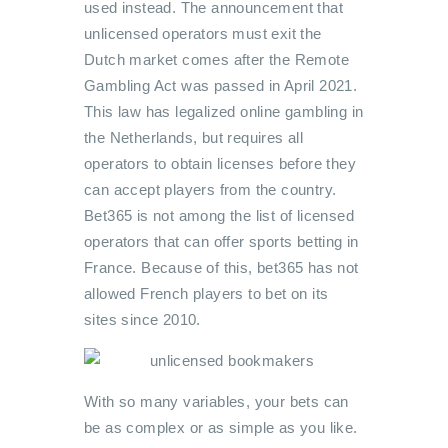
used instead. The announcement that
unlicensed operators must exit the
Dutch market comes after the Remote
Gambling Act was passed in April 2021.
This law has legalized online gambling in
the Netherlands, but requires all
operators to obtain licenses before they
can accept players from the country.
Bet365 is not among the list of licensed
operators that can offer sports betting in
France. Because of this, bet365 has not
allowed French players to bet on its
sites since 2010.
With so many variables, your bets can
be as complex or as simple as you like.