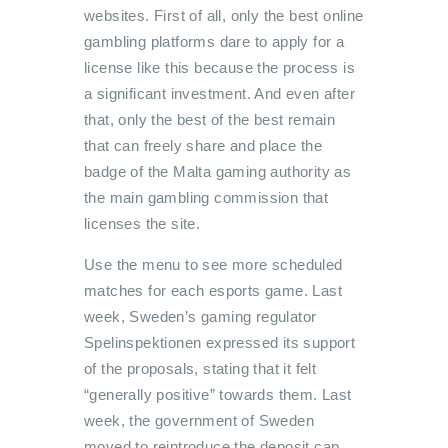
websites. First of all, only the best online
gambling platforms dare to apply for a
license like this because the process is
a significant investment. And even after
that, only the best of the best remain
that can freely share and place the
badge of the Malta gaming authority as
the main gambling commission that
licenses the site.
Use the menu to see more scheduled
matches for each esports game. Last
week, Sweden’s gaming regulator
Spelinspektionen expressed its support
of the proposals, stating that it felt
“generally positive” towards them. Last
week, the government of Sweden
moved to reintroduce the deposit cap,