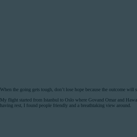
When the going gets tough, don’t lose hope because the outcome will s
My flight started from Istanbul to Oslo where Govand Omar and Hawar
having rest, I found people friendly and a breathtaking view around.