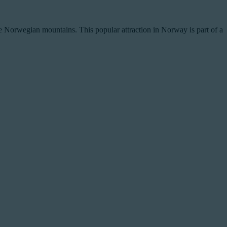
 the Norwegian mountains. This popular attraction in Norway is part of a