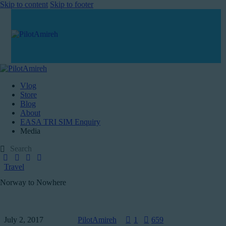
Skip to content
Skip to footer
Vlog
Store
Blog
About
EASA TRI SIM Enquiry
Media
Travel
Norway to Nowhere
July 2, 2017
PilotAmireh
1
659