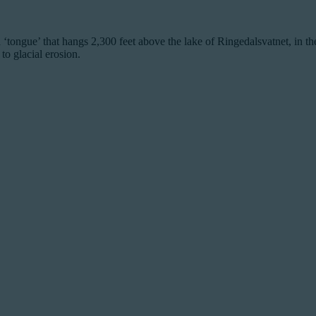
ke a ‘tongue’ that hangs 2,300 feet above the lake of Ringedalsvatnet, in
to glacial erosion.