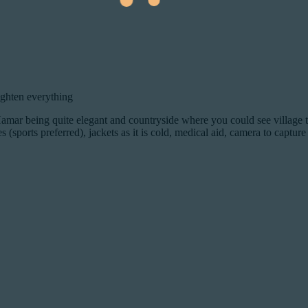
ighten everything
amar being quite elegant and countryside where you could see village t
 (sports preferred), jackets as it is cold, medical aid, camera to captur