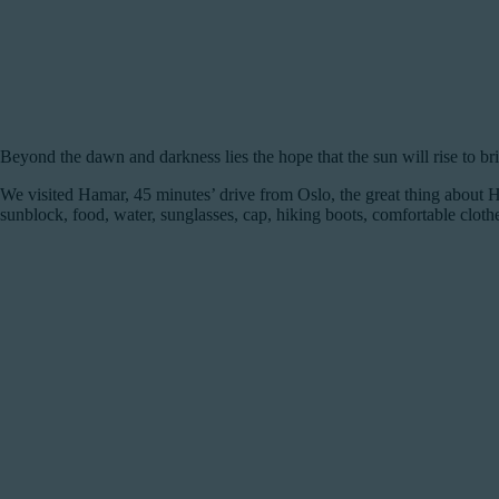
Beyond the dawn and darkness lies the hope that the sun will rise to br
We visited Hamar, 45 minutes’ drive from Oslo, the great thing about H
sunblock, food, water, sunglasses, cap, hiking boots, comfortable clothes