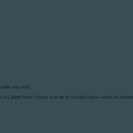
oothe your soul.
 Ari, pilots from Norway took me to Govind’s house where his mother 