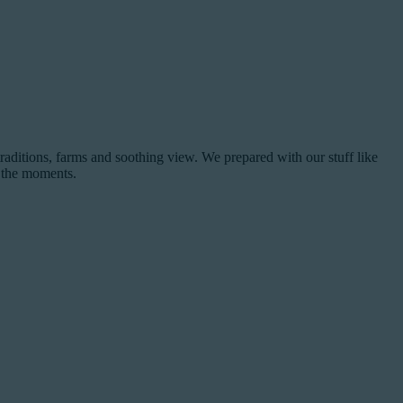
raditions, farms and soothing view. We prepared with our stuff like
e the moments.