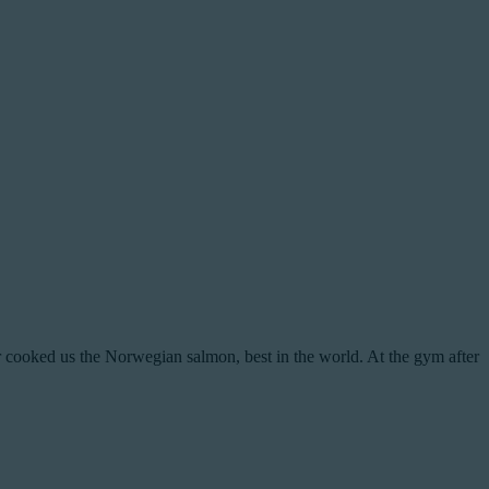
cooked us the Norwegian salmon, best in the world. At the gym after