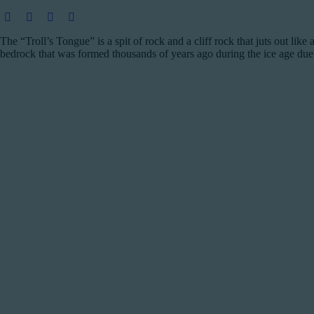
The “Troll’s Tongue” is a spit of rock and a cliff rock that juts out li
bedrock that was formed thousands of years ago during the ice age due 