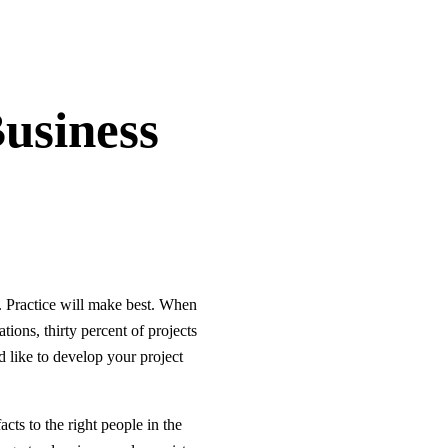
usiness
s. Practice will make best. When
ions, thirty percent of projects
 like to develop your project
ts to the right people in the