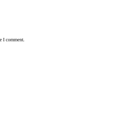
me I comment.