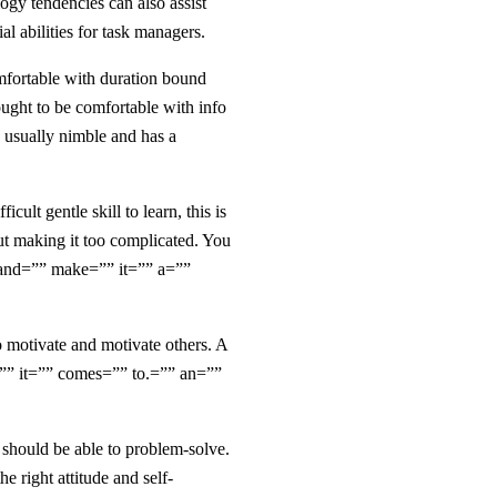
logy tendencies can also assist
l abilities for task managers.
omfortable with duration bound
 ought to be comfortable with info
s usually nimble and has a
cult gentle skill to learn, this is
out making it too complicated. You
. and=”” make=”” it=”” a=””
to motivate and motivate others. A
”” it=”” comes=”” to.=”” an=””
r should be able to problem-solve.
 right attitude and self-