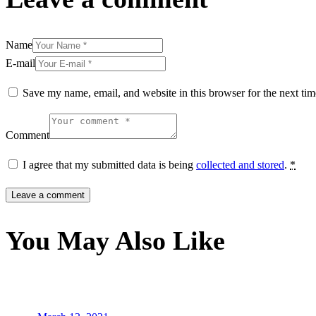
Name
E-mail
Save my name, email, and website in this browser for the next ti
Comment
I agree that my submitted data is being
collected and stored
.
*
You May Also Like