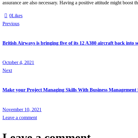
assurance are also necessary. Having a positive attitude might boost th
0
Likes
Post
Previous
navigation
British Airways is bringing five of its 12 A380 aircraft back into
October 4, 2021
Next
Make your Project Managing Skills With Business Management 
November 10, 2021
Leave a comment
Leave a comment