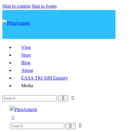
Skip to content
Skip to footer
Vlog
Store
Blog
About
EASA TRI SIM Enquiry
Media