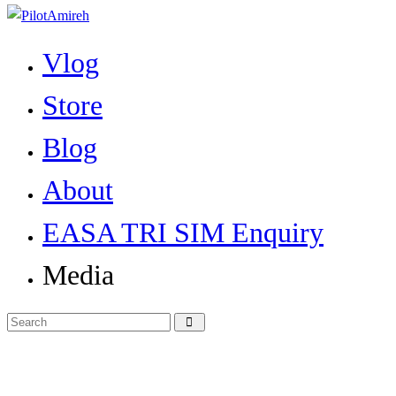
Vlog
Store
Blog
About
EASA TRI SIM Enquiry
Media