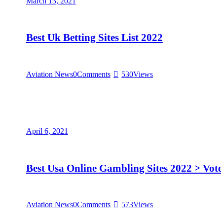
March 13, 2021
Best Uk Betting Sites List 2022
Aviation News
0
Comments
530
Views
April 6, 2021
Best Usa Online Gambling Sites 2022 > Vo
Aviation News
0
Comments
573
Views