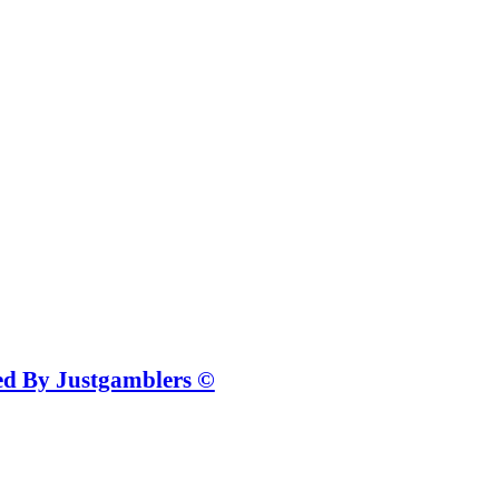
ted By Justgamblers ©