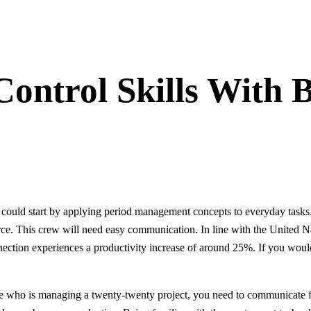
ontrol Skills With B
ou could start by applying period management concepts to everyday task
ce. This crew will need easy communication. In line with the United Nat
nection experiences a productivity increase of around 25%. If you would
 who is managing a twenty-twenty project, you need to communicate fac