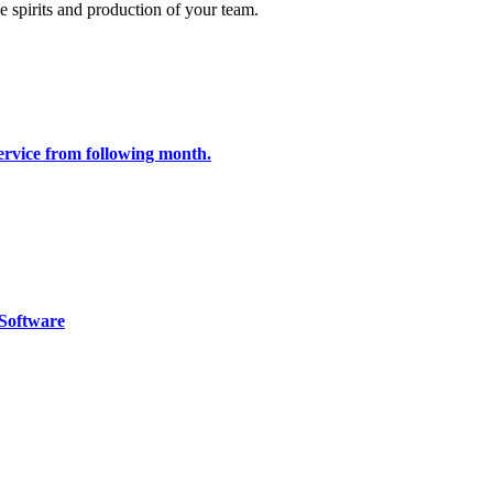
e spirits and production of your team.
 service from following month.
Software