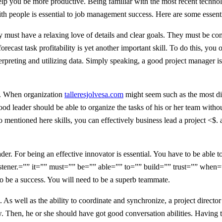
n help you be more productive. Being familiar with the most recent techno
 people is essential to job management success. Here are some essentia
ey must have a relaxing love of details and clear goals. They must be c
orecast task profitability is yet another important skill. To do this, you
terpreting and utilizing data. Simply speaking, a good project manager i
ls. When organization
talleresjolvesa.com
might seem such as the most diffi
good leader should be able to organize the tasks of his or her team with
 mentioned here skills, you can effectively business lead a project <$
der. For being an effective innovator is essential. You have to be able 
stener.=”” it=”” must=”” be=”” able=”” to=”” build=”” trust=”” when=
to be a success. You will need to be a superb teammate.
. As well as the ability to coordinate and synchronize, a project directo
 Then, he or she should have got good conversation abilities. Having the