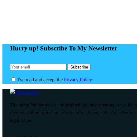
Hurry up! Subscribe To My Newsletter
I've read and accept the
Privacy Policy
The name Pilotamireh is copyrighted and any attempts to use his
pictures without prior notice to its official owner Mr. Anas Amireh 
legal issues