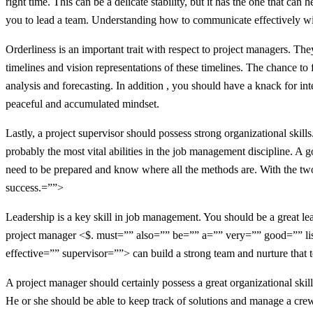
right time. This can be a delicate stability, but it has the one that ca
you to lead a team. Understanding how to communicate effectively with
Orderliness is an important trait with respect to project managers. Th
timelines and vision representations of these timelines. The chance to f
analysis and forecasting. In addition , you should have a knack for in
peaceful and accumulated mindset.
Lastly, a project supervisor should possess strong organizational skil
probably the most vital abilities in the job management discipline. A 
need to be prepared and know where all the methods are. With the two
success.=””>
Leadership is a key skill in job management. You should be a great lea
project manager <$. must=”” also=”” be=”” a=”” very=”” good=”” li
effective=”” supervisor=””> can build a strong team and nurture that 
A project manager should certainly possess a great organizational skill
He or she should be able to keep track of solutions and manage a crew.