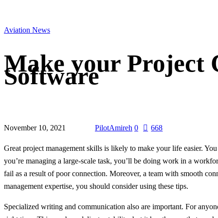
Aviation News
Make your Project C
Software
November 10, 2021
PilotAmireh
0
668
Great project management skills is likely to make your life easier. Y
you’re managing a large-scale task, you’ll be doing work in a workfor
fail as a result of poor connection. Moreover, a team with smooth con
management expertise, you should consider using these tips.
Specialized writing and communication also are important. For anyone