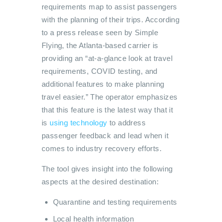
requirements map to assist passengers
with the planning of their trips. According
to a press release seen by Simple
Flying, the Atlanta-based carrier is
providing an “at-a-glance look at travel
requirements, COVID testing, and
additional features to make planning
travel easier.” The operator emphasizes
that this feature is the latest way that it
is
using technology
to address
passenger feedback and lead when it
comes to industry recovery efforts.
The tool gives insight into the following
aspects at the desired destination:
Quarantine and testing requirements
Local health information