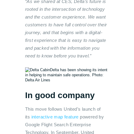
“As we shared at CES, Delta’s future is
rooted in the intersection of technology
and the customer experience. We want
customers to have full control over their
journey, and that begins with a digital-
first experience that is easy to navigate
and packed with the information you
need to know before you travel.”
Delta has been showing its intent
in helping to maintain safe operations. Photo:
Delta Air Lines
In good company
This move follows United’s launch of
its
interactive map feature
powered by
Google Flight Search Enterprise
Technology. In September, United