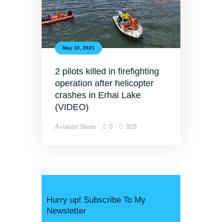
May 10, 2021
2 pilots killed in firefighting
operation after helicopter
crashes in Erhai Lake
(VIDEO)
Aviation News
0
918
Hurry up! Subscribe To My
Newsletter