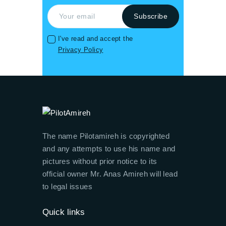
I've read and accept the
Privacy Policy
The name Pilotamireh is copyrighted
and any attempts to use his name and
pictures without prior notice to its
official owner Mr. Anas Amireh will lead
to legal issues
Quick links