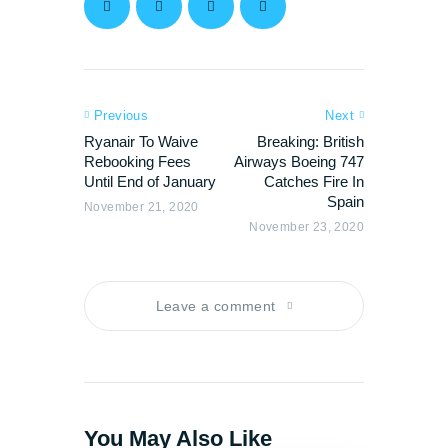
Previous
Next
Ryanair To Waive
Breaking: British
Rebooking Fees
Airways Boeing 747
Until End of January
Catches Fire In
Spain
November 21, 2020
November 23, 2020
Leave a comment
You May Also Like