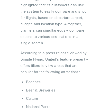
highlighted that its customers can use
the system to easily compare and shop
for flights, based on departure airport,
budget, and location type. Altogether,
planners can simultaneously compare
options to various destinations in a
single search.
According to a press release viewed by
Simple Flying, United’s feature presently
offers filters to view areas that are
popular for the following attractions:
Beaches
Beer & Breweries
Culture
National Parks