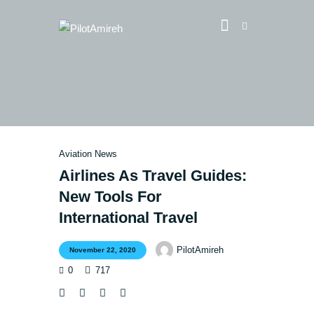
Vlog
Store
Blog
Aviation News
About
Airlines As Travel Guides:
EASA TRI SIM Enquiry
New Tools For
Media
International Travel
PilotAmireh
November 22, 2020
0
717