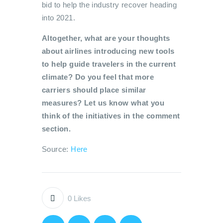
bid to help the industry recover heading
into 2021.
Altogether, what are your thoughts
about airlines introducing new tools
to help guide travelers in the current
climate? Do you feel that more
carriers should place similar
measures? Let us know what you
think of the initiatives in the comment
section.
Source:
Here
0
Likes