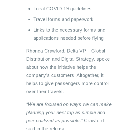
Local COVID-19 guidelines
Travel forms and paperwork
Links to the necessary forms and
applications needed before flying
Rhonda Crawford, Delta VP – Global
Distribution and Digital Strategy, spoke
about how the initiative helps the
company’s customers. Altogether, it
helps to give passengers more control
over their travels.
“We are focused on ways we can make
planning your next trip as simple and
personalized as possible,”
Crawford
said in the release.