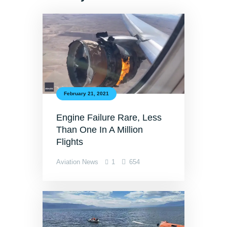
February 21, 2021
Engine Failure Rare, Less
Than One In A Million
Flights
Aviation News
1
654