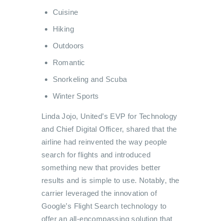
Cuisine
Hiking
Outdoors
Romantic
Snorkeling and Scuba
Winter Sports
Linda Jojo, United’s EVP for Technology
and Chief Digital Officer, shared that the
airline had reinvented the way people
search for flights and introduced
something new that provides better
results and is simple to use.
Notably, the
carrier leveraged the innovation of
Google’s Flight Search technology to
offer an all-encompassing solution that