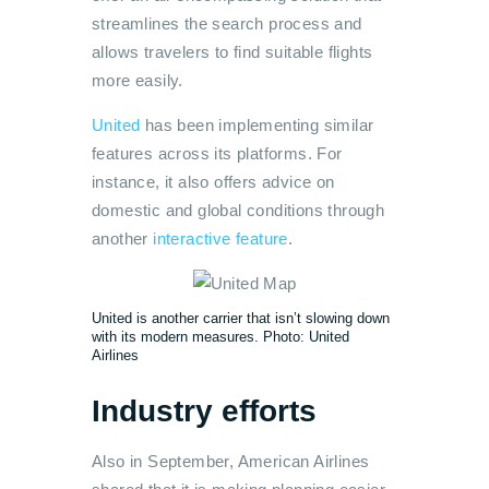
streamlines the search process and
allows travelers to find suitable flights
more easily.
United
has been implementing similar
features across its platforms. For
instance, it also offers advice on
domestic and global conditions through
another
interactive feature
.
United is another carrier that isn’t slowing down
with its modern measures. Photo: United
Airlines
Industry efforts
Also in September, American Airlines