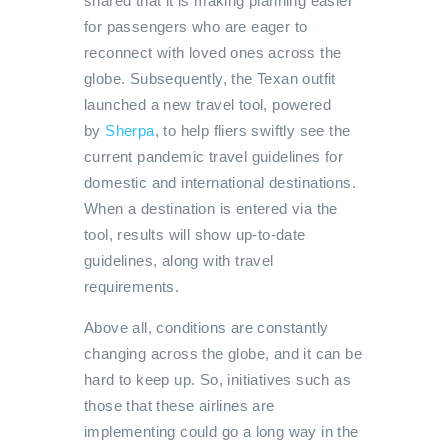
shared that it is making planning easier
for passengers who are eager to
reconnect with loved ones across the
globe. Subsequently, the Texan outfit
launched a new travel tool, powered
by
Sherpa
, to help fliers swiftly see the
current pandemic travel guidelines for
domestic and international destinations.
When a destination is entered via the
tool, results will show up-to-date
guidelines, along with travel
requirements.
Above all, conditions are constantly
changing across the globe, and it can be
hard to keep up. So, initiatives such as
those that these airlines are
implementing could go a long way in the