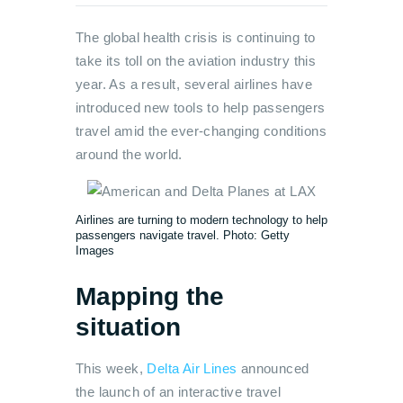
The global health crisis is continuing to
take its toll on the aviation industry this
year. As a result, several airlines have
introduced new tools to help passengers
travel amid the ever-changing conditions
around the world.
Airlines are turning to modern technology to help
passengers navigate travel. Photo: Getty
Images
Mapping the
situation
This week,
Delta Air Lines
announced
the launch of an interactive travel