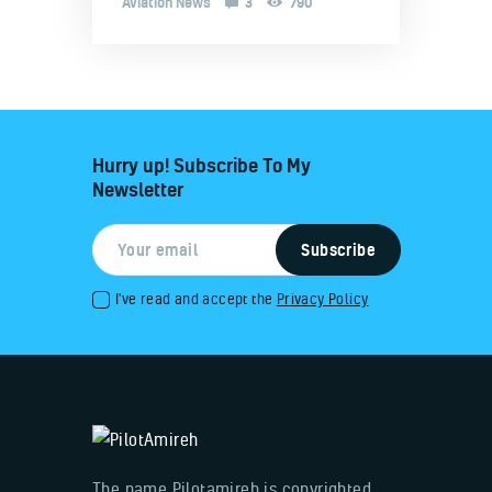
Aviation News
3
790
Hurry up! Subscribe To My
Newsletter
I've read and accept the
Privacy Policy
The name Pilotamireh is copyrighted