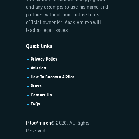
and any attempts to use his name and
pictures without prior notice to its
official owner Mr. Anas Amireh will
lead to legal issues
Quick links
Privacy Policy
Aviation
How To Become A Pilot
Press
Contact Us
FAQs
PilotAmireh
© 2026. All Rights
Reserved.