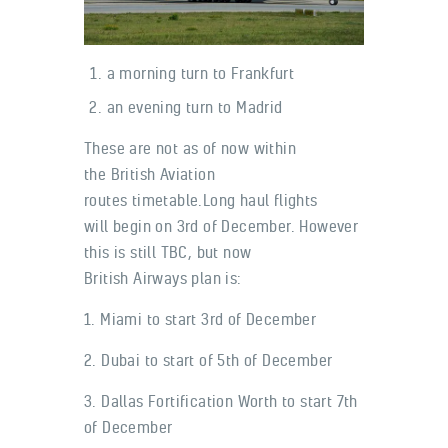
a morning turn to Frankfurt
an evening turn to Madrid
These are not as of now within
the British Aviation
routes timetable.Long haul flights
will begin on 3rd of December. However
this is still TBC, but now
British Airways plan is:
1. Miami to start 3rd of December
2. Dubai to start of 5th of December
3. Dallas Fortification Worth to start 7th
of December