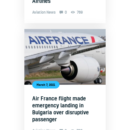
Airlines
Aviation News
0
769
March 7, 2021
Air France flight made
emergency landing in
Bulgaria over disruptive
passenger