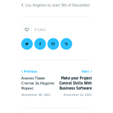
4. Los Angeles to start 9th of December
4
Likes
Previous
Next
Анализ Памм
Make your Project
Счетов За Неделю
Control Skills With
Форекс
Business Software
September 29, 2021
November 10, 2021