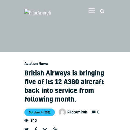
Vlog
Store
Blog
Aviation News
About
British Airways is bringing
EASA TRI SIM Enquiry
five of its 12 A380 aircraft
Media
back into service from
following month.
0
PilotAmireh
October 4, 2021
840