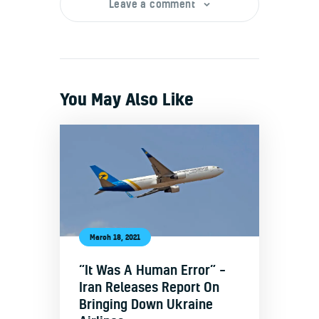
Leave a comment
You May Also Like
March 18, 2021
“It Was A Human Error” –
Iran Releases Report On
Bringing Down Ukraine