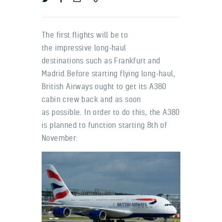
The first flights will be to
the impressive long-haul
destinations such as Frankfurt and
Madrid.Before starting flying long-haul,
British Airways ought to get its A380
cabin crew back and as soon
as possible. In order to do this, the A380
is planned to function starting 8th of
November: