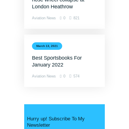
London Heathrow
Aviation News
0
821
March 13, 2021
Best Sportsbooks For
January 2022
Aviation News
0
574
Hurry up! Subscribe To My
Newsletter