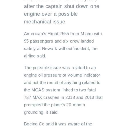
after the captain shut down one
engine over a possible
mechanical issue.
American’s Flight 2555 from Miami with
95 passengers and six crew landed
safely at Newark without incident, the
airline said.
The possible issue was related to an
engine oil pressure or volume indicator
and not the result of anything related to
the MCAS system linked to two fatal
737 MAX crashes in 2018 and 2019 that
prompted the plane’s 20-month
grounding, it said.
Boeing Co said it was aware of the