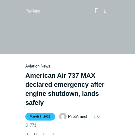
Vlog
Store
Aviation News
Blog
American Air 737 MAX
About
declared emergency after
EASA TRI SIM Enquiry
engine shutdown, lands
Media
safely
0
PilotAmireh
March 6, 2021
773