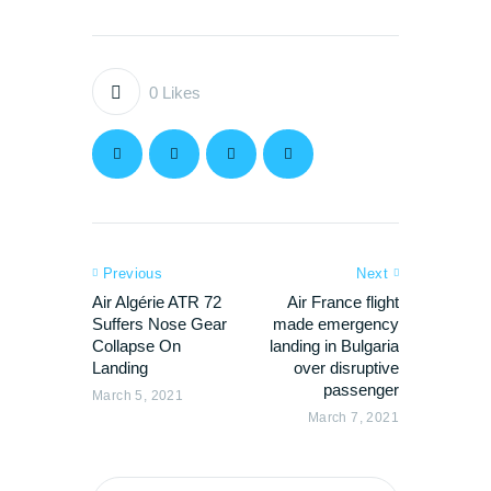
0
Likes
Previous
Next
Air Algérie ATR 72
Air France flight
Suffers Nose Gear
made emergency
Collapse On
landing in Bulgaria
Landing
over disruptive
passenger
March 5, 2021
March 7, 2021