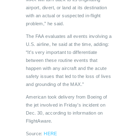
airport, divert, or land at its destination
with an actual or suspected in-flight
problem,” he said.
The FAA evaluates all events involving a
U.S. airline, he said at the time, adding:
“It’s very important to differentiate
between these routine events that
happen with any aircraft and the acute
safety issues that led to the loss of lives
and grounding of the MAX.”
American took delivery from Boeing of
the jet involved in Friday’s incident on
Dec. 30, according to information on
FlightAware.
Source:
HERE