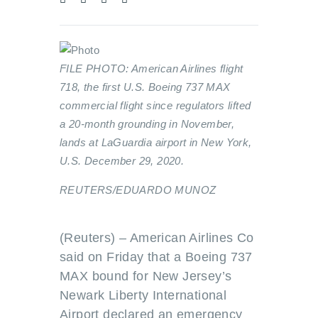
FILE PHOTO: American Airlines flight
718, the first U.S. Boeing 737 MAX
commercial flight since regulators lifted
a 20-month grounding in November,
lands at LaGuardia airport in New York,
U.S. December 29, 2020.
REUTERS/EDUARDO MUNOZ
(Reuters) – American Airlines Co
said on Friday that a Boeing 737
MAX bound for New Jersey’s
Newark Liberty International
Airport declared an emergency