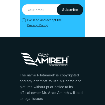
I've read and accept the
Privacy Policy
The name Pilotamireh is copyrighted
and any attempts to use his name and
pictures without prior notice to its
official owner Mr. Anas Amireh will lead
to legal issues