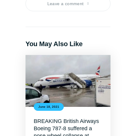
Leave a comment
You May Also Like
June 18, 2021
BREAKING British Airways
Boeing 787-8 suffered a
nose wheel collapse at