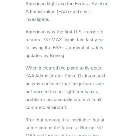
American flight and the Federal Aviation
Administration (FAA) said it will
investigate.
American was the first U.S. carrier to
resume 737 MAX flights late last year
following the FAA’s approval of safety
updates by Boeing.
When it cleared the plane to fly again,
FAA Administrator Steve Dickson said
he was confident that the jet was safe
but warned that in-flight mechanical
problems occasionally occur with all
commercial aircraft.
“For that reason, it is inevitable that at
some time in the future, a Boeing 737
MAX will turn back to its originating