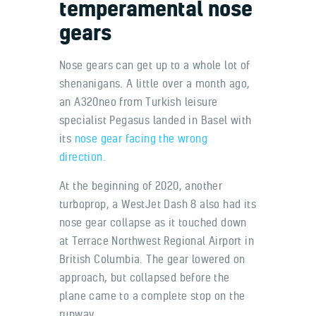
temperamental nose
gears
Nose gears can get up to a whole lot of
shenanigans. A little over a month ago,
an A320neo from Turkish leisure
specialist Pegasus landed in Basel with
its
nose gear facing the wrong
direction.
At the beginning of 2020, another
turboprop, a WestJet Dash 8 also had its
nose gear collapse as it touched down
at Terrace Northwest Regional Airport in
British Columbia. The gear lowered on
approach, but collapsed before the
plane came to a complete stop on the
runway.