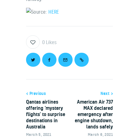
Source:
HERE
0
Likes
Previous
Next
Qantas airlines
American Air 737
offering ‘mystery
MAX declared
flights’ to surprise
emergency after
destinations in
engine shutdown,
Australia
lands safely
March 5, 2021
March 6, 2021