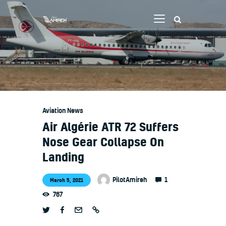
Vlog
Store
Blog
Aviation News
About
Air Algérie ATR 72 Suffers
EASA TRI SIM Enquiry
Nose Gear Collapse On
Landing
Media
1
PilotAmireh
March 5, 2021
767