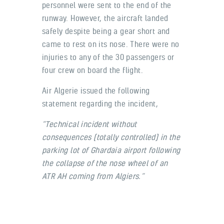
personnel were sent to the end of the
runway. However, the aircraft landed
safely despite being a gear short and
came to rest on its nose. There were no
injuries to any of the 30 passengers or
four crew on board the flight.
Air Algerie issued the following
statement regarding the incident,
“Technical incident without
consequences (totally controlled) in the
parking lot of Ghardaia airport following
the collapse of the nose wheel of an
ATR AH coming from Algiers.”