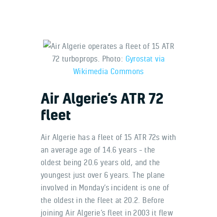
Air Algerie operates a fleet of 15 ATR
72 turboprops. Photo:
Gyrostat via
Wikimedia Commons
Air Algerie’s ATR 72
fleet
Air Algerie has a fleet of 15 ATR 72s with
an average age of 14.6 years – the
oldest being 20.6 years old, and the
youngest just over 6 years. The plane
involved in Monday’s incident is one of
the oldest in the fleet at 20.2. Before
joining Air Algerie’s fleet in 2003 it flew