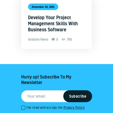
November 10, 2021
Develop Your Project
Management Skills With
Business Software
Aviation News
0
790
Hurry up! Subscribe To My
Newsletter
I've read and accept the
Privacy Policy