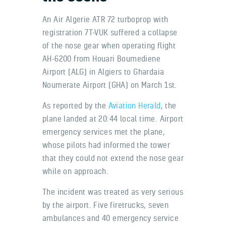
An Air Algerie ATR 72 turboprop with
registration 7T-VUK suffered a collapse
of the nose gear when operating flight
AH-6200 from Houari Boumediene
Airport (ALG) in Algiers to Ghardaia
Noumerate Airport (GHA) on March 1st.
As reported by the
Aviation Herald
, the
plane landed at 20:44 local time. Airport
emergency services met the plane,
whose pilots had informed the tower
that they could not extend the nose gear
while on approach.
The incident was treated as very serious
by the airport. Five firetrucks, seven
ambulances and 40 emergency service