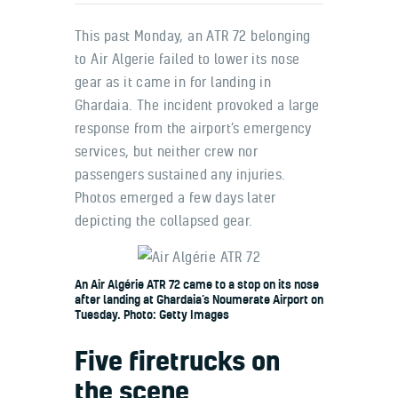
This past Monday, an ATR 72 belonging
to Air Algerie failed to lower its nose
gear as it came in for landing in
Ghardaia. The incident provoked a large
response from the airport’s emergency
services, but neither crew nor
passengers sustained any injuries.
Photos emerged a few days later
depicting the collapsed gear.
An Air Algérie ATR 72 came to a stop on its nose
after landing at Ghardaia’s Noumerate Airport on
Tuesday. Photo: Getty Images
Five firetrucks on
the scene