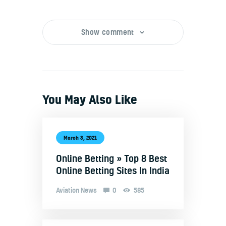
Show comment
You May Also Like
March 3, 2021
Online Betting » Top 8 Best
Online Betting Sites In India
Aviation News
0
585