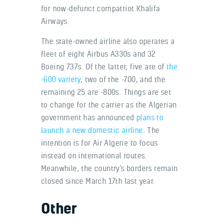
for now-defunct compatriot Khalifa
Airways.
The state-owned airline also operates a
fleet of eight Airbus A330s and 32
Boeing 737s. Of the latter, five are of
the
-600 variety
, two of the -700, and the
remaining 25 are -800s. Things are set
to change for the carrier as the Algerian
government has announced
plans to
launch a new domestic airline.
The
intention is for Air Algerie to focus
instead on international routes.
Meanwhile, the country’s borders remain
closed since March 17th last year.
Other