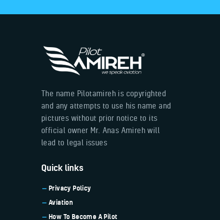
The name Pilotamireh is copyrighted
and any attempts to use his name and
pictures without prior notice to its
official owner Mr. Anas Amireh will
lead to legal issues
Quick links
Privacy Policy
Aviation
How To Become A Pilot