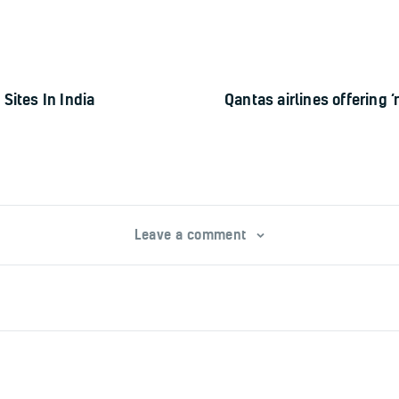
 Sites In India
Qantas airlines offering ‘
Leave a comment