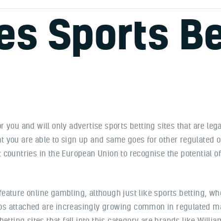
s Sports Be
ou and will only advertise sports betting sites that are legal 
hat you are able to sign up and same goes for other regulated 
 countries in the European Union to recognise the potential of
o feature online gambling, although just like sports betting, 
sinos attached are increasingly growing common in regulated 
etting sites that fall into this category are brands like Willi