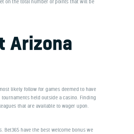
et on the total number of points that will be
t Arizona
 most likely follow for games deemed to have
rd tournaments held outside a casino. Finding
 leagues that are available to wager upon.
ers. Bet365 have the best welcome bonus we