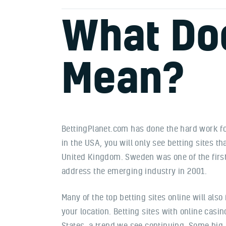
What Doe
Mean?
BettingPlanet.com has done the hard work for y
in the USA, you will only see betting sites t
United Kingdom.
Sweden was one of the first
address the emerging industry in 2001.
Many of the top betting sites online will als
your location. Betting sites with online ca
States, a trend we see continuing. Some big b