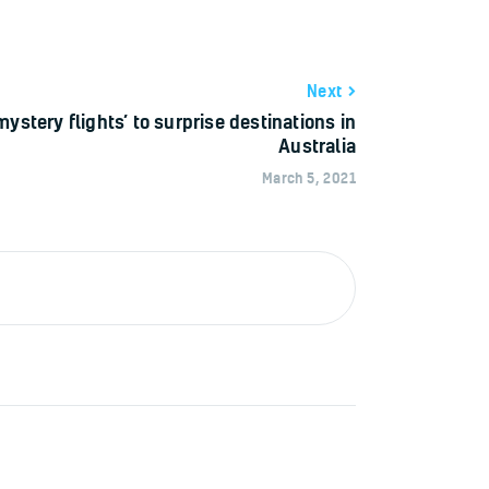
Next
mystery flights’ to surprise destinations in
Australia
March 5, 2021