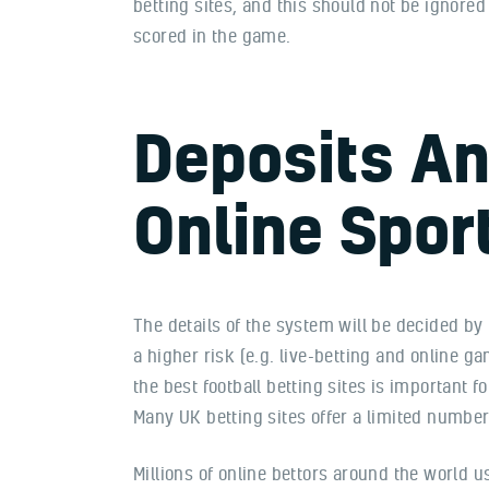
betting sites, and this should not be ignored 
scored in the game.
Deposits An
Online Spo
The details of the system will be decided by
a higher risk (e.g. live-betting and online 
the best football betting sites is important 
Many UK betting sites offer a limited number 
Millions of online bettors around the worl