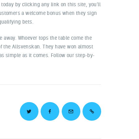
oday by clicking any link on this site, you’ll
w customers a welcome bonus when they sign
qualifying bets.
e away. Whoever tops the table come the
of the Allsvenskan. They have won almost
 as simple as it comes. Follow our step-by-