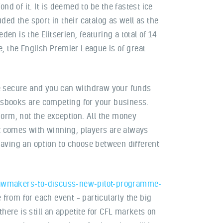
nd of it. It is deemed to be the fastest ice
ded the sport in their catalog as well as the
n is the Elitserien, featuring a total of 14
e, the English Premier League is of great
re secure and you can withdraw your funds
rtsbooks are competing for your business.
norm, not the exception. All the money
at comes with winning, players are always
having an option to choose between different
-lawmakers-to-discuss-new-pilot-programme-
from for each event – particularly the big
here is still an appetite for CFL markets on