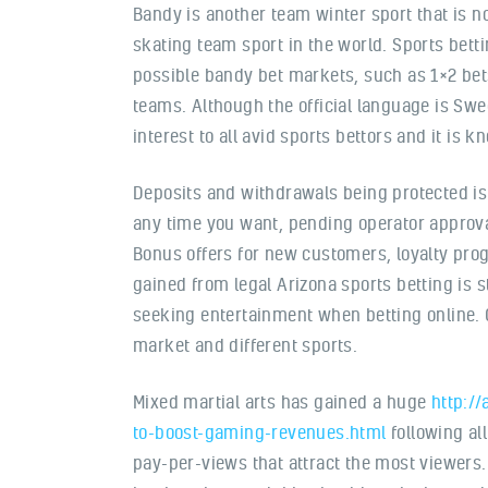
Bandy is another team winter sport that is no
skating team sport in the world. Sports betti
possible bandy bet markets, such as 1×2 bets
teams. Although the official language is Swe
interest to all avid sports bettors and it is 
Deposits and withdrawals being protected is
any time you want, pending operator approval
Bonus offers for new customers, loyalty prog
gained from legal Arizona sports betting is 
seeking entertainment when betting online. O
market and different sports.
Mixed martial arts has gained a huge
http:/
to-boost-gaming-revenues.html
following al
pay-per-views that attract the most viewers. 