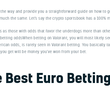
 the way and provide you a straightforward guide on how to get
is much the same. Let’s say the crypto sportsbook has a 100% 
s as those with odds that favor the underdogs more than other
betting oddsWhen betting on Valorant, you will most likely s
can odds, is rarely seen in Valorant betting. You basically t
you get will be money you’ve won from your bet.
 Best Euro Bettin