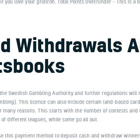
if you love your gridiron. Total Points Over/Under – This is a b
d Withdrawals A
rtsbooks
 the Swedish Gambling Authority and further regulations will
gambling). This licence can also include certain land-based ca
for many reasons. This starts with the number of contests and
of different leagues, while some go all out.
d use this payment method to deposit cash and withdraw winn