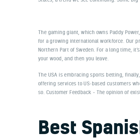
The gaming giant, which owns Paddy Power, S
for a growing international workforce. Our 
Northern Part of Sweden. For a long time, it’
your wood, and then you leave.
The USA is embracing sports betting, finally, 
offering services to US-based customers whe
so. Customer Feedback – The opinion of exis
Best Spanis