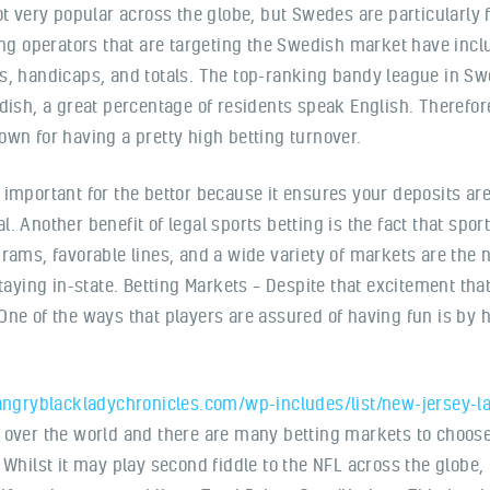
t very popular across the globe, but Swedes are particularly fo
ng operators that are targeting the Swedish market have inclu
, handicaps, and totals. The top-ranking bandy league in Swede
dish, a great percentage of residents speak English. Therefor
known for having a pretty high betting turnover.
 important for the bettor because it ensures your deposits a
. Another benefit of legal sports betting is the fact that spo
rams, favorable lines, and a wide variety of markets are the 
staying in-state. Betting Markets – Despite that excitement th
ne of the ways that players are assured of having fun is by 
/angryblackladychronicles.com/wp-includes/list/new-jersey
l over the world and there are many betting markets to choose 
Whilst it may play second fiddle to the NFL across the globe, t