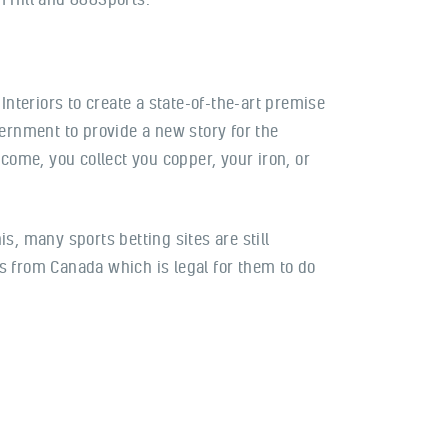
teriors to create a state-of-the-art premise
rnment to provide a new story for the
come, you collect you copper, your iron, or
is, many sports betting sites are still
s from Canada which is legal for them to do