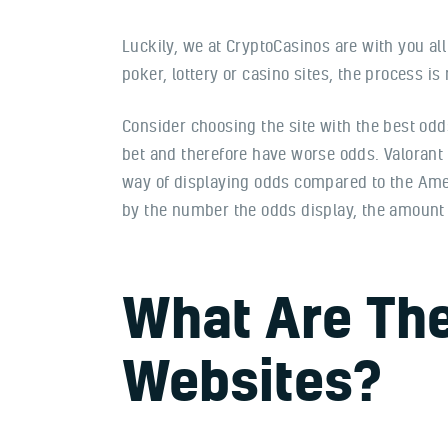
Luckily, we at CryptoCasinos are with you all
poker, lottery or casino sites, the process 
Consider choosing the site with the best odd
bet and therefore have worse odds. Valorant 
way of displaying odds compared to the Ameri
by the number the odds display, the amount 
What Are The
Websites?