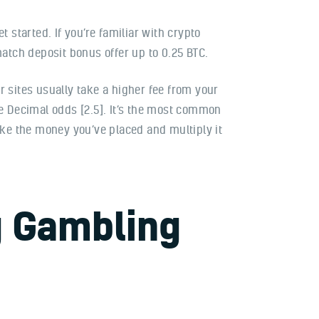
 started. If you’re familiar with crypto
match deposit bonus offer up to 0.25 BTC.
 sites usually take a higher fee from your
ee Decimal odds [2.5]. It’s the most common
ake the money you’ve placed and multiply it
g Gambling