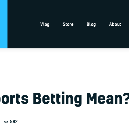
Vlog
Store
Vlog
Store
Blog
About
Blog
About
EASA TRI SIM Enquiry
Media
orts Betting Mean
582