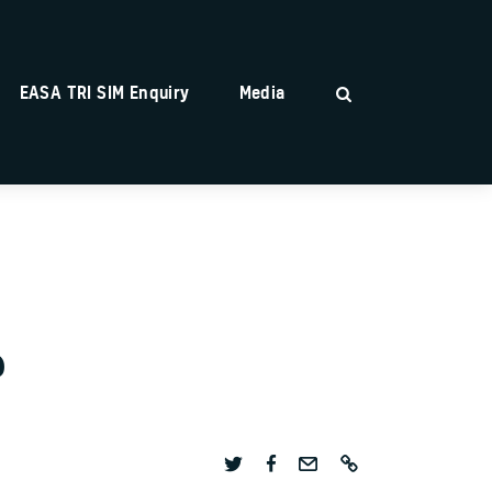
EASA TRI SIM Enquiry
Media
?