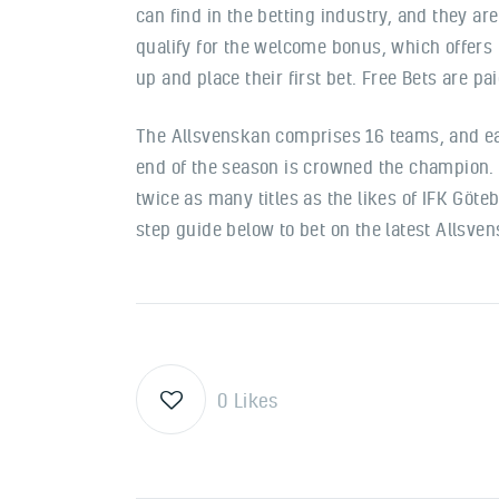
can find in the betting industry, and they are
qualify for the welcome bonus, which offers
up and place their first bet. Free Bets are pa
The Allsvenskan comprises 16 teams, and ea
end of the season is crowned the champion. 
twice as many titles as the likes of IFK Göt
step guide below to bet on the latest Allsven
0
Likes