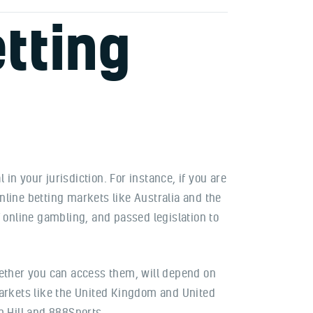
tting
in your jurisdiction. For instance, if you are
online betting markets like Australia and the
 online gambling, and passed legislation to
whether you can access them, will depend on
markets like the United Kingdom and United
am Hill and 888Sports.