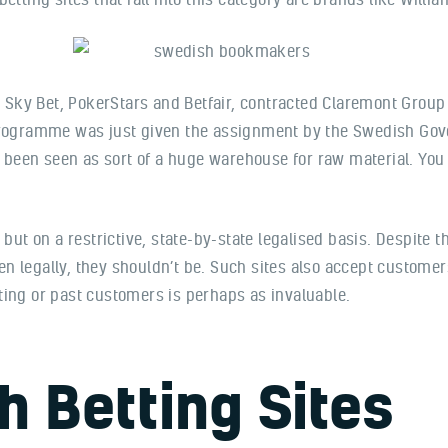
ky Bet, PokerStars and Betfair, contracted Claremont Group In
programme was just given the assignment by the Swedish Gove
s been seen as sort of a huge warehouse for raw material. You 
but on a restrictive, state-by-state legalised basis. Despite th
n legally, they shouldn’t be. Such sites also accept customer
ting or past customers is perhaps as invaluable.
h Betting Sites