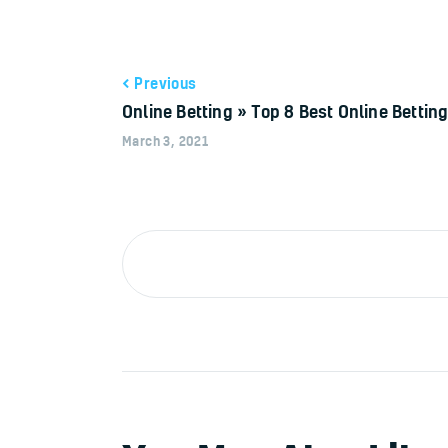
Previous
Online Betting » Top 8 Best Online Betting
March 3, 2021