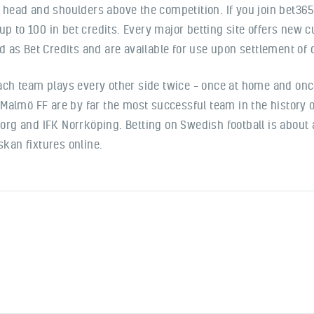
 head and shoulders above the competition. If you join bet365 t
 up to 100 in bet credits. Every major betting site offers ne
id as Bet Credits and are available for use upon settlement of 
ch team plays every other side twice – once at home and onc
Malmö FF are by far the most successful team in the history 
eborg and IFK Norrköping. Betting on Swedish football is about
skan fixtures online.