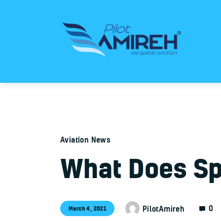
Aviation News
What Does Sp
0
PilotAmireh
March 4, 2021