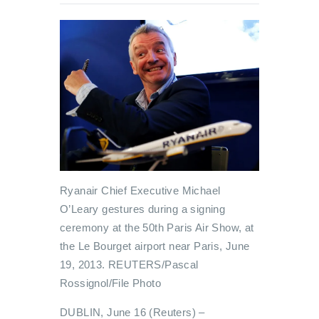
Ryanair Chief Executive Michael
O’Leary gestures during a signing
ceremony at the 50th Paris Air Show, at
the Le Bourget airport near Paris, June
19, 2013. REUTERS/Pascal
Rossignol/File Photo
DUBLIN, June 16 (Reuters) –