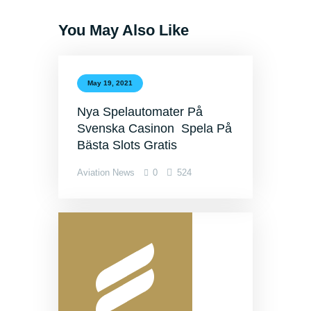
You May Also Like
May 19, 2021
Nya Spelautomater På
Svenska Casinon ️ Spela På
Bästa Slots Gratis
Aviation News
0
524