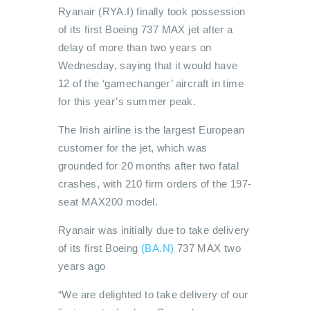
Ryanair (RYA.I) finally took possession
of its first Boeing 737 MAX jet after a
delay of more than two years on
Wednesday, saying that it would have
12 of the ‘gamechanger’ aircraft in time
for this year’s summer peak.
The Irish airline is the largest European
customer for the jet, which was
grounded for 20 months after two fatal
crashes, with 210 firm orders of the 197-
seat MAX200 model.
Ryanair was initially due to take delivery
of its first Boeing
(BA.N)
737 MAX two
years ago
“We are delighted to take delivery of our