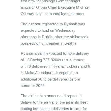
first new technology Gamechanger
aircraft,” Group Chief Executive Michael
O’Leary said in an emailed statement.
The aircraft registered to Ryanair was
expected to land on Wednesday
afternoon in Dublin, after the airline took
possession of it earlier in Seattle.
Ryanair said it expected to take delivery
of 12 Boeing 737-8200s this summer,
with 6 delivered in Ryanair colours and 6
in Malta Air colours. It expects an
additional 50 to be delivered before
summer 2022.
The airline has announced repeated
delays to the arrival of the jet in its fleet,
cutting its planned deliveries in time for