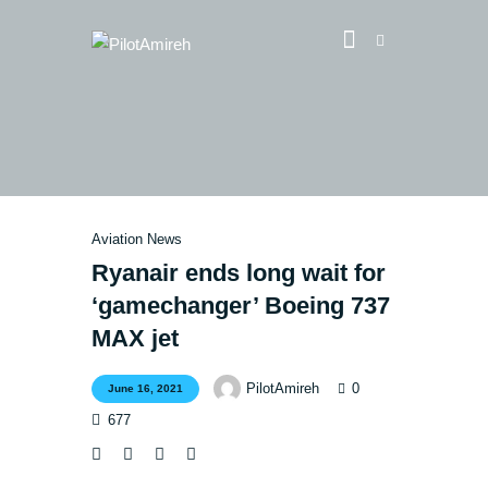
Vlog
Store
Blog
Aviation News
About
Ryanair ends long wait for
EASA TRI SIM Enquiry
‘gamechanger’ Boeing 737
Media
MAX jet
0
PilotAmireh
June 16, 2021
677