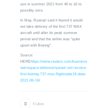
use in summer 2021 from 40 to 16 to
possibly zero.
In May, Ryanair said it feared it would
not take delivery of the first 737 MAX
aircraft until after its peak summer
period and that the airline was “quite
upset with Boeing”.
Source:
HERE
https://www.reuters.com/business
/aerospace-defense/ryanair-set-receive-
first-boeing-737-max-flightradar24-data-
2021-06-16/
5
Likes