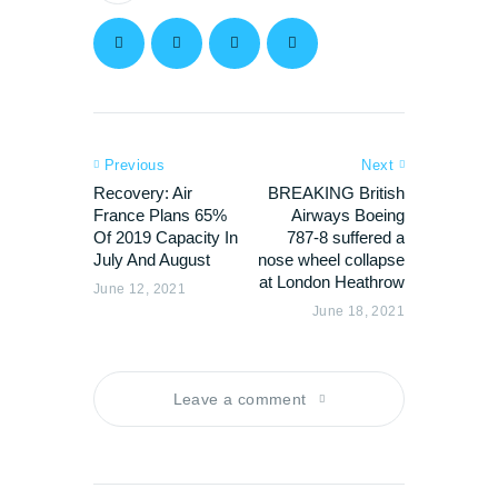
Previous
Next
Recovery: Air
BREAKING British
France Plans 65%
Airways Boeing
Of 2019 Capacity In
787-8 suffered a
July And August
nose wheel collapse
at London Heathrow
June 12, 2021
June 18, 2021
Leave a comment