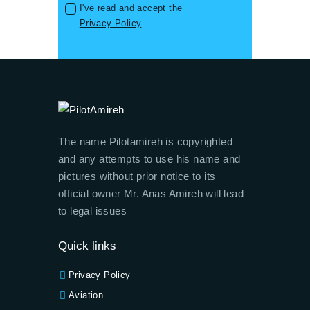
I've read and accept the
Privacy Policy
The name Pilotamireh is copyrighted
and any attempts to use his name and
pictures without prior notice to its
official owner Mr. Anas Amireh will lead
to legal issues
Quick links
Privacy Policy
Aviation