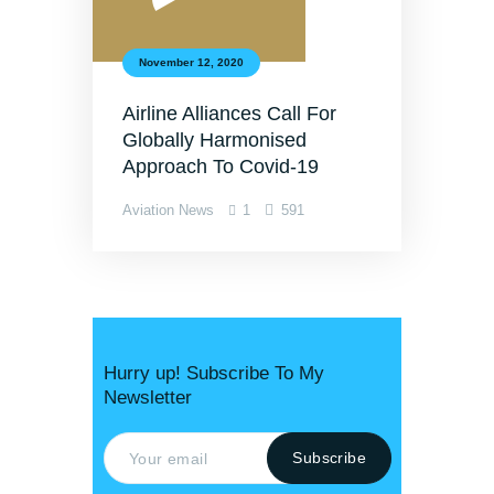
November 12, 2020
Airline Alliances Call For
Globally Harmonised
Approach To Covid-19
Aviation News
1
591
Hurry up! Subscribe To My
Newsletter