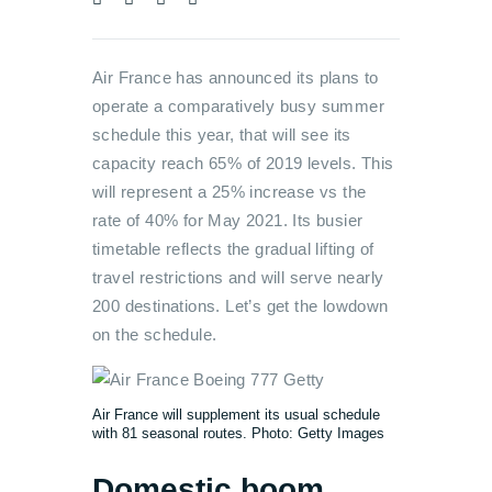
Air France has announced its plans to
operate a comparatively busy summer
schedule this year, that will see its
capacity reach 65% of 2019 levels. This
will represent a 25% increase vs the
rate of 40% for May 2021. Its busier
timetable reflects the gradual lifting of
travel restrictions and will serve nearly
200 destinations. Let’s get the lowdown
on the schedule.
Air France will supplement its usual schedule
with 81 seasonal routes. Photo: Getty Images
Domestic boom