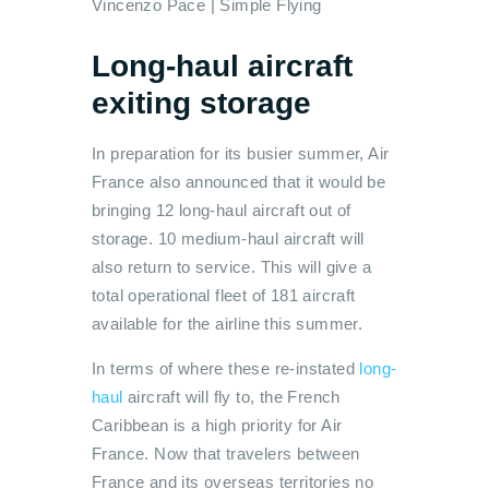
Vincenzo Pace | Simple Flying
Long-haul aircraft
exiting storage
In preparation for its busier summer, Air
France also announced that it would be
bringing 12 long-haul aircraft out of
storage. 10 medium-haul aircraft will
also return to service. This will give a
total operational fleet of 181 aircraft
available for the airline this summer.
In terms of where these re-instated
long-
haul
aircraft will fly to, the French
Caribbean is a high priority for Air
France. Now that travelers between
France and its overseas territories no