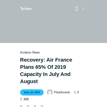
Vlog
Store
Blog
Aviation News
About
Recovery: Air France
Plans 65% Of 2019
EASA TRI SIM Enquiry
Capacity In July And
Media
August
0
PilotAmireh
June 12, 2021
898