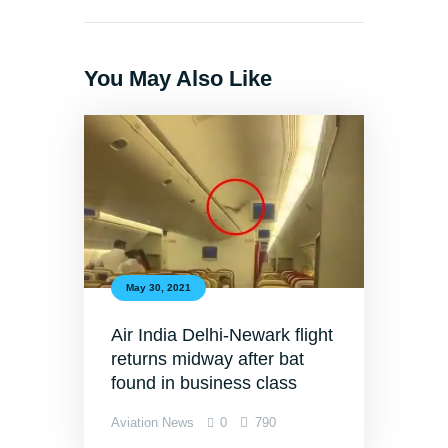
You May Also Like
May 30, 2021
Air India Delhi-Newark flight
returns midway after bat
found in business class
Aviation News
0
790