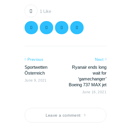
1
Like
Previous
Next
Sportwetten
Ryanair ends long
Österreich
wait for
‘gamechanger’
June 9, 2021
Boeing 737 MAX jet
June 16, 2021
Leave a comment