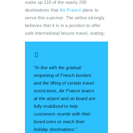
make up 110 of the nearly 200
destinations that
Air France
plans to
serve this summer. The airline strongly
believes that it is in a position to offer
safe international leisure travel, stating:
“
In line with the gradual
reopening of French borders
and the lifting of certain travel
restrictions, Air France teams
at the airport and on board are
fully mobilized to help
customers reunite with their
loved ones or reach their
holiday destinations
.”