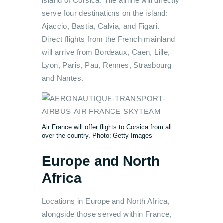
island of Corsica. The airline will directly
serve four destinations on the island:
Ajaccio, Bastia, Calvia, and Figari.
Direct flights from the French mainland
will arrive from Bordeaux, Caen, Lille,
Lyon, Paris, Pau, Rennes, Strasbourg
and Nantes.
Air France will offer flights to Corsica from all
over the country. Photo: Getty Images
Europe and North
Africa
Locations in Europe and North Africa,
alongside those served within France,