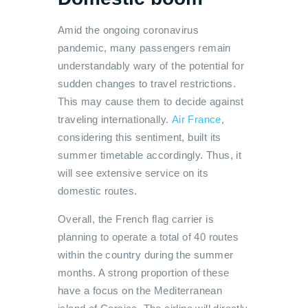
Amid the ongoing coronavirus
pandemic, many passengers remain
understandably wary of the potential for
sudden changes to travel restrictions.
This may cause them to decide against
traveling internationally.
Air France
,
considering this sentiment, built its
summer timetable accordingly. Thus, it
will see extensive service on its
domestic routes.
Overall, the French flag carrier is
planning to operate a total of 40 routes
within the country during the summer
months. A strong proportion of these
have a focus on the Mediterranean