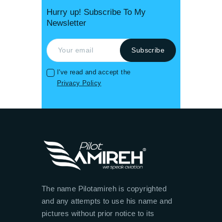
Hurry up! Subscribe To My
Newsletter
I've read and accept the
Privacy Policy
The name Pilotamireh is copyrighted
and any attempts to use his name and
pictures without prior notice to its