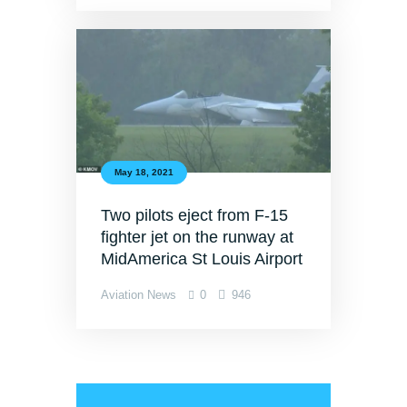
May 18, 2021
Two pilots eject from F-15
fighter jet on the runway at
MidAmerica St Louis Airport
Aviation News
0
946