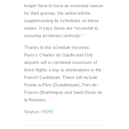
longer have to have an essential reason
for their journey, the airline will be
supplementing its schedules on these
routes. It says these are “
essential to
ensuring territorial continuity
.”
Thanks to the schedule increase,
Paris’s Charles de Gaulle and Orly
airports will a combined maximum of
three flights a day to destinations in the
French Caribbean. These will include
Pointe-à-Pitre (Guadeloupe), Fort-de-
France (Martinique) and Saint-Denis de
la Réunion.
Source:
HERE