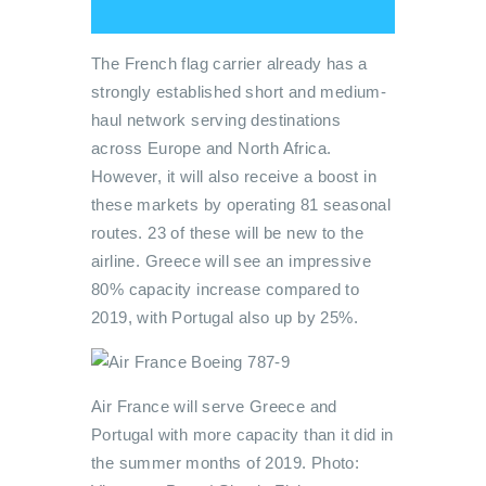
The French flag carrier already has a
strongly established short and medium-
haul network serving destinations
across Europe and North Africa.
However, it will also receive a boost in
these markets by operating 81 seasonal
routes. 23 of these will be new to the
airline. Greece will see an impressive
80% capacity increase compared to
2019, with Portugal also up by 25%.
Air France will serve Greece and
Portugal with more capacity than it did in
the summer months of 2019. Photo: