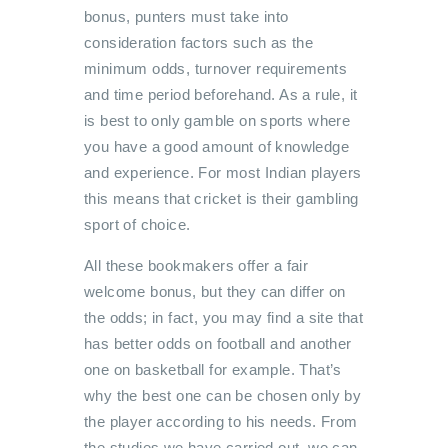
bonus, punters must take into
consideration factors such as the
minimum odds, turnover requirements
and time period beforehand.
As a rule, it
is best to only gamble on sports where
you have a good amount of knowledge
and experience. For most Indian players
this means that cricket is their gambling
sport of choice.
All these bookmakers offer a fair
welcome bonus, but they can differ on
the odds; in fact, you may find a site that
has better odds on football and another
one on basketball for example. That’s
why the best one can be chosen only by
the player according to his needs. From
the studies we have carried out, we can