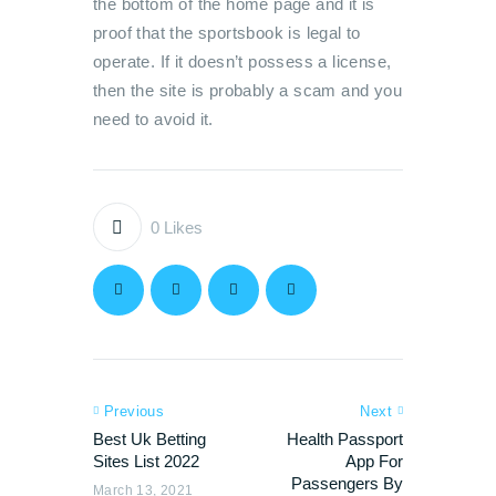
the bottom of the home page and it is
proof that the sportsbook is legal to
operate. If it doesn’t possess a license,
then the site is probably a scam and you
need to avoid it.
0
Likes
Previous
Next
Best Uk Betting
Health Passport
Sites List 2022
App For
Passengers By
March 13, 2021