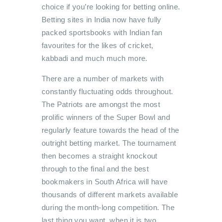
choice if you’re looking for betting online.
Betting sites in India now have fully
packed sportsbooks with Indian fan
favourites for the likes of cricket,
kabbadi and much much more.
There are a number of markets with
constantly fluctuating odds throughout.
The Patriots are amongst the most
prolific winners of the Super Bowl and
regularly feature towards the head of the
outright betting market. The tournament
then becomes a straight knockout
through to the final and the best
bookmakers in South Africa will have
thousands of different markets available
during the month-long competition. The
last thing you want, when it is two