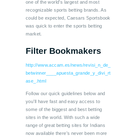
one of the world’s largest and most
recognizable sports betting brands. As
could be expected, Caesars Sportsbook
was quick to enter the sports betting
market.
Filter Bookmakers
http://www.accam.es/news/revisi_n_de_
betwinner____apuesta_grande_y_divi_rt
ase_.html
Follow our quick guidelines below and
you’ll have fast and easy access to
some of the biggest and best betting
sites in the world. With such a wide
range of great betting sites for Indians
now available there’s never been more