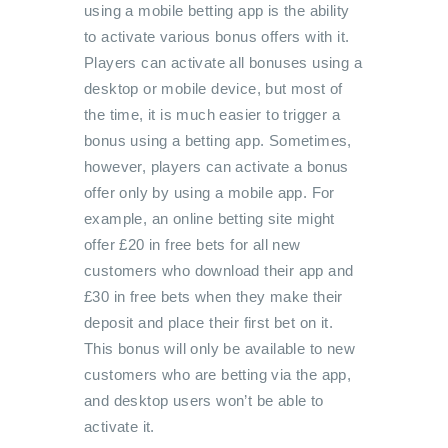
using a mobile betting app is the ability
to activate various bonus offers with it.
Players can activate all bonuses using a
desktop or mobile device, but most of
the time, it is much easier to trigger a
bonus using a betting app. Sometimes,
however, players can activate a bonus
offer only by using a mobile app. For
example, an online betting site might
offer £20 in free bets for all new
customers who download their app and
£30 in free bets when they make their
deposit and place their first bet on it.
This bonus will only be available to new
customers who are betting via the app,
and desktop users won’t be able to
activate it.