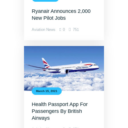
Ryanair Announces 2,000
New Pilot Jobs
Aviation News
0
751
March 15, 2021
Health Passport App For
Passengers By British
Airways