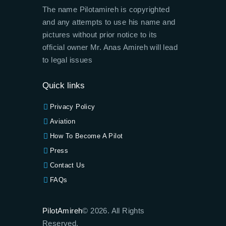
The name Pilotamireh is copyrighted
and any attempts to use his name and
pictures without prior notice to its
official owner Mr. Anas Amireh will lead
to legal issues
Quick links
Privacy Policy
Aviation
How To Become A Pilot
Press
Contact Us
FAQs
PilotAmireh
© 2026. All Rights
Reserved.