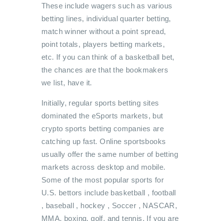
These include wagers such as various
betting lines, individual quarter betting,
match winner without a point spread,
point totals, players betting markets,
etc. If you can think of a basketball bet,
the chances are that the bookmakers
we list, have it.
Initially, regular sports betting sites
dominated the eSports markets, but
crypto sports betting companies are
catching up fast. Online sportsbooks
usually offer the same number of betting
markets across desktop and mobile.
Some of the most popular sports for
U.S. bettors include basketball , football
, baseball , hockey , Soccer , NASCAR,
MMA, boxing, golf, and tennis. If you are