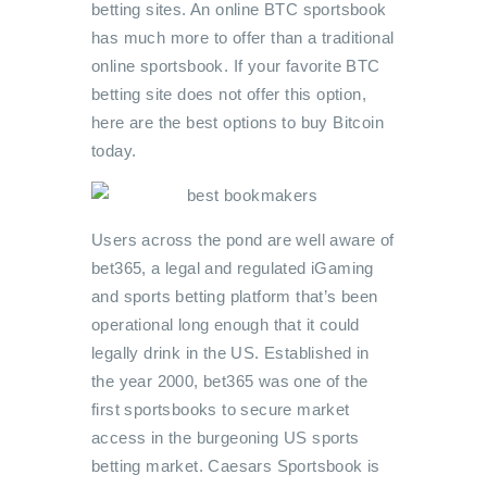
betting sites. An online BTC sportsbook
has much more to offer than a traditional
online sportsbook. If your favorite BTC
betting site does not offer this option,
here are the best options to buy Bitcoin
today.
Users across the pond are well aware of
bet365, a legal and regulated iGaming
and sports betting platform that’s been
operational long enough that it could
legally drink in the US. Established in
the year 2000, bet365 was one of the
first sportsbooks to secure market
access in the burgeoning US sports
betting market. Caesars Sportsbook is