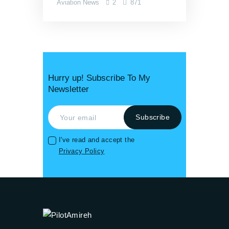
Aviation News
2
871
Hurry up! Subscribe To My
Newsletter
I've read and accept the
Privacy Policy