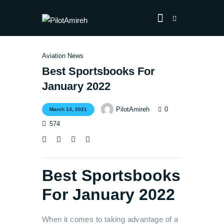
Aviation News
Vlog
Best Sportsbooks For
Store
January 2022
Blog
0
PilotAmireh
March 13, 2021
About
574
EASA TRI SIM Enquiry
Media
Best Sportsbooks
For January 2022
When it comes to taking advantage of a