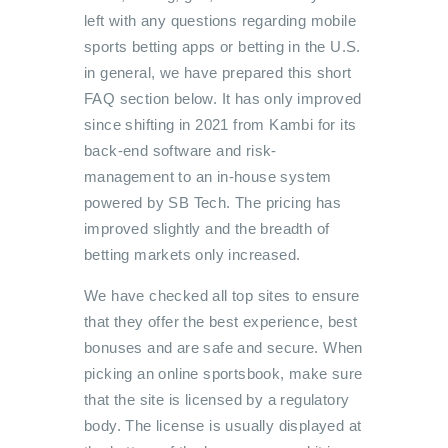
left with any questions regarding mobile
sports betting apps or betting in the U.S.
in general, we have prepared this short
FAQ section below. It has only improved
since shifting in 2021 from Kambi for its
back-end software and risk-
management to an in-house system
powered by SB Tech. The pricing has
improved slightly and the breadth of
betting markets only increased.
We have checked all top sites to ensure
that they offer the best experience, best
bonuses and are safe and secure. When
picking an online sportsbook, make sure
that the site is licensed by a regulatory
body. The license is usually displayed at