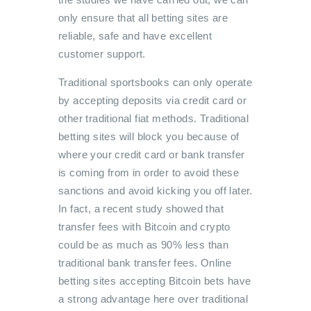
only ensure that all betting sites are
reliable, safe and have excellent
customer support.
Traditional sportsbooks can only operate
by accepting deposits via credit card or
other traditional fiat methods. Traditional
betting sites will block you because of
where your credit card or bank transfer
is coming from in order to avoid these
sanctions and avoid kicking you off later.
In fact, a recent study showed that
transfer fees with Bitcoin and crypto
could be as much as 90% less than
traditional bank transfer fees. Online
betting sites accepting Bitcoin bets have
a strong advantage here over traditional