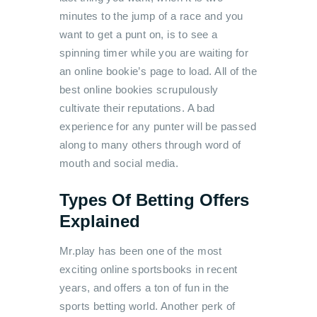
minutes to the jump of a race and you
want to get a punt on, is to see a
spinning timer while you are waiting for
an online bookie’s page to load. All of the
best online bookies scrupulously
cultivate their reputations. A bad
experience for any punter will be passed
along to many others through word of
mouth and social media.
Types Of Betting Offers
Explained
Mr.play has been one of the most
exciting online sportsbooks in recent
years, and offers a ton of fun in the
sports betting world. Another perk of