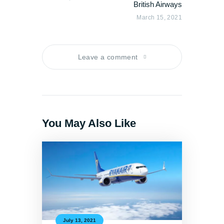
British Airways
March 15, 2021
Leave a comment
You May Also Like
July 13, 2021