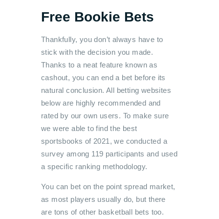
Free Bookie Bets
Thankfully, you don’t always have to
stick with the decision you made.
Thanks to a neat feature known as
cashout, you can end a bet before its
natural conclusion. All betting websites
below are highly recommended and
rated by our own users. To make sure
we were able to find the best
sportsbooks of 2021, we conducted a
survey among 119 participants and used
a specific ranking methodology.
You can bet on the point spread market,
as most players usually do, but there
are tons of other basketball bets too.