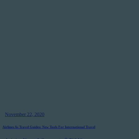
November 22, 2020
Airlines As Travel Guides: New Tools For International Travel