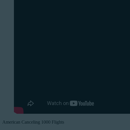
American Canceling 1000 Flights