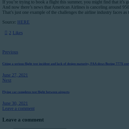
If you’re trying to book a flight this summer, you might find that it’s 
And now there’s news that American Airlines is canceling around 950 f
That’s just one example of the challenges the airline industry faces as
Source:
HERE
2
Likes
Post
Previous
navigation
Citing a serious flight test incident and lack of design maturity, FAA slows Boeing 777X cert
June 27, 2021
Next
Flying car completes test flight between airports
June 30, 2021
Leave a comment
Leave a comment