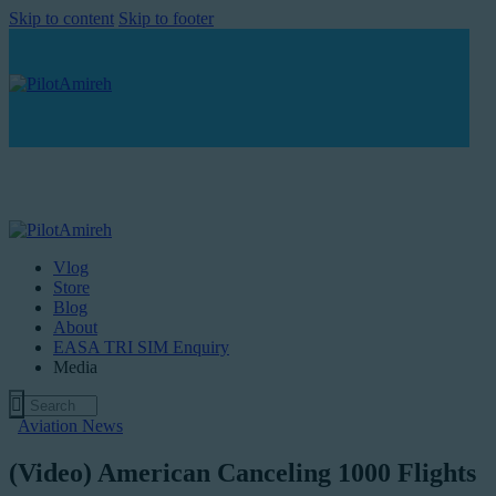
Skip to content
Skip to footer
Vlog
Store
Blog
About
EASA TRI SIM Enquiry
Media
Aviation News
(Video) American Canceling 1000 Flights