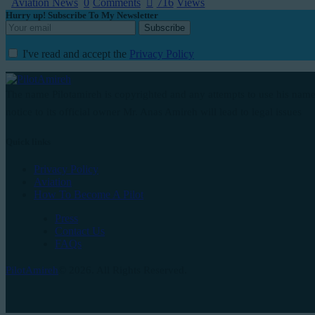
Aviation News
0
Comments
716
Views
Hurry up! Subscribe To My Newsletter
I've read and accept the
Privacy Policy
The name Pilotamireh is copyrighted and any attempts to use his name
notice to its official owner Mr. Anas Amireh will lead to legal issues
Quick links
Privacy Policy
Aviation
How To Become A Pilot
Press
Contact Us
FAQs
PilotAmireh
© 2026. All Rights Reserved.