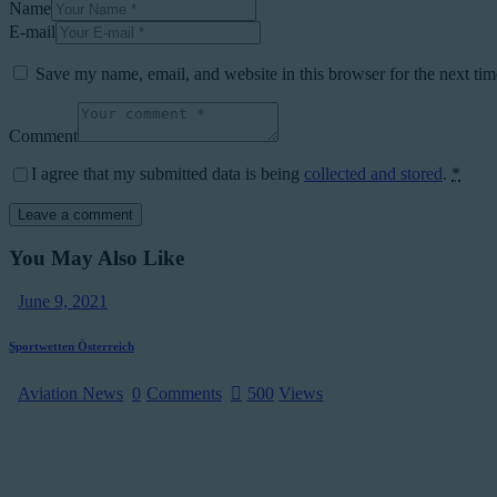
Name
E-mail
Save my name, email, and website in this browser for the next ti
Comment
I agree that my submitted data is being
collected and stored
.
*
You May Also Like
June 9, 2021
Sportwetten Österreich
Aviation News
0
Comments
500
Views