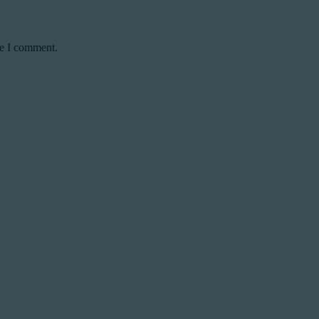
me I comment.