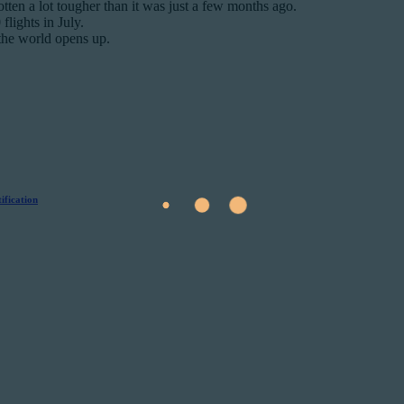
gotten a lot tougher than it was just a few months ago.
lights in July.
 the world opens up.
ification