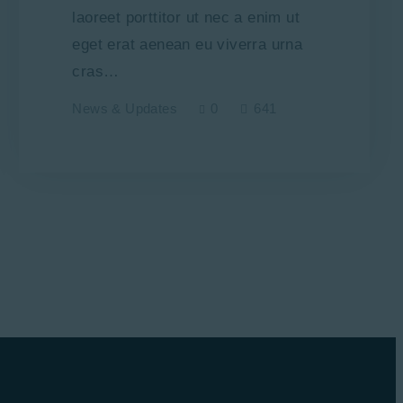
laoreet porttitor ut nec a enim ut
eget erat aenean eu viverra urna
cras…
News & Updates
0
641