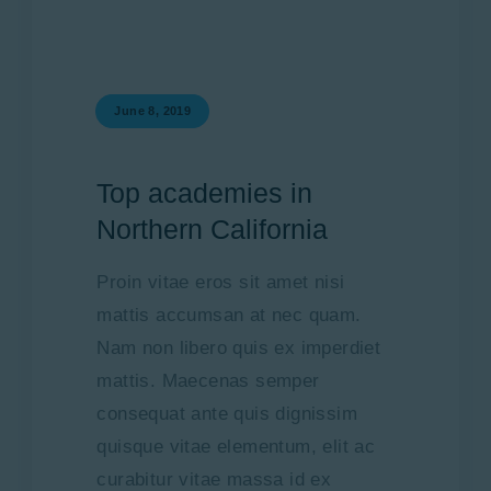
June 8, 2019
Top academies in
Northern California
Proin vitae eros sit amet nisi
mattis accumsan at nec quam.
Nam non libero quis ex imperdiet
mattis. Maecenas semper
consequat ante quis dignissim
quisque vitae elementum, elit ac
curabitur vitae massa id ex