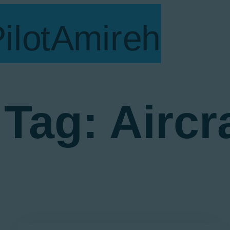
V
S
B
A
E
Tag: Aircr