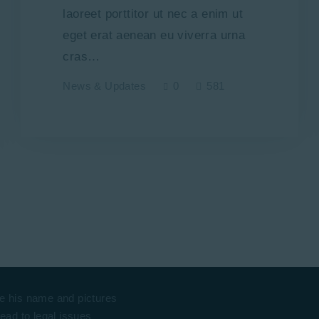
laoreet porttitor ut nec a enim ut
eget erat aenean eu viverra urna
cras…
News & Updates
0
581
e his name and pictures
lead to legal issues