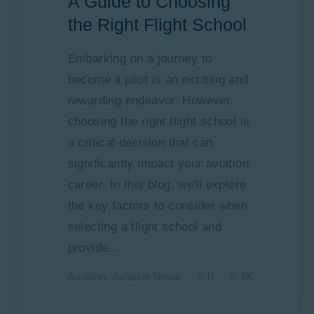
A Guide to Choosing
the Right Flight School
Embarking on a journey to
become a pilot is an exciting and
rewarding endeavor. However,
choosing the right flight school is
a critical decision that can
significantly impact your aviation
career. In this blog, we'll explore
the key factors to consider when
selecting a flight school and
provide…
Aviation
,
Aviation News
0
5K