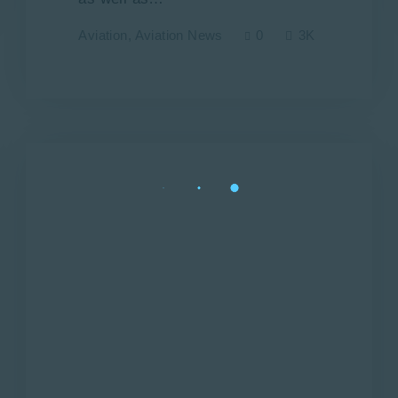
Aviation
,
Aviation News
0
3K