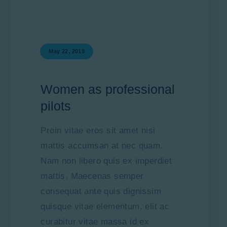
May 22, 2019
Women as professional
pilots
Proin vitae eros sit amet nisi
mattis accumsan at nec quam.
Nam non libero quis ex imperdiet
mattis. Maecenas semper
consequat ante quis dignissim
quisque vitae elementum, elit ac
curabitur vitae massa id ex