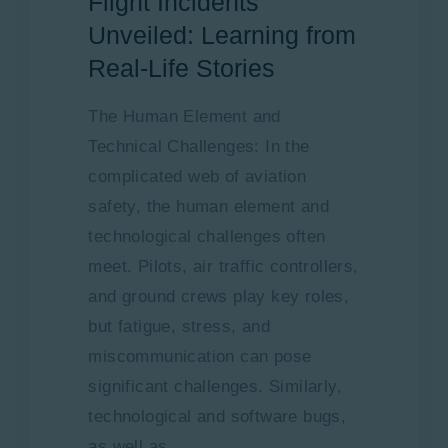
Flight Incidents
Unveiled: Learning from
Real-Life Stories
The Human Element and
Technical Challenges: In the
complicated web of aviation
safety, the human element and
technological challenges often
meet. Pilots, air traffic controllers,
and ground crews play key roles,
but fatigue, stress, and
miscommunication can pose
significant challenges. Similarly,
technological and software bugs,
as well as…