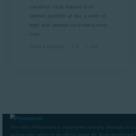
curabitur vitae massa id ex
laoreet porttitor ut nec a enim ut
eget erat aenean eu viverra urna
cras…
News & Updates
0
608
The name Pilotamireh is copyrighted and any attempts to us
without prior notice to its official owner Mr. Anas Amireh will 