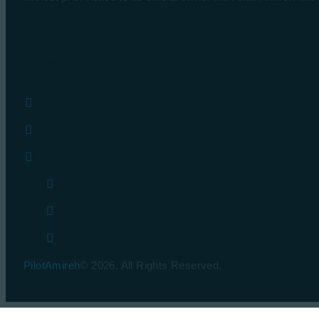
Quick links
Privacy Policy
Aviation
How To Become A Pilot
Press
Contact Us
FAQs
PilotAmireh
© 2026. All Rights Reserved.