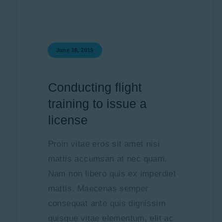
June 16, 2019
Conducting flight
training to issue a
license
Proin vitae eros sit amet nisi
mattis accumsan at nec quam.
Nam non libero quis ex imperdiet
mattis. Maecenas semper
consequat ante quis dignissim
quisque vitae elementum, elit ac