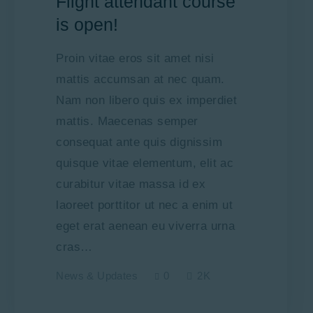
Flight attendant course
is open!
Proin vitae eros sit amet nisi
mattis accumsan at nec quam.
Nam non libero quis ex imperdiet
mattis. Maecenas semper
consequat ante quis dignissim
quisque vitae elementum, elit ac
curabitur vitae massa id ex
laoreet porttitor ut nec a enim ut
eget erat aenean eu viverra urna
cras…
News & Updates
0
2K