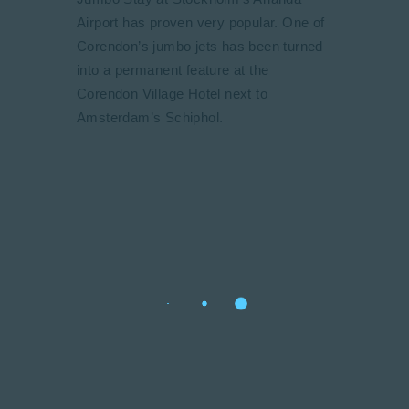
Airport has proven very popular. One of
Corendon’s jumbo jets has been turned
into a permanent feature at the
Corendon Village Hotel next to
Amsterdam’s Schiphol.