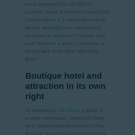
livery between 2002 and 2004 is
currently stored at Madrid’s Ciudad Real
Central Airport. It is reportedly ready to
take its final flight to an unnamed US
scrapyard in January or February next
year. However, a quest is underway to
bring it back to the other side of the
globe.
Boutique hotel and
attraction in its own
right
As reported by
Star News,
a group of
aviation enthusiasts, headed by Radio
New Zealand National announcer Paul
Brennan, is now trying to find investors