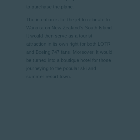
to purchase the plane.
The intention is for the jet to relocate to
Wanaka on New Zealand’s South Island.
It would then serve as a tourist
attraction in its own right for both LOTR
and Boeing 747 fans. Moreover, it would
be turned into a boutique hotel for those
journeying to the popular ski and
summer resort town.