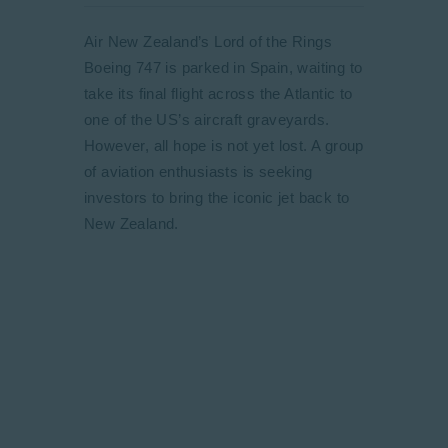
Air New Zealand’s Lord of the Rings
Boeing 747 is parked in Spain, waiting to
take its final flight across the Atlantic to
one of the US’s aircraft graveyards.
However, all hope is not yet lost. A group
of aviation enthusiasts is seeking
investors to bring the iconic jet back to
New Zealand.