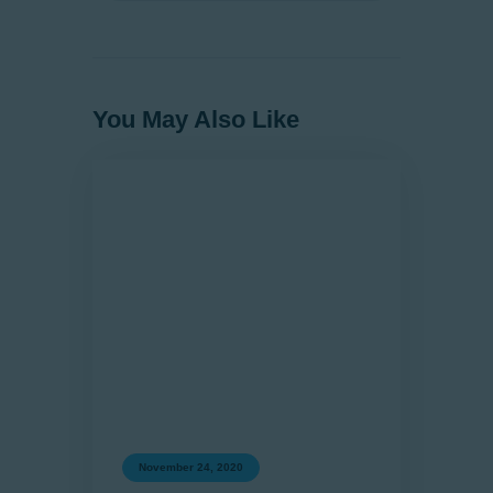
You May Also Like
November 24, 2020