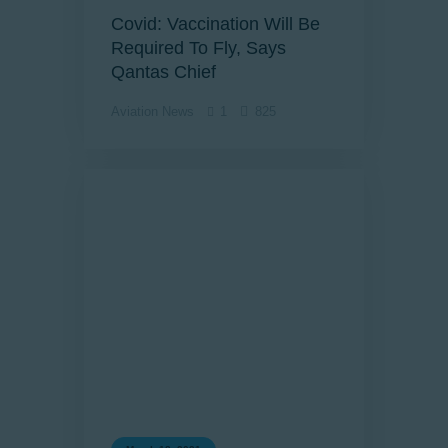
Covid: Vaccination Will Be
Required To Fly, Says
Qantas Chief
Aviation News
1
825