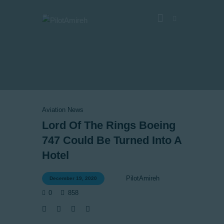
Vlog
Store
Blog
Aviation News
About
Lord Of The Rings Boeing
747 Could Be Turned Into A
EASA TRI SIM Enquiry
Hotel
Media
PilotAmireh
December 19, 2020
0
858