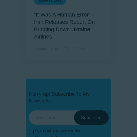
March 18, 2021
“It Was A Human Error” –
Iran Releases Report On
Bringing Down Ukraine
Airlines
Aviation News
0
771
Hurry up! Subscribe To My
Newsletter
I've read and accept the