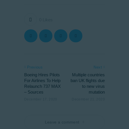
0
Likes
Previous
Next
Boeing Hires Pilots
Multiple countries
For Airlines To Help
ban UK flights due
Relaunch 737 MAX
to new virus
– Sources
mutation
December 17, 2020
December 21, 2020
Leave a comment