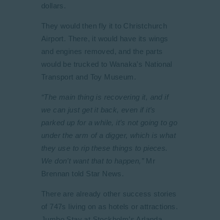
dollars.
They would then fly it to Christchurch
Airport. There, it would have its wings
and engines removed, and the parts
would be trucked to Wanaka’s National
Transport and Toy Museum.
“The main thing is recovering it, and if
we can just get it back, even if it’s
parked up for a while, it’s not going to go
under the arm of a digger, which is what
they use to rip these things to pieces.
We don’t want that to happen,”
Mr
Brennan told Star News.
There are already other success stories
of 747s living on as hotels or attractions.
Jumbo Stay at Stockholm’s Arlanda