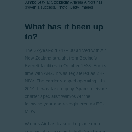
Jumbo Stay at Stockholm Arlanda Airport has
proven a success. Photo: Getty Images
What has it been up
to?
The 22-year-old 747-400 arrived with Air
New Zealand straight from Boeing’s
Everett facilities in October 1998. For its
time with ANZ, it was registered as ZK-
NBV. The carrier stopped operating it in
2014. It was taken up by Spanish leisure
charter specialist Wamos Air the
following year and re-registered as EC-
MDS.
Wamos Air has leased the plane on a
number of occasions to both Saudia and