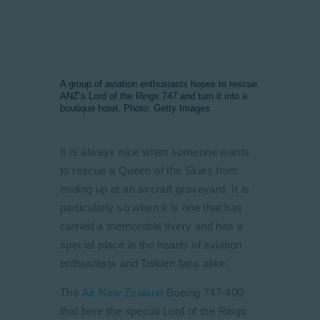
A group of aviation enthusiasts hopes to rescue
ANZ’s Lord of the Rings 747 and turn it into a
boutique hotel. Photo: Getty Images
It is always nice when someone wants
to rescue a Queen of the Skies from
ending up at an aircraft graveyard. It is
particularly so when it is one that has
carried a memorable livery and has a
special place in the hearts of aviation
enthusiasts and Tolkien fans alike.
The
Air New Zealand
Boeing 747-400
that bore the special Lord of the Rings