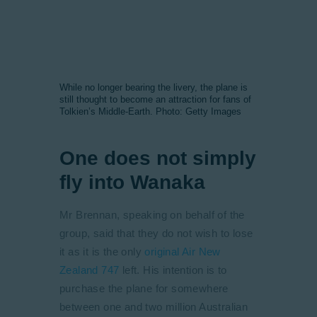
While no longer bearing the livery, the plane is
still thought to become an attraction for fans of
Tolkien’s Middle-Earth. Photo: Getty Images
One does not simply
fly into Wanaka
Mr Brennan, speaking on behalf of the
group, said that they do not wish to lose
it as it is the only
original Air New
Zealand 747
left. His intention is to
purchase the plane for somewhere
between one and two million Australian