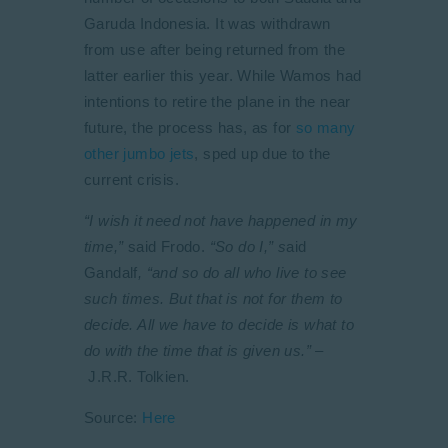
Garuda Indonesia. It was withdrawn
from use after being returned from the
latter earlier this year. While Wamos had
intentions to retire the plane in the near
future, the process has, as for
so many
other jumbo jets
, sped up due to the
current crisis.
“I wish it need not have happened in my
time,”
said Frodo.
“So do I,” s
aid
Gandalf
, “and so do all who live to see
such times. But that is not for them to
decide. All we have to decide is what to
do with the time that is given us.” –
J.R.R. Tolkien.
Source:
Here