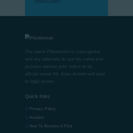
Privacy Policy
The name Pilotamireh is copyrighted
and any attempts to use his name and
pictures without prior notice to its
official owner Mr. Anas Amireh will lead
to legal issues
Quick links
Privacy Policy
Aviation
How To Become A Pilot