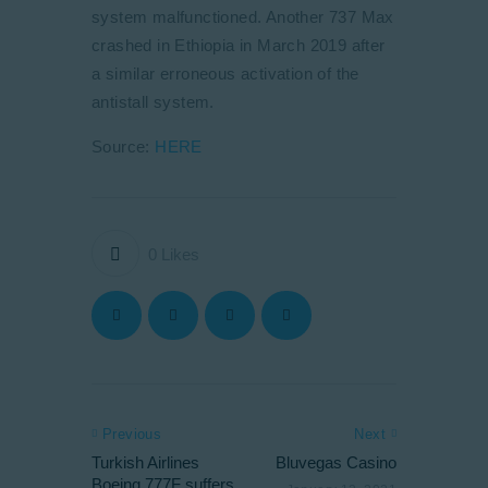
system malfunctioned. Another 737 Max
crashed in Ethiopia in March 2019 after
a similar erroneous activation of the
antistall system.
Source:
HERE
0
Likes
Previous
Next
Turkish Airlines
Bluvegas Casino
Boeing 777F suffers