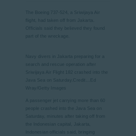
The Boeing 737-524, a Sriwijaya Air
flight, had taken off from Jakarta.
Officials said they believed they found
part of the wreckage.
Navy divers in Jakarta preparing for a
search and rescue operation after
Sriwijaya Air Flight 182 crashed into the
Java Sea on Saturday.
Credit…
Ed
Wray/Getty Images
A passenger jet carrying more than 60
people crashed into the Java Sea on
Saturday, minutes after taking off from
the Indonesian capital, Jakarta,
Indonesian officials said, bringing