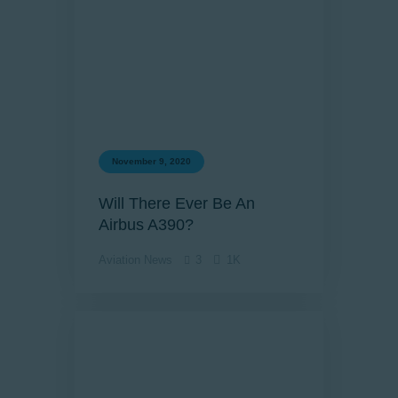
November 9, 2020
Will There Ever Be An
Airbus A390?
Aviation News
3
1K