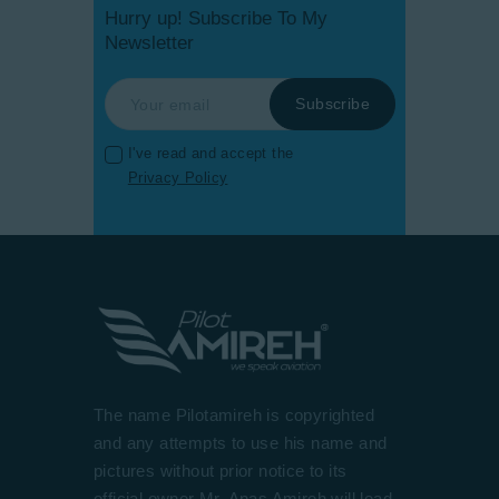
Hurry up! Subscribe To My
Newsletter
I've read and accept the
Privacy Policy
The name Pilotamireh is copyrighted
and any attempts to use his name and
pictures without prior notice to its
official owner Mr. Anas Amireh will lead