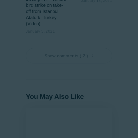
January 13, 2021
bird strike on take-
off from Istanbul
Atatürk, Turkey
(Video)
January 5, 2021
Show comments ( 2 )
You May Also Like