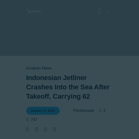
Vlog
Store
Blog
Aviation News
About
Indonesian Jetliner
EASA TRI SIM Enquiry
Crashes Into the Sea After
Media
Takeoff, Carrying 62
2
PilotAmireh
January 9, 2021
747