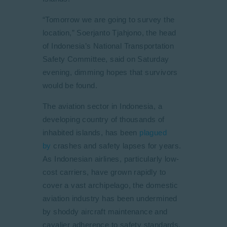
“Tomorrow we are going to survey the
location,” Soerjanto Tjahjono, the head
of Indonesia’s National Transportation
Safety Committee, said on Saturday
evening, dimming hopes that survivors
would be found.
The aviation sector in Indonesia, a
developing country of thousands of
inhabited islands, has been
plagued
by
crashes and safety lapses for years.
As Indonesian airlines, particularly low-
cost carriers, have grown rapidly to
cover a vast archipelago, the domestic
aviation industry has been undermined
by shoddy aircraft maintenance and
cavalier adherence to safety standards.