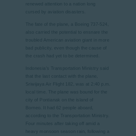
renewed attention to a nation long
cursed by aviation disasters.
The fate of the plane, a Boeing 737-524,
also carried the potential to ensnare the
troubled American aviation giant in more
bad publicity, even though the cause of
the crash had yet to be determined.
Indonesia’s Transportation Ministry said
that the last contact with the plane,
Sriwijaya Air Flight 182, was at 2:40 p.m.
local time. The plane was bound for the
city of Pontianak on the island of
Borneo. It had 62 people aboard,
according to the Transportation Ministry.
Four minutes after taking off amid a
heavy monsoon season rain, following a