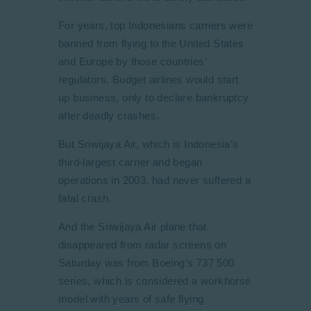
For years, top Indonesians carriers were
banned from flying to the United States
and Europe by those countries’
regulators. Budget airlines would start
up business, only to declare bankruptcy
after deadly crashes.
But Sriwijaya Air, which is Indonesia’s
third-largest carrier and began
operations in 2003, had never suffered a
fatal crash.
And the Sriwijaya Air plane that
disappeared from radar screens on
Saturday was from Boeing’s 737 500
series, which is considered a workhorse
model with years of safe flying