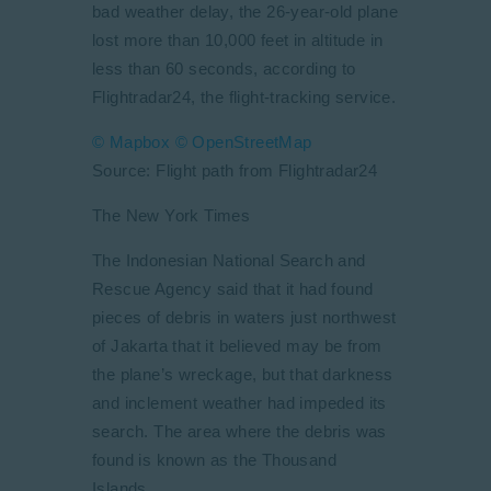
bad weather delay, the 26-year-old plane
lost more than 10,000 feet in altitude in
less than 60 seconds, according to
Flightradar24, the flight-tracking service.
© Mapbox
© OpenStreetMap
Source: Flight path from Flightradar24
The New York Times
The Indonesian National Search and
Rescue Agency said that it had found
pieces of debris in waters just northwest
of Jakarta that it believed may be from
the plane’s wreckage, but that darkness
and inclement weather had impeded its
search. The area where the debris was
found is known as the Thousand
Islands.