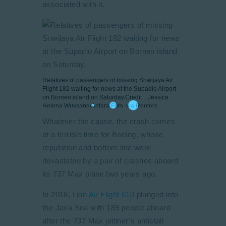
associated with it.
Relatives of passengers of missing Sriwijaya Air
Flight 182 waiting for news at the Supadio Airport
on Borneo island on Saturday.
Credit…
Jessica
Helena Wuysang/Antara Foto, via Reuters
Whatever the cause, the crash comes
at a terrible time for Boeing, whose
reputation and bottom line were
devastated by a pair of crashes aboard
its 737 Max plane two years ago.
In 2018,
Lion Air Flight 610
plunged into
the Java Sea with 189 people aboard
after the 737 Max jetliner’s antistall