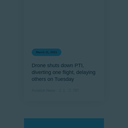
March 11, 2021
Drone shuts down PTI,
diverting one flight, delaying
others on Tuesday
Aviation News
1
787