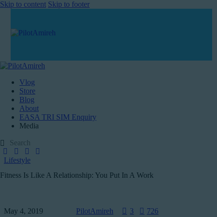
Skip to content
Skip to footer
Vlog
Store
Blog
About
EASA TRI SIM Enquiry
Media
Lifestyle
Fitness Is Like A Relationship: You Put In A Work
May 4, 2019
PilotAmireh
3
726