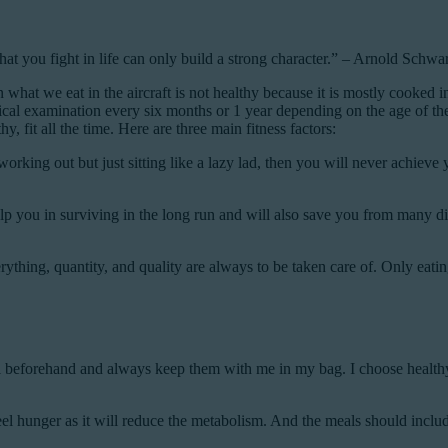
that you fight in life can only build a strong character.” – Arnold Schw
n what we eat in the aircraft is not healthy because it is mostly cooked in
cal examination every six months or 1 year depending on the age of the p
, fit all the time. Here are three main fitness factors:
orking out but just sitting like a lazy lad, then you will never achieve 
 help you in surviving in the long run and will also save you from many
thing, quantity, and quality are always to be taken care of. Only eatin
meal beforehand and always keep them with me in my bag. I choose health
 hunger as it will reduce the metabolism. And the meals should include 