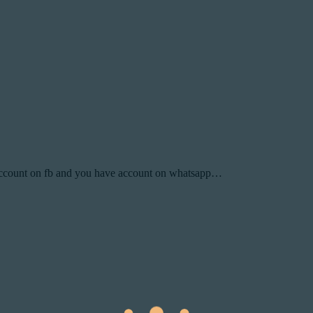
ccount on fb and you have account on whatsapp…