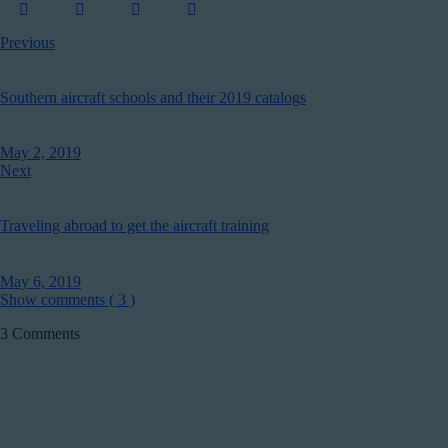
Previous
Southern aircraft schools and their 2019 catalogs
May 2, 2019
Next
Traveling abroad to get the aircraft training
May 6, 2019
Show comments ( 3 )
3 Comments