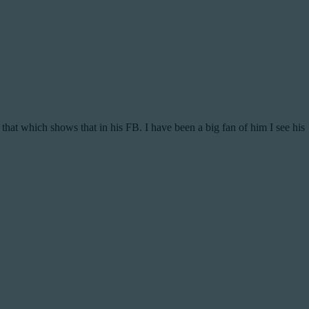
 that which shows that in his FB. I have been a big fan of him I see his