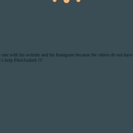
the one with his website and his Instagram because the others do not have
\’s help PilotAmireh !!!