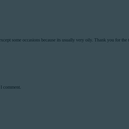
except some occasions because its usually very oily. Thank you for the t
e I comment.