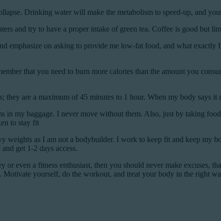
collapse. Drinking water will make the metabolism to speed-up, and your
ters and try to have a proper intake of green tea. Coffee is good but lim
nd emphasize on asking to provide me low-fat food, and what exactly 
mber that you need to burn more calories than the amount you consume, a
 they are a maximum of 45 minutes to 1 hour. When my body says it need
ms in my baggage. I never move without them. Also, just by taking food
n to stay fit
avy weights as I am not a bodybuilder. I work to keep fit and keep my bo
y and get 1-2 days access.
try or even a fitness enthusiast, then you should never make excuses, that
. Motivate yourself, do the workout, and treat your body in the right wa