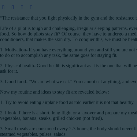
“The resistance that you fight physically in the gym and the resistance 
Life of a pilot is tough and challenging, irregular sleeping patterns, eve
food. So how do pilots stay fit? Of course, they have to undergo a medi
conditioners, that makes the skin dry. To conquer this, we must be healthy
1. Motivation-
If you have everything around you and still you are not w
to do or to accomplish any task, the same goes for staying fit.
2. Physical health-
Good health is significant as it is the one that will
ask for it.
3. Good food-
“We are what we eat.” You cannot eat anything, and every
Now my routine and ideas to stay fit are revealed below:
1.
Try to avoid eating airplane food as told earlier it is not that healthy.
2.
I look if there is a short, long flight or a layover and prepare my 
vegetables, banana, steaks, grilled chicken (not fried).
3.
Small meals are consumed every 2-3 hours; the body should never feel
steamed vegetables, pulses, salads.