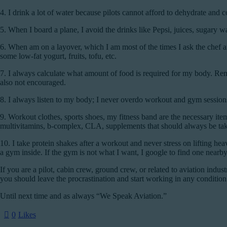
4.
I drink a lot of water because pilots cannot afford to dehydrate and 
5.
When I board a plane, I avoid the drinks like Pepsi, juices, sugary wa
6.
When am on a layover, which I am most of the times I ask the chef a
some low-fat yogurt, fruits, tofu, etc.
7.
I always calculate what amount of food is required for my body. Reme
also not encouraged.
8.
I always listen to my body; I never overdo workout and gym sessions;
9.
Workout clothes, sports shoes, my fitness band are the necessary ite
multivitamins, b-complex, CLA, supplements that should always be take
10.
I take protein shakes after a workout and never stress on lifting he
a gym inside. If the gym is not what I want, I google to find one nearb
If you are a pilot, cabin crew, ground crew, or related to aviation indus
you should leave the procrastination and start working in any condition
Until next time and as always “We Speak Aviation.”
0
Likes