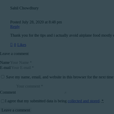
Sahil Chowdhury
Posted
July 28, 2020
at
8:48 pm
Reply
Thank you for the tips and i actually avoid airplane food mostly 
0
Likes
Leave a comment
Name
E-mail
Save my name, email, and website in this browser for the next tim
Comment
I agree that my submitted data is being
collected and stored
.
*