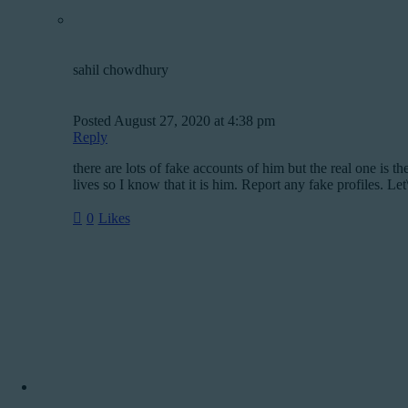
sahil chowdhury
Posted
August 27, 2020
at
4:38 pm
Reply
there are lots of fake accounts of him but the real one is 
lives so I know that it is him. Report any fake profiles. Let
0
Likes