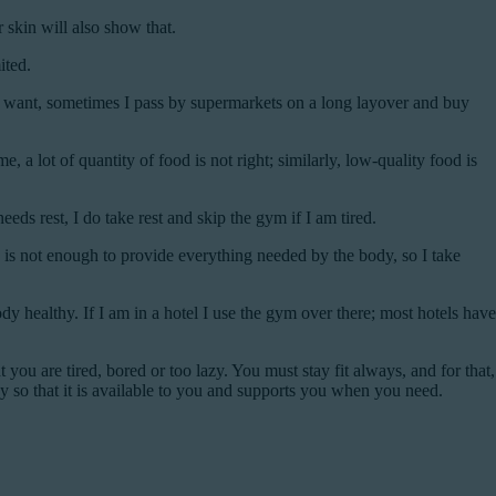
 skin will also show that.
ited.
I want, sometimes I pass by supermarkets on a long layover and buy
 lot of quantity of food is not right; similarly, low-quality food is
s rest, I do take rest and skip the gym if I am tired.
 is not enough to provide everything needed by the body, so I take
dy healthy. If I am in a hotel I use the gym over there; most hotels have
 you are tired, bored or too lazy. You must stay fit always, and for that,
y so that it is available to you and supports you when you need.