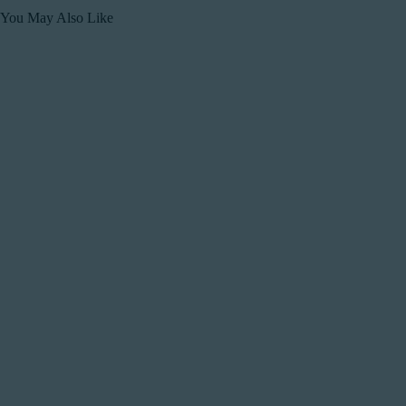
You May Also Like