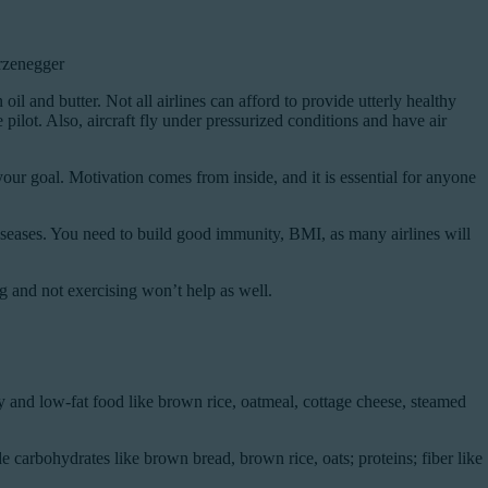
arzenegger
 oil and butter. Not all airlines can afford to provide utterly healthy
ilot. Also, aircraft fly under pressurized conditions and have air
your goal. Motivation comes from inside, and it is essential for anyone
 diseases. You need to build good immunity, BMI, as many airlines will
g and not exercising won’t help as well.
y and low-fat food like brown rice, oatmeal, cottage cheese, steamed
carbohydrates like brown bread, brown rice, oats; proteins; fiber like