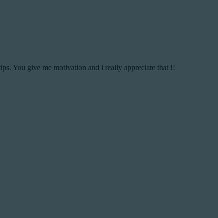
ips. You give me motivation and i really appreciate that !!