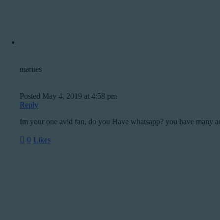
marites
Posted
May 4, 2019
at
4:58 pm
Reply
Im your one avid fan, do you Have whatsapp? you have many a
0
Likes