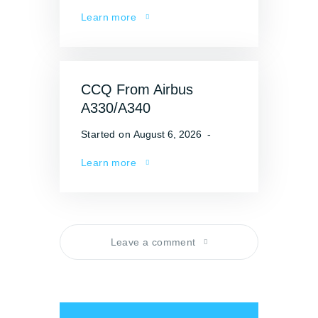
Learn more
CCQ From Airbus
A330/A340
Started on
August 6, 2026
Learn more
Leave a comment