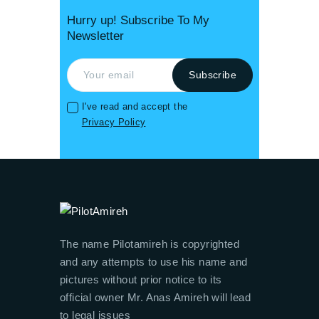
Hurry up! Subscribe To My
Newsletter
I've read and accept the
Privacy Policy
The name Pilotamireh is copyrighted
and any attempts to use his name and
pictures without prior notice to its
official owner Mr. Anas Amireh will lead
to legal issues