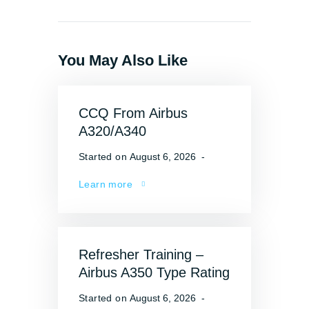
You May Also Like
CCQ From Airbus
A320/A340
Started on
August 6, 2026
Learn more
Refresher Training –
Airbus A350 Type Rating
Started on
August 6, 2026