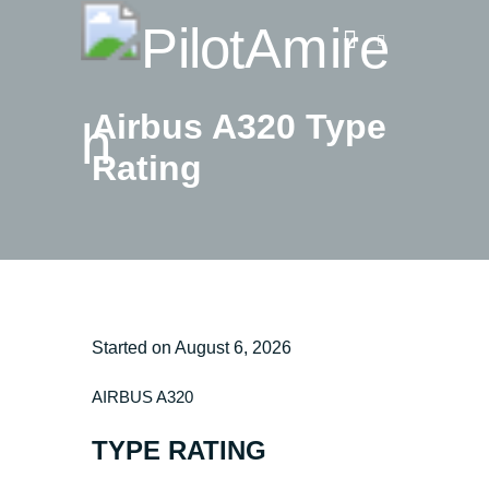
Airbus A320 Type
Rating
Vlog
Store
Blog
About
EASA TRI SIM Enquiry
Media
Started on
August 6, 2026
AIRBUS A320
TYPE RATING