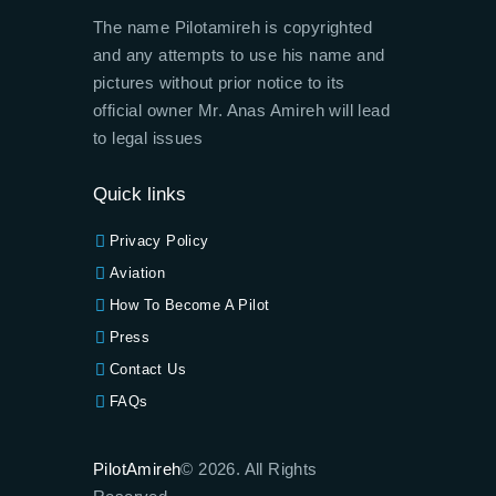
The name Pilotamireh is copyrighted
and any attempts to use his name and
pictures without prior notice to its
official owner Mr. Anas Amireh will lead
to legal issues
Quick links
Privacy Policy
Aviation
How To Become A Pilot
Press
Contact Us
FAQs
PilotAmireh
© 2026. All Rights