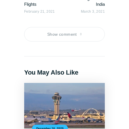
Flights
India
February 21, 2021
March 3, 2021
Show comment
You May Also Like
December 16, 2020