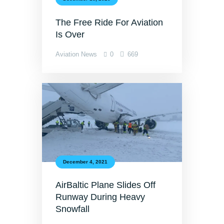
The Free Ride For Aviation
Is Over
Aviation News
0
669
December 4, 2021
AirBaltic Plane Slides Off
Runway During Heavy
Snowfall