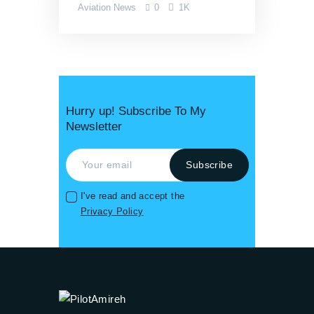
Aviation News
0
1K
Hurry up! Subscribe To My
Newsletter
I've read and accept the
Privacy Policy