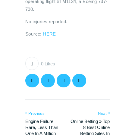
operating flight #TM1134, a Boeing 737-
700.
No injuries reported.
Source:
HERE
0
Likes
Previous
Next
Engine Failure
Online Betting » Top
Rare, Less Than
8 Best Online
One In A Million
Betting Sites In