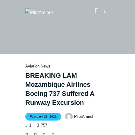
Vlog
Store
Blog
Aviation News
About
BREAKING LAM
EASA TRI SIM Enquiry
Mozambique Airlines
Media
Boeing 737 Suffered A
Runway Excursion
PilotAmireh
February 26, 2021
1
757