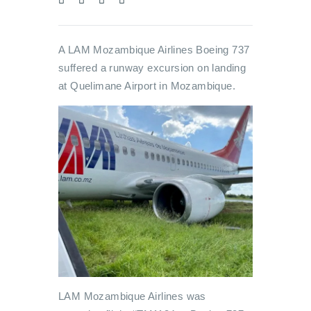
A LAM Mozambique Airlines Boeing 737
suffered a runway excursion on landing
at Quelimane Airport in Mozambique.
LAM Mozambique Airlines was