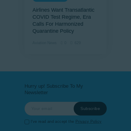
Airlines Want Transatlantic
COVID Test Regime, Era
Calls For Harmonized
Quarantine Policy
Aviation News
0
629
Hurry up! Subscribe To My
Newsletter
I've read and accept the
Privacy Policy