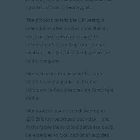
small rural town of Moneygall.
The process entails the GP writing a
prescription after a video consultation,
which is then delivered straight to
homes in a “closed loop” end-to-end
system – the first of its kind, according
to the company.
Medication is also delivered to care
home residents in Florida but the
difference is that those are on fixed flight
paths.
Manna Aero says it can deliver up to
100 different packages each day – and
in the future these drone deliveries could
be extended to food and other supplies,