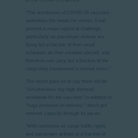
“The distribution of COVID-19 vaccines
underlines the needs for reform. It will
present a major logistical challenge,
particularly as passenger airlines are
flying but a fraction of their usual
schedule, on their smallest aircraft, and
therefore can carry but a fraction of the
cargo they transported in normal times.”
The report goes on to say there will be
“simultaneous sky-high demand
worldwide for the vaccines” in addition to
“huge pressure on delivery,” which put
network capacity through its paces.
“With restrictive air cargo traffic rights
and passenger airlines at a fraction of