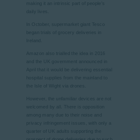
making it an intrinsic part of people’s
daily lives.
In October, supermarket giant Tesco
began trials of grocery deliveries in
Ireland.
Amazon also trialled the idea in 2016
and the UK government announced in
April that it would be delivering essential
hospital supplies from the mainland to
the Isle of Wight via drones.
However, the unfamiliar devices are not
welcomed by all. There is opposition
among many due to their noise and
privacy infringement issues, with only a
quarter of UK adults supporting the
prospect of drone deliveries due to such