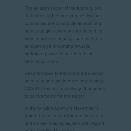
The aviation sector of the future is one
that hopes to become greener. Major
companies are constantly announcing
new strategies and goals for becoming
even more eco-friendly, such as Airbus
announcing it is working towards
hydrogen-powered aircraft to be in
service by 2035.
Despite hopes to transform the aviation
agency to one that is more eco-friendly,
COVID-19 is still a challenge that needs
to be overcome for the sector.
In the Aviation Agency’s November’s
report, the need for reform in the sector
of the skies was highlighted with regard
to the COVID-19 vaccine.