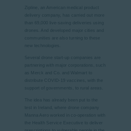
Zipline, an American medical product
delivery company, has carried out more
than 69,000 live-saving deliveries using
drones. And developed major cities and
communities are also turning to these
new technologies.
Several drone start-up companies are
partnering with major corporations, such
as Merck and Co. and Walmart to
distribute COVID-19 vaccines, with the
support of governments, to rural areas.
The idea has already been put to the
test in Ireland, where drone company
Manna Aero worked in co-operation with
the Health Service Executive to deliver
prescriptions to vulnerable people in the