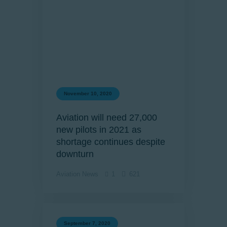
November 10, 2020
Aviation will need 27,000
new pilots in 2021 as
shortage continues despite
downturn
Aviation News
1
621
September 7, 2020