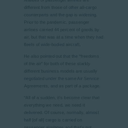
different from those of other all-cargo
counterparts and the gap is widening.
Prior to the pandemic, passenger
airlines carried 44 percent of goods by
air, but that was at a time when they had
fleets of wide-bodied aircraft.
He also pointed out that the “freedoms
of the air” for both of these starkly
different business models are usually
negotiated under the same Air Service
Agreements, and as part of a package.
“All of a sudden, it’s become clear that
everything we need, we need it
delivered. Of course, normally, almost
half [of all] cargo is carried on
passenger airplanes and that’s not