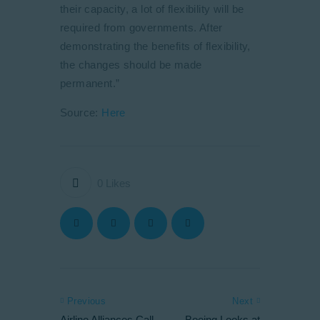
their capacity, a lot of flexibility will be
required from governments. After
demonstrating the benefits of flexibility,
the changes should be made
permanent.”
Source:
Here
0
Likes
Previous
Next
Airline Alliances Call
Boeing Looks at