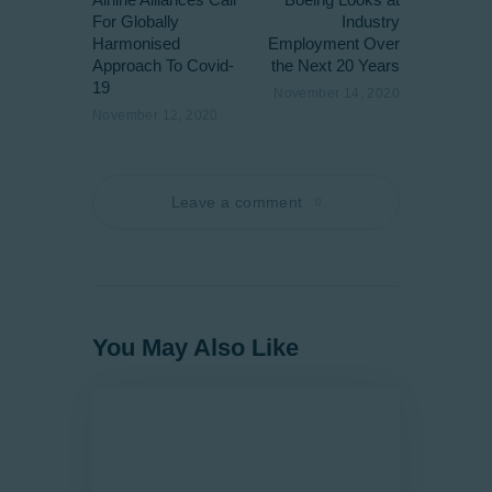
For Globally
Industry
Harmonised
Employment Over
Approach To Covid-
the Next 20 Years
19
November 14, 2020
November 12, 2020
Leave a comment
You May Also Like