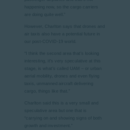
happening now, so the cargo carriers
are doing quite well.”
However, Charlton says that drones and
air taxis also have a potential future in
our post-COVID-19 world.
“I think the second area that’s looking
interesting, it’s very speculative at this
stage, is what’s called UAM – or urban
aerial mobility, drones and even flying
taxis, unmanned aircraft delivering
cargo, things like that.”
Charlton said this is a very small and
speculative area but one that is
“carrying on and showing signs of both
growth and investment.”