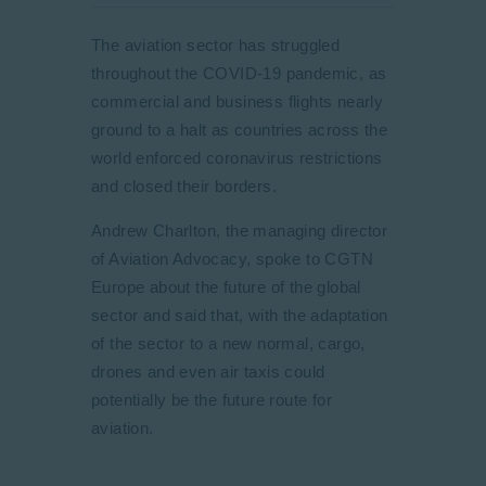
The aviation sector has struggled
throughout the COVID-19 pandemic, as
commercial and business flights nearly
ground to a halt as countries across the
world enforced coronavirus restrictions
and closed their borders.
Andrew Charlton, the managing director
of Aviation Advocacy, spoke to CGTN
Europe about the future of the global
sector and said that, with the adaptation
of the sector to a new normal, cargo,
drones and even air taxis could
potentially be the future route for
aviation.