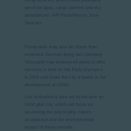
serve as taxis, cargo carriers and sky
ambulances. /AP Photo/Marcio Jose
Sanchez
Flying taxis may also be closer than
expected. German flying taxi company
Volocopter has announced plans to offer
services in time for the Paris Olympics
in 2024 and make the city a leader in the
development of UAMs.
Linz in Austria is also set to become an
UAM pilot city, which will focus on
assessing the practicality, citizen
acceptance and the environmental
impact of these vessels.