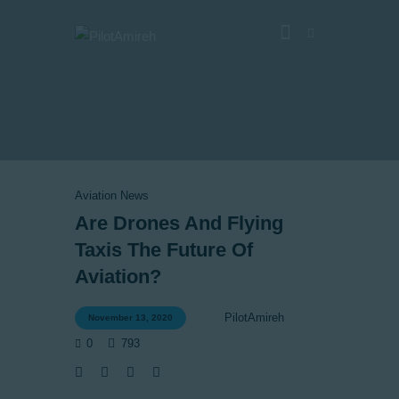
Vlog
Store
Blog
Aviation News
About
Are Drones And Flying
EASA TRI SIM Enquiry
Taxis The Future Of
Media
Aviation?
PilotAmireh
November 13, 2020
0
793