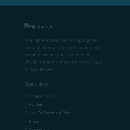
The name Pilotamireh is copyrighted
and any attempts to use his name and
pictures without prior notice to its
official owner Mr. Anas Amireh will lead
to legal issues
Quick links
Privacy Policy
Aviation
How To Become A Pilot
Press
Contact Us