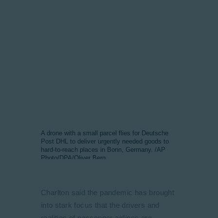
A drone with a small parcel flies for Deutsche
Post DHL to deliver urgently needed goods to
hard-to-reach places in Bonn, Germany. /AP
Photo/DPA/Oliver Berg
Charlton said the pandemic has brought
into stark focus that the drivers and
realities of passenger airlines are