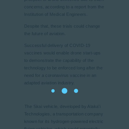
concerns, according to a report from the
Institution of Medical Engineers.
Despite that, these trials could change
the future of aviation.
Successful delivery of COVID-19
vaccines would enable drone start-ups
to demonstrate the capability of the
technology to be enforced long after the
need for a coronavirus vaccine in an
adapted aviation industry.
The Skai vehicle, developed by Alaka’i
Technologies, a transportation company
known for its hydrogen-powered electric
flying vehicles, which could potentially