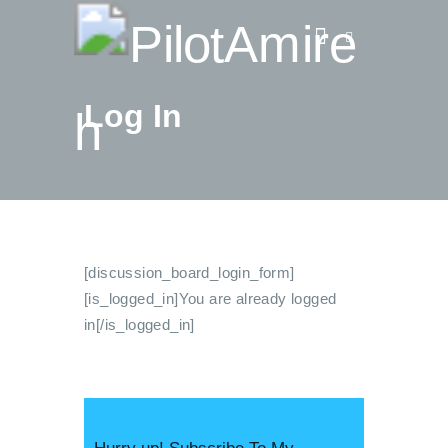
Log In
Vlog
Store
Blog
About
EASA TRI SIM Enquiry
[discussion_board_login_form]
Media
[is_logged_in]You are already logged
in[/is_logged_in]