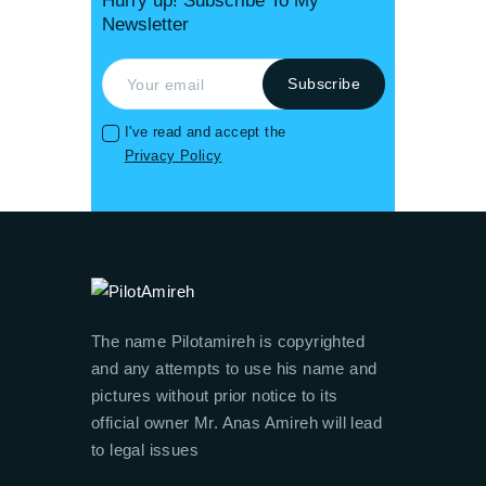
Hurry up! Subscribe To My
Newsletter
I've read and accept the
Privacy Policy
The name Pilotamireh is copyrighted
and any attempts to use his name and
pictures without prior notice to its
official owner Mr. Anas Amireh will lead
to legal issues