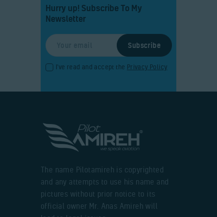
Hurry up! Subscribe To My
Newsletter
I've read and accept the
Privacy Policy
The name Pilotamireh is copyrighted
and any attempts to use his name and
pictures without prior notice to its
official owner Mr. Anas Amireh will