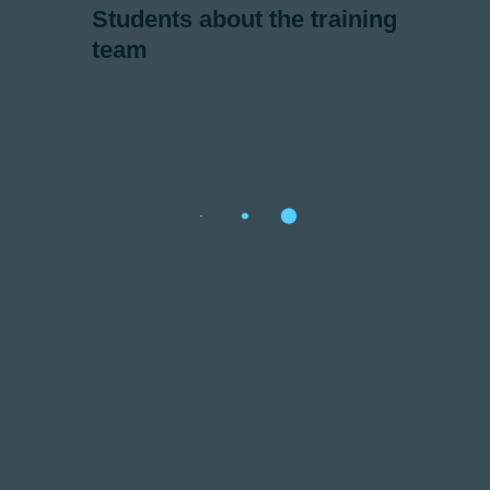
Students about the training
team