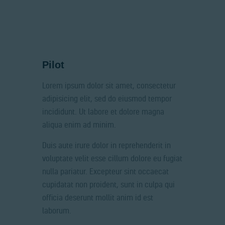
Pilot
Lorem ipsum dolor sit amet, consectetur
adipisicing elit, sed do eiusmod tempor
incididunt. Ut labore et dolore magna
aliqua enim ad minim.
Duis aute irure dolor in reprehenderit in
voluptate velit esse cillum dolore eu fugiat
nulla pariatur. Excepteur sint occaecat
cupidatat non proident, sunt in culpa qui
officia deserunt mollit anim id est
laborum.