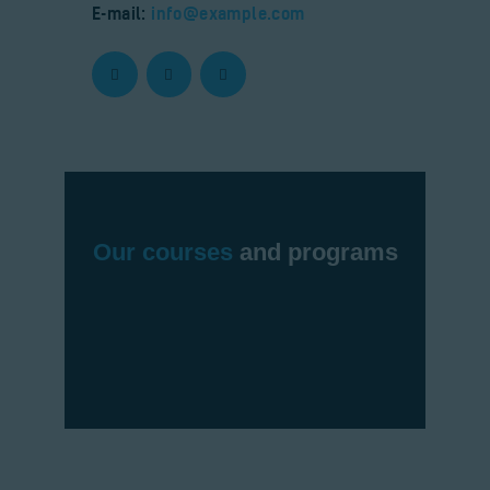
E-mail:
info@example.com
Our courses
and programs