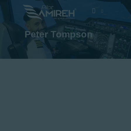
Peter Tompson
Vlog
Store
Blog
About
EASA TRI SIM Enquiry
Media