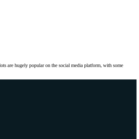
lots are hugely popular on the social media platform, with some