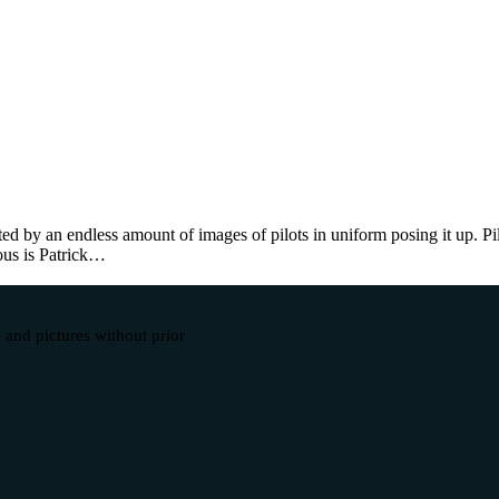
d by an endless amount of images of pilots in uniform posing it up. Pi
ous is Patrick…
 and pictures without prior