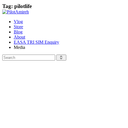
Tag: pilotlife
Vlog
Store
Blog
About
EASA TRI SIM Enquiry
Media