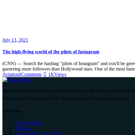
July 13, 2021
The high-flying world of the pilots of Instagram
(CNN) — Search the hashtag "pilots of Instagram" and you'll be greete
garnering more followers than Hollywood stars. One of the most fam
Aviation
0
Comments
1K
Views
The name Pilotamireh is copyrighted and any attempts to use his name
notice to its official owner Mr. Anas Amireh will lead to legal issues
Quick links
Privacy Policy
Aviation
How To Become A Pilot