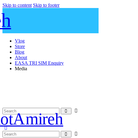
Skip to content
Skip to footer
Vlog
Store
Blog
About
EASA TRI SIM Enquiry
Media