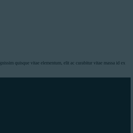
nissim quisque vitae elementum, elit ac curabitur vitae massa id ex