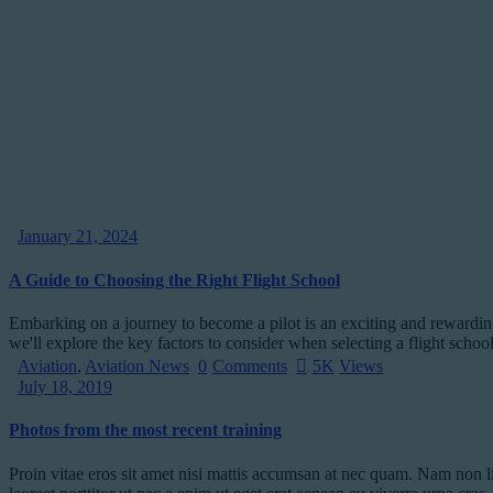
January 21, 2024
A Guide to Choosing the Right Flight School
Embarking on a journey to become a pilot is an exciting and rewarding e
we'll explore the key factors to consider when selecting a flight sch
Aviation
,
Aviation News
0
Comments
5K
Views
July 18, 2019
Photos from the most recent training
Proin vitae eros sit amet nisi mattis accumsan at nec quam. Nam non l