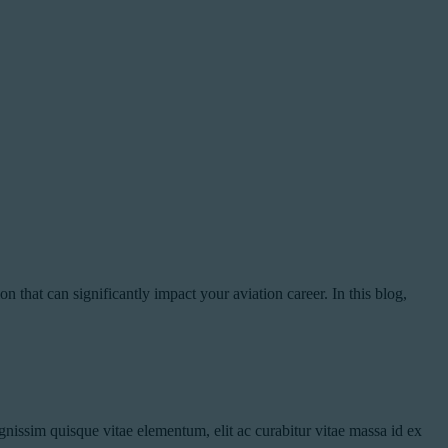
 that can significantly impact your aviation career. In this blog,
nissim quisque vitae elementum, elit ac curabitur vitae massa id ex