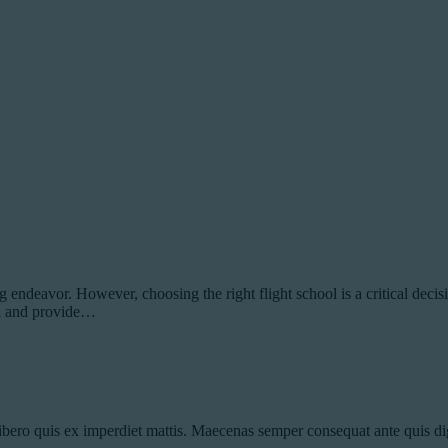
ndeavor. However, choosing the right flight school is a critical decision
ool and provide…
ibero quis ex imperdiet mattis. Maecenas semper consequat ante quis dig