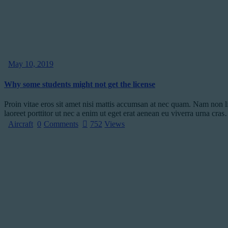
May 10, 2019
Why some students might not get the license
Proin vitae eros sit amet nisi mattis accumsan at nec quam. Nam non l
laoreet porttitor ut nec a enim ut eget erat aenean eu viverra urna cra
Aircraft
0
Comments
752
Views