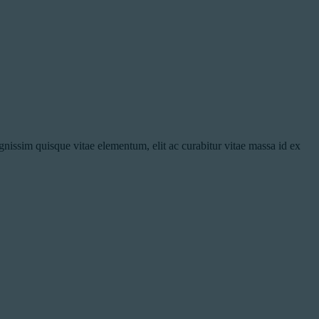
nissim quisque vitae elementum, elit ac curabitur vitae massa id ex