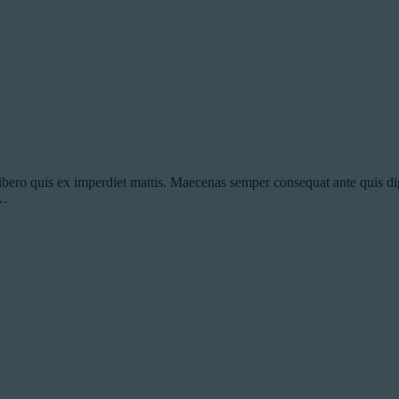
ibero quis ex imperdiet mattis. Maecenas semper consequat ante quis dig
s…