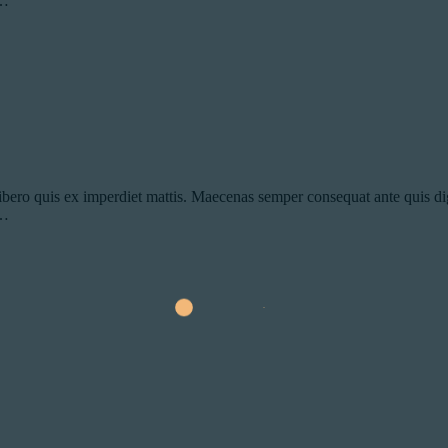
s…
ibero quis ex imperdiet mattis. Maecenas semper consequat ante quis dig
s…