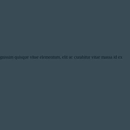
nissim quisque vitae elementum, elit ac curabitur vitae massa id ex