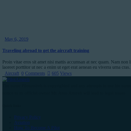
May 6, 2019
Traveling abroad to get the aircraft training
Proin vitae eros sit amet nisi mattis accumsan at nec quam. Nam non l
laoreet porttitor ut nec a enim ut eget erat aenean eu viverra urna cra
Aircraft
0
Comments
605
Views
The name Pilotamireh is copyrighted and any attempts to use his name
notice to its official owner Mr. Anas Amireh will lead to legal issues
Quick links
Privacy Policy
Aviation
How To Become A Pilot