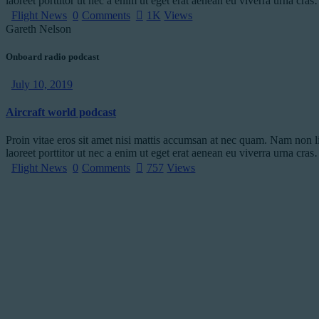
laoreet porttitor ut nec a enim ut eget erat aenean eu viverra urna cra
Flight News
0
Comments
1K
Views
Gareth Nelson
Onboard radio podcast
July 10, 2019
Aircraft world podcast
Proin vitae eros sit amet nisi mattis accumsan at nec quam. Nam non l
laoreet porttitor ut nec a enim ut eget erat aenean eu viverra urna cra
Flight News
0
Comments
757
Views