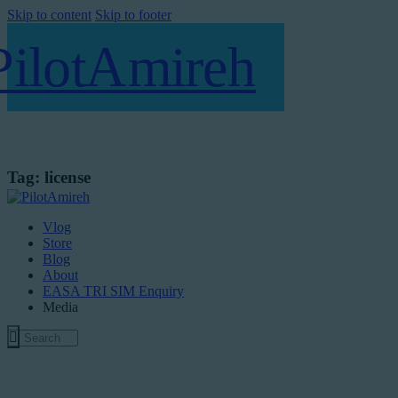
Skip to content
Skip to footer
Tag: license
Vlog
Store
Blog
About
EASA TRI SIM Enquiry
Media