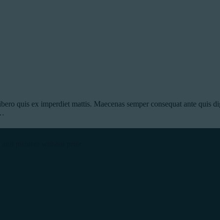
ibero quis ex imperdiet mattis. Maecenas semper consequat ante quis dig
s…
 and pictures without prior