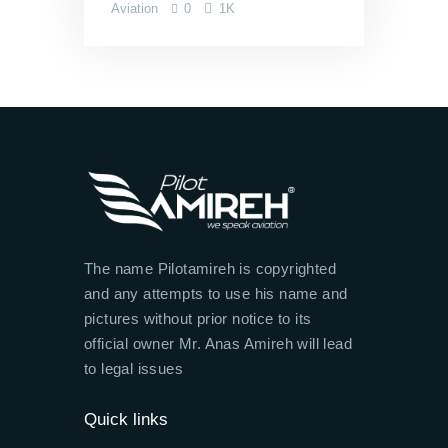
Aviation
0
1K
The name Pilotamireh is copyrighted
and any attempts to use his name and
pictures without prior notice to its
official owner Mr. Anas Amireh will lead
to legal issues
Quick links