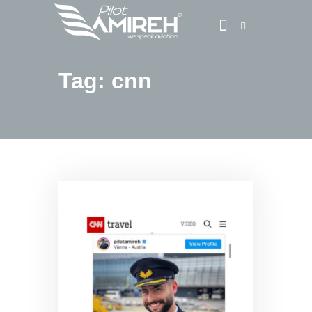
Tag: cnn
Vlog
Store
Blog
About
EASA TRI SIM Enquiry
Media