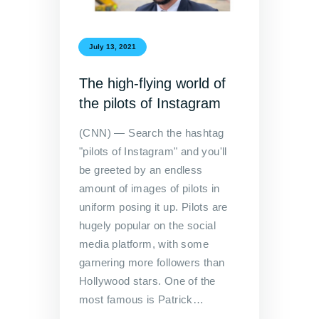
July 13, 2021
The high-flying world of
the pilots of Instagram
(CNN) — Search the hashtag
"pilots of Instagram" and you'll
be greeted by an endless
amount of images of pilots in
uniform posing it up. Pilots are
hugely popular on the social
media platform, with some
garnering more followers than
Hollywood stars. One of the
most famous is Patrick…