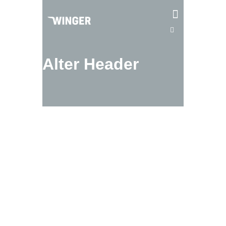
Alter Header